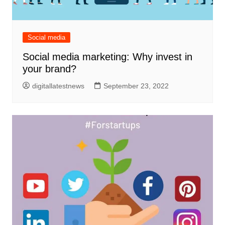
Social media
Social media marketing: Why invest in
your brand?
digitallatestnews
September 23, 2022