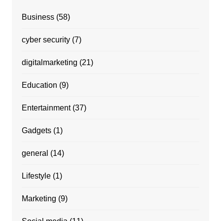
Business
(58)
cyber security
(7)
digitalmarketing
(21)
Education
(9)
Entertainment
(37)
Gadgets
(1)
general
(14)
Lifestyle
(1)
Marketing
(9)