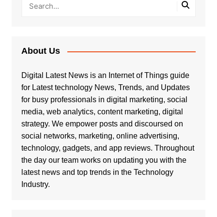
About Us
Digital Latest News is an Internet of Things guide
for Latest technology News, Trends, and Updates
for busy professionals in digital marketing, social
media, web analytics, content marketing, digital
strategy. We empower posts and discoursed on
social networks, marketing, online advertising,
technology, gadgets, and app reviews. Throughout
the day our team works on updating you with the
latest news and top trends in the Technology
Industry.