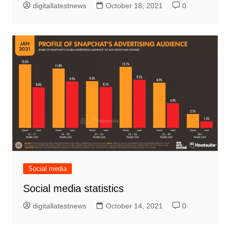
digitallatestnews
October 18, 2021
0
Social media
Social media statistics
digitallatestnews
October 14, 2021
0