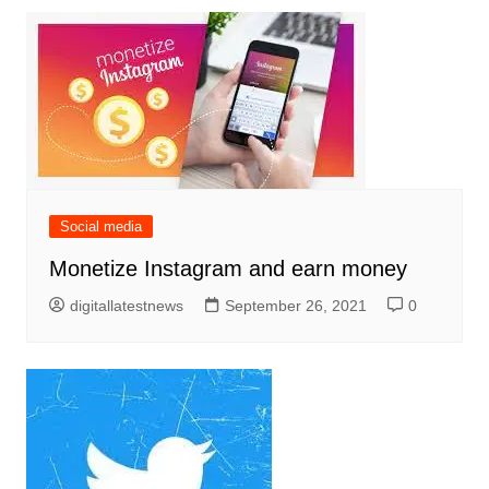
Social media
Monetize Instagram and earn money
digitallatestnews
September 26, 2021
0