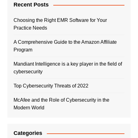
Recent Posts
Choosing the Right EMR Software for Your
Practice Needs
A Comprehensive Guide to the Amazon Affiliate
Program
Mandiant Intelligence is a key player in the field of
cybersecurity
Top Cybersecurity Threats of 2022
McAfee and the Role of Cybersecurity in the
Modern World
Categories