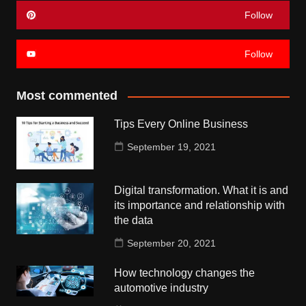
Follow
Follow
Most commented
Tips Every Online Business
September 19, 2021
Digital transformation. What it is and
its importance and relationship with
the data
September 20, 2021
How technology changes the
automotive industry