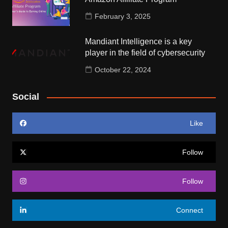
February 3, 2025
Mandiant Intelligence is a key
player in the field of cybersecurity
October 22, 2024
Social
Like
Follow
Follow
Connect