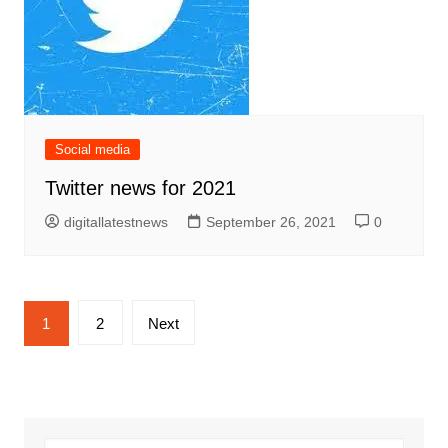
Social media
Twitter news for 2021
digitallatestnews
September 26, 2021
0
Posts
1
2
Next
pagination