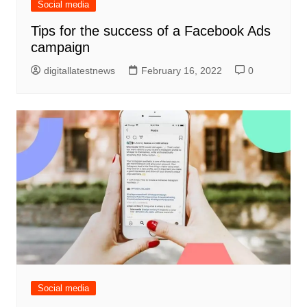
Social media
Tips for the success of a Facebook Ads
campaign
digitallatestnews
February 16, 2022
0
Social media