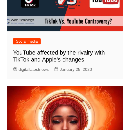
Social media
YouTube affected by the rivalry with
TikTok and Apple’s changes
digitallatestnews
January 25, 2023