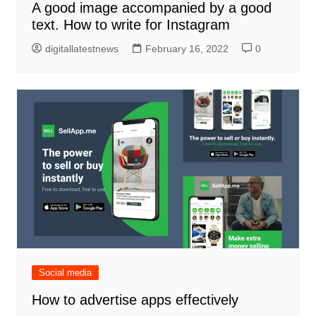
A good image accompanied by a good
text. How to write for Instagram
digitallatestnews
February 16, 2022
0
Social media
How to advertise apps effectively