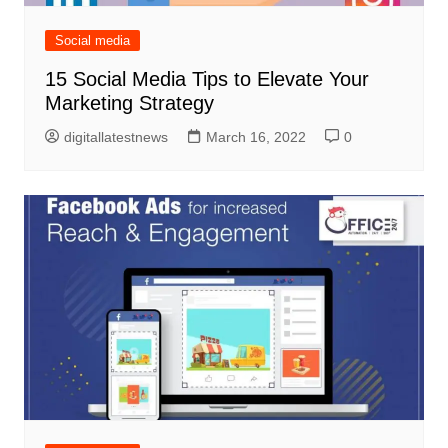
Social media
15 Social Media Tips to Elevate Your
Marketing Strategy
digitallatestnews
March 16, 2022
0