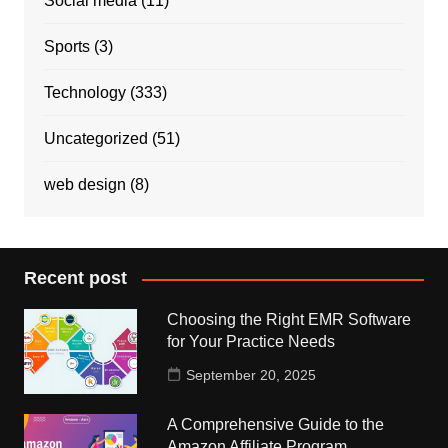
Social media
(11)
Sports
(3)
Technology
(333)
Uncategorized
(51)
web design
(8)
Recent post
Choosing the Right EMR Software
for Your Practice Needs
September 20, 2025
A Comprehensive Guide to the
Amazon Affiliate Program