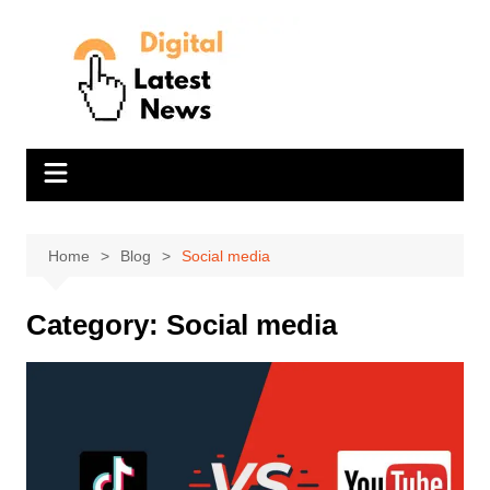
Skip
to
content
Home
Blog
Social media
Category:
Social media