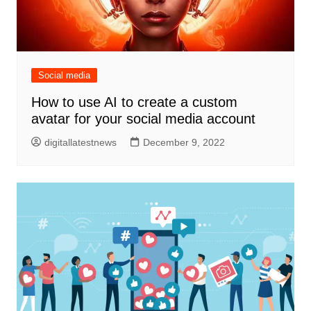
Social media
How to use AI to create a custom
avatar for your social media account
digitallatestnews
December 9, 2022