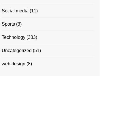
Social media
(11)
Sports
(3)
Technology
(333)
Uncategorized
(51)
web design
(8)