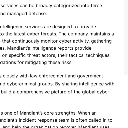
 services can be broadly categorized into three
, and managed defense.
 intelligence services are designed to provide
nto the latest cyber threats. The company maintains a
 that continuously monitor cyber activity, gathering
s. Mandiant’s intelligence reports provide
on specific threat actors, their tactics, techniques,
tions for mitigating these risks.
ks closely with law enforcement and government
nd cybercriminal groups. By sharing intelligence with
 build a comprehensive picture of the global cyber
 is one of Mandiant’s core strengths. When an
ndiant’s incident response team is often called in to
, and help the organization recover. Mandiant uses