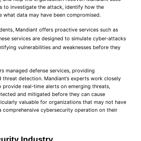
 to investigate the attack, identify how the
ne what data may have been compromised.
idents, Mandiant offers proactive services such as
hese services are designed to simulate cyber-attacks
entifying vulnerabilities and weaknesses before they
ers managed defense services, providing
 threat detection. Mandiant’s experts work closely
o provide real-time alerts on emerging threats,
detected and mitigated before they can cause
ticularly valuable for organizations that may not have
a comprehensive cybersecurity operation on their
urity Industry