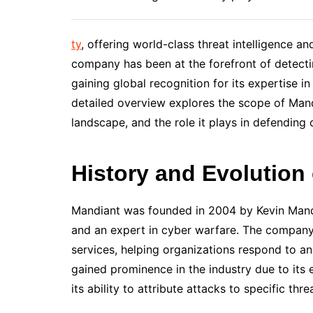
ty
, offering world-class threat intelligence an
company has been at the forefront of detecti
gaining global recognition for its expertise in
detailed overview explores the scope of Mandia
landscape, and the role it plays in defending
History and Evolution
Mandiant was founded in 2004 by Kevin Mandia
and an expert in cyber warfare. The company 
services, helping organizations respond to a
gained prominence in the industry due to its 
its ability to attribute attacks to specific thre