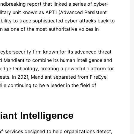
ndbreaking report that linked a series of cyber-
ilitary unit known as APT1 (Advanced Persistent
ability to trace sophisticated cyber-attacks back to
n as one of the most authoritative voices in
 cybersecurity firm known for its advanced threat
ed Mandiant to combine its human intelligence and
g-edge technology, creating a powerful platform for
reats. In 2021, Mandiant separated from FireEye,
e continuing to be a leader in the field of
ant Intelligence
f services designed to help organizations detect,