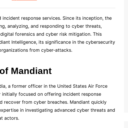
d incident response services. Since its inception, the
ng, analyzing, and responding to cyber threats,
 digital forensics and cyber risk mitigation. This
nt Intelligence, its significance in the cybersecurity
 organizations from cyber-attacks.
 of Mandiant
, a former officer in the United States Air Force
initially focused on offering incident response
nd recover from cyber breaches. Mandiant quickly
expertise in investigating advanced cyber threats and
at actors.