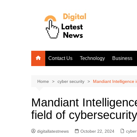
Skip
to
content
Contact Us
Technology
Business
Home
cyber security
Mandiant Intelligence i
Mandiant Intelligence
field of cybersecurit
digitallatestnews
October 22, 2024
cyber