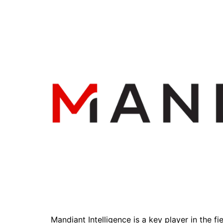
Mandiant Intelligence is a key player in the fi