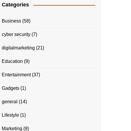
Categories
Business
(58)
cyber security
(7)
digitalmarketing
(21)
Education
(9)
Entertainment
(37)
Gadgets
(1)
general
(14)
Lifestyle
(1)
Marketing
(9)