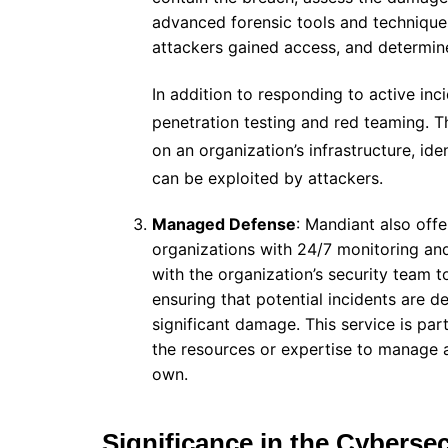
advanced forensic tools and techniques
attackers gained access, and determi
In addition to responding to active inc
penetration testing and red teaming. T
on an organization’s infrastructure, id
can be exploited by attackers.
Managed Defense
: Mandiant also off
organizations with 24/7 monitoring and
with the organization’s security team t
ensuring that potential incidents are 
significant damage. This service is par
the resources or expertise to manage 
own.
Significance in the Cybersec