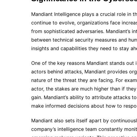
Mandiant Intelligence plays a crucial role in
continue to evolve, organizations face increa
from sophisticated adversaries. Mandiant’s i
between technical security measures and huma
insights and capabilities they need to stay a
One of the key reasons Mandiant stands out is 
actors behind attacks, Mandiant provides orga
nature of the threat they are facing. For exam
actor, the stakes are much higher than if the
gain. Mandiant’s ability to attribute attacks
make informed decisions about how to respo
Mandiant also sets itself apart by continuous
company’s intelligence team constantly monit