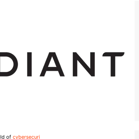
eld of
cybersecuri