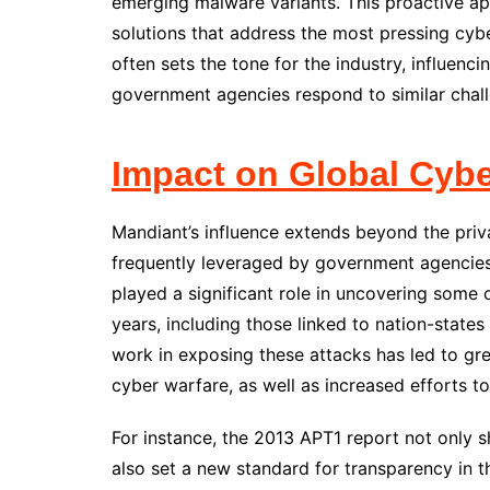
emerging malware variants. This proactive a
solutions that address the most pressing cyb
often sets the tone for the industry, influen
government agencies respond to similar chal
Impact on Global Cybe
Mandiant’s influence extends beyond the privat
frequently leveraged by government agencies
played a significant role in uncovering some 
years, including those linked to nation-state
work in exposing these attacks has led to gre
cyber warfare, as well as increased efforts
For instance, the 2013 APT1 report not only s
also set a new standard for transparency in t