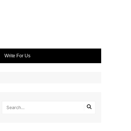
Write For Us