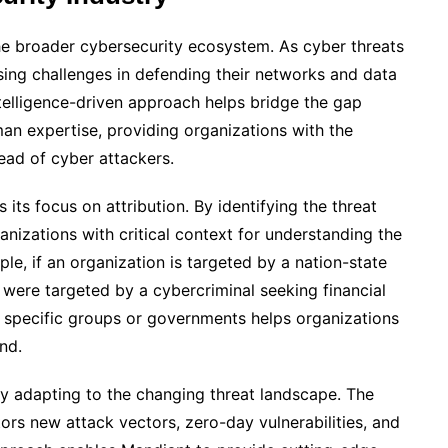
 the broader cybersecurity ecosystem. As cyber threats
sing challenges in defending their networks and data
ntelligence-driven approach helps bridge the gap
n expertise, providing organizations with the
head of cyber attackers.
its focus on attribution. By identifying the threat
nizations with critical context for understanding the
ple, if an organization is targeted by a nation-state
y were targeted by a cybercriminal seeking financial
 to specific groups or governments helps organizations
nd.
ly adapting to the changing threat landscape. The
ors new attack vectors, zero-day vulnerabilities, and