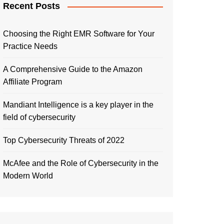
Recent Posts
Choosing the Right EMR Software for Your
Practice Needs
A Comprehensive Guide to the Amazon
Affiliate Program
Mandiant Intelligence is a key player in the
field of cybersecurity
Top Cybersecurity Threats of 2022
McAfee and the Role of Cybersecurity in the
Modern World