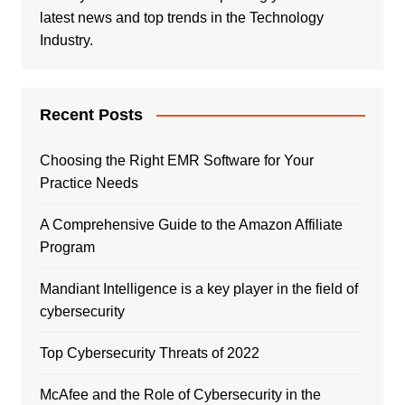
latest news and top trends in the Technology
Industry.
Recent Posts
Choosing the Right EMR Software for Your
Practice Needs
A Comprehensive Guide to the Amazon Affiliate
Program
Mandiant Intelligence is a key player in the field of
cybersecurity
Top Cybersecurity Threats of 2022
McAfee and the Role of Cybersecurity in the