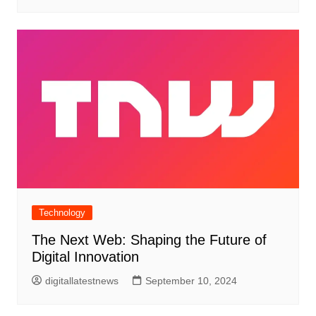
Technology
The Next Web: Shaping the Future of
Digital Innovation
digitallatestnews
September 10, 2024