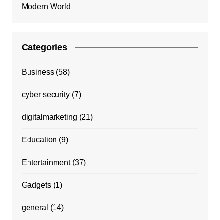
Modern World
Categories
Business
(58)
cyber security
(7)
digitalmarketing
(21)
Education
(9)
Entertainment
(37)
Gadgets
(1)
general
(14)