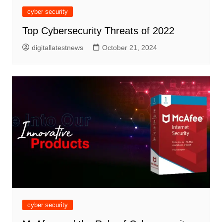
cyber security
Top Cybersecurity Threats of 2022
digitallatestnews
October 21, 2024
cyber security