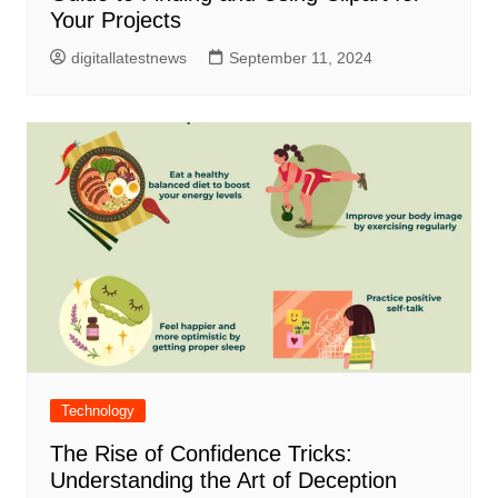
Your Projects
digitallatestnews
September 11, 2024
Technology
The Rise of Confidence Tricks:
Understanding the Art of Deception