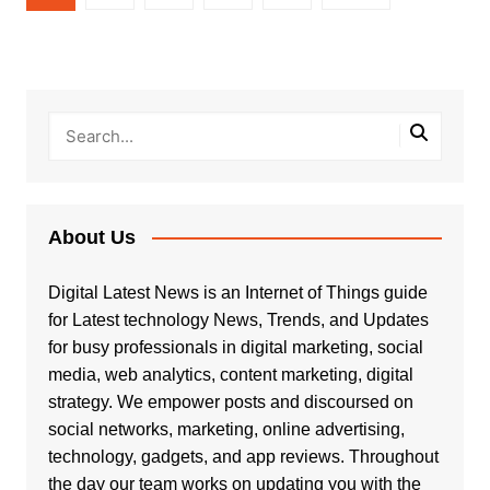
pagination
About Us
Digital Latest News is an Internet of Things guide
for Latest technology News, Trends, and Updates
for busy professionals in digital marketing, social
media, web analytics, content marketing, digital
strategy. We empower posts and discoursed on
social networks, marketing, online advertising,
technology, gadgets, and app reviews. Throughout
the day our team works on updating you with the