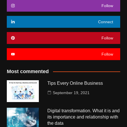
Follow
Connect
Follow
Follow
Most commented
Tips Every Online Business
September 19, 2021
Digital transformation. What it is and
its importance and relationship with
the data