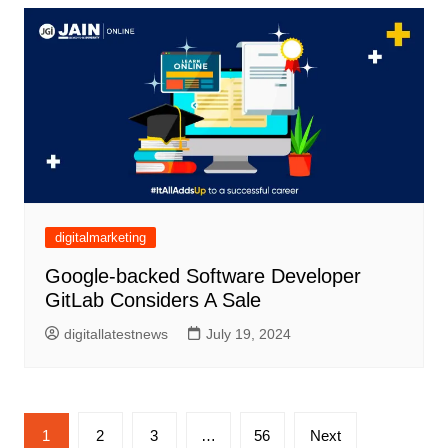
digitalmarketing
Google-backed Software Developer
GitLab Considers A Sale
digitallatestnews
July 19, 2024
Posts
1
2
3
…
56
Next