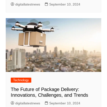
digitallatestnews
September 10, 2024
Technology
The Future of Package Delivery:
Innovations, Challenges, and Trends
digitallatestnews
September 10, 2024