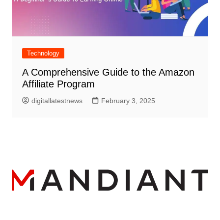
Technology
A Comprehensive Guide to the Amazon
Affiliate Program
digitallatestnews
February 3, 2025