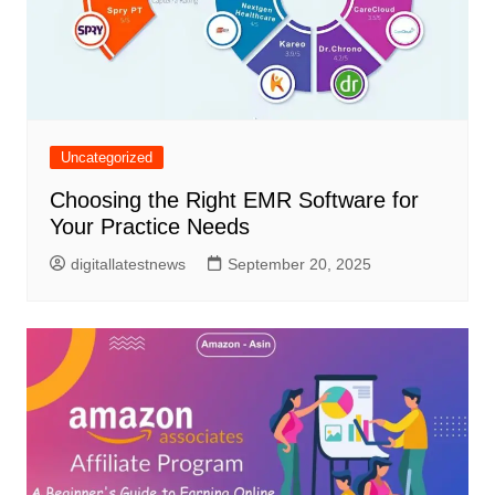
Uncategorized
Choosing the Right EMR Software for
Your Practice Needs
digitallatestnews
September 20, 2025