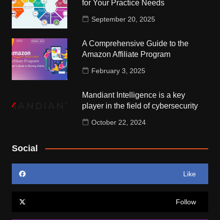
for Your Practice Needs
September 20, 2025
A Comprehensive Guide to the
Amazon Affiliate Program
February 3, 2025
Mandiant Intelligence is a key
player in the field of cybersecurity
October 22, 2024
Social
Like
Follow