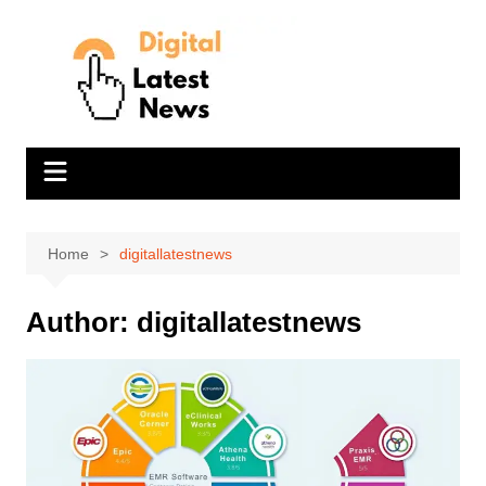
Skip
to
content
Home
digitallatestnews
Author:
digitallatestnews