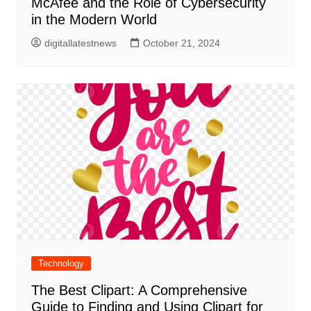
McAfee and the Role of Cybersecurity
in the Modern World
digitallatestnews
October 21, 2024
Technology
The Best Clipart: A Comprehensive
Guide to Finding and Using Clipart for