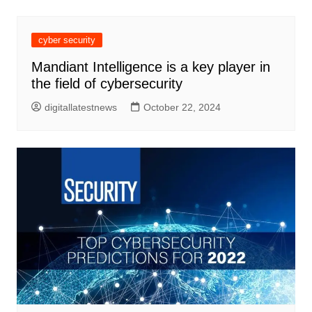
cyber security
Mandiant Intelligence is a key player in
the field of cybersecurity
digitallatestnews
October 22, 2024