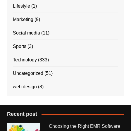
Lifestyle
(1)
Marketing
(9)
Social media
(11)
Sports
(3)
Technology
(333)
Uncategorized
(51)
web design
(8)
Recent post
Choosing the Right EMR Software