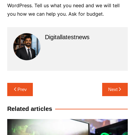
WordPress. Tell us what you need and we will tell
you how we can help you.
Ask for budget.
Digitallatestnews
Post
Prev
Next
navigation
Related articles