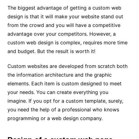
The biggest advantage of getting a custom web
design is that it will make your website stand out
from the crowd and you will have a competitive
advantage over your competitors. However, a
custom web design is complex, requires more time
and budget. But the result is worth it!
Custom websites are developed from scratch both
the information architecture and the graphic
elements. Each item is custom designed to meet
your needs. You can create everything you
imagine. If you opt for a custom template, surely,
you need the help of a professional who knows
programming or a web design company.