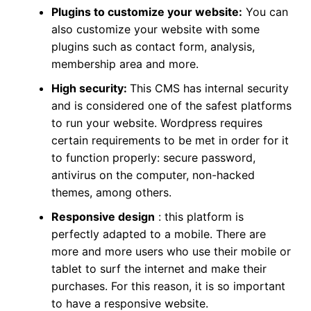
Plugins to customize your website:
You can
also customize your website with some
plugins such as contact form, analysis,
membership area and more.
High security:
This CMS has internal security
and is considered one of the safest platforms
to run your website. Wordpress requires
certain requirements to be met in order for it
to function properly: secure password,
antivirus on the computer, non-hacked
themes, among others.
Responsive design
:
this platform is
perfectly adapted to a mobile. There are
more and more users who use their mobile or
tablet to surf the internet and make their
purchases. For this reason, it is so important
to have a responsive website.