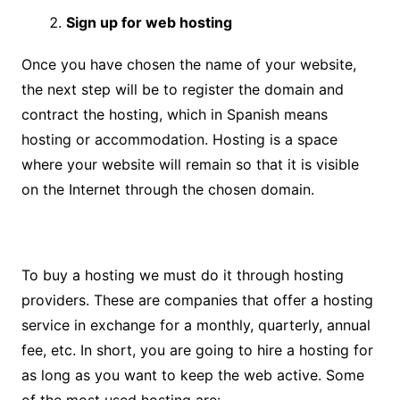
Sign up for web hosting
Once you have chosen the name of your website,
the next step will be to register the domain and
contract the hosting, which in Spanish means
hosting or accommodation. Hosting is a space
where your website will remain so that it is visible
on the Internet through the chosen domain.
To buy a hosting we must do it through hosting
providers. These are companies that offer a hosting
service in exchange for a monthly, quarterly, annual
fee, etc. In short, you are going to hire a hosting for
as long as you want to keep the web active. Some