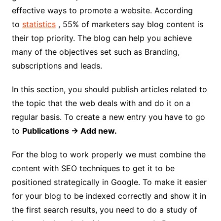
effective ways to promote a website. According
to
statistics
, 55% of marketers say blog content is
their top priority. The blog can help you achieve
many of the objectives set such as Branding,
subscriptions and leads.
In this section, you should publish articles related to
the topic that the web deals with and do it on a
regular basis. To create a new entry you have to go
to
Publications → Add new.
For the blog to work properly we must combine the
content with SEO techniques to get it to be
positioned strategically in Google. To make it easier
for your blog to be indexed correctly and show it in
the first search results, you need to do a study of