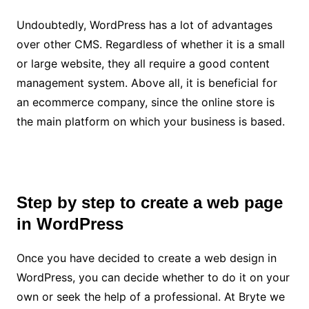
Undoubtedly, WordPress has a lot of advantages
over other CMS. Regardless of whether it is a small
or large website, they all require a good content
management system. Above all, it is beneficial for
an ecommerce company, since the online store is
the main platform on which your business is based.
Step by step to create a web page
in WordPress
Once you have decided to create a web design in
WordPress, you can decide whether to do it on your
own or seek the help of a professional. At
Bryte
we