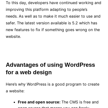
To this day, developers have continued working and
improving this platform adapting to people’s
needs. As well as to make it much easier to use and
safer. The latest version available is 5.2 which has
new features to fix if something goes wrong on the
website.
Advantages of using WordPress
for a web design
Here’s why WordPress is a good program to create
a website:
Free and open source:
The CMS is free and