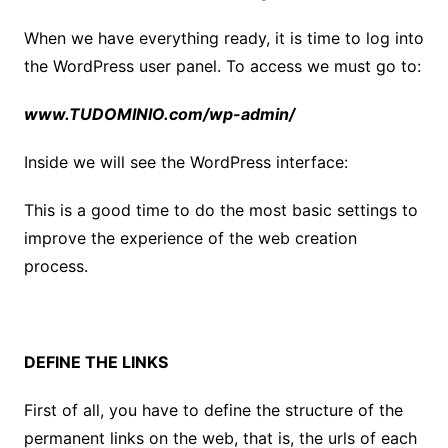
When we have everything ready, it is time to log into
the WordPress user panel. To access we must go to:
www.TUDOMINIO.com/wp-admin/
Inside we will see the WordPress interface:
This is a good time to do the most basic settings to
improve the experience of the web creation
process.
DEFINE THE LINKS
First of all, you have to define the structure of the
permanent links on the web, that is, the urls of each