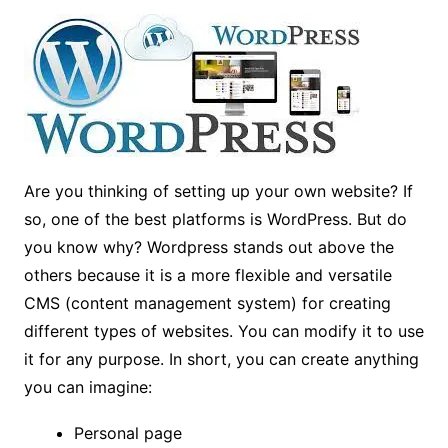
Are you thinking of setting up your own website? If
so, one of the best platforms is WordPress. But do
you know why? Wordpress stands out above the
others because it is a more flexible and versatile
CMS (content management system) for creating
different types of websites. You can modify it to use
it for any purpose. In short, you can create anything
you can imagine:
Personal page