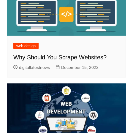
web design
Why Should You Scrape Websites?
digitallatestnews
December 15, 2022