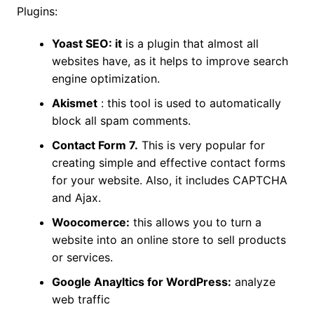
Plugins:
Yoast SEO: it
is a plugin that almost all
websites have, as it helps to improve search
engine optimization.
Akismet
: this tool is used to automatically
block all spam comments.
Contact Form 7.
This is very popular for
creating simple and effective contact forms
for your website. Also, it includes CAPTCHA
and Ajax.
Woocomerce:
this allows you to turn a
website into an online store to sell products
or services.
Google Anayltics for WordPress:
analyze
web traffic