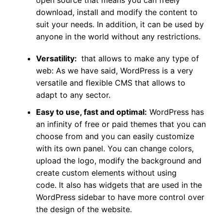
open source that means you can freely
download, install and modify the content to
suit your needs. In addition, it can be used by
anyone in the world without any restrictions.
Versatility:
that allows to make any type of
web:
As we have said, WordPress is a very
versatile and flexible CMS that allows to
adapt to any sector.
Easy to use, fast and optimal:
WordPress has
an infinity of free or paid themes that you can
choose from and you can easily customize
with its own panel. You can change colors,
upload the logo, modify the background and
create custom elements without using
code. It also has widgets that are used in the
WordPress sidebar to have more control over
the design of the website.