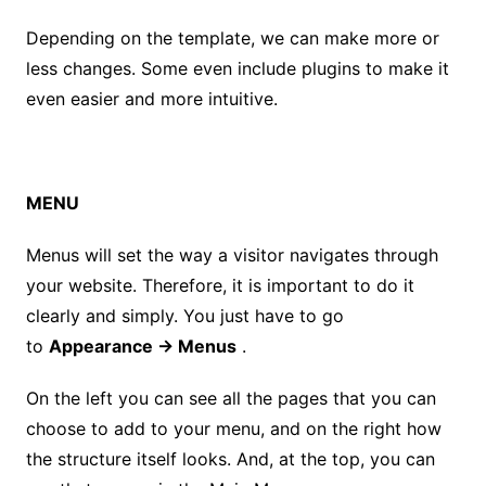
Depending on the template, we can make more or
less changes. Some even include plugins to make it
even easier and more intuitive.
MENU
Menus will set the way a visitor navigates through
your website. Therefore, it is important to do it
clearly and simply. You just have to go
to
Appearance → Menus
.
On the left you can see all the pages that you can
choose to add to your menu, and on the right how
the structure itself looks. And, at the top, you can