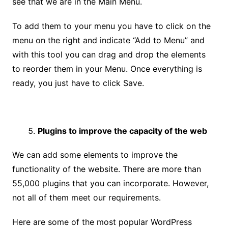
see that we are in the Main Menu.
To add them to your menu you have to click on the
menu on the right and indicate “Add to Menu” and
with this tool you can drag and drop the elements
to reorder them in your Menu. Once everything is
ready, you just have to click Save.
Plugins to improve the capacity of the web
We can add some elements to improve the
functionality of the website. There are more than
55,000 plugins that you can incorporate. However,
not all of them meet our requirements.
Here are some of the most popular WordPress