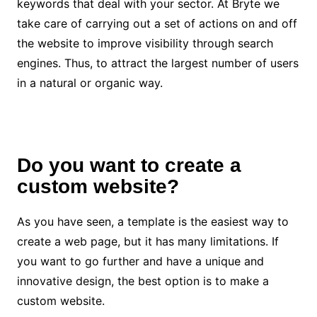
keywords that deal with your sector. At
Bryte
we
take care of carrying out a set of actions on and off
the website to improve visibility through search
engines. Thus, to attract the largest number of users
in a natural or organic way.
Do you want to create a
custom website?
As you have seen, a template is the easiest way to
create a web page, but it has many limitations. If
you want to go further and have a unique and
innovative design, the best option is to make a
custom website.