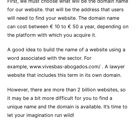
First, we must choose what will be the domain name
for our website. that will be the address that users
will need to find your website. The domain name
can cost between € 10 to € 50 a year, depending on
the platform with which you acquire it.
A good idea to build the name of a website using a
word associated with the sector. For
example,
www.vivesbas-abogados.com/
. A lawyer
website that includes this term in its own domain.
However, there are more than 2 billion websites, so
it may be a bit more difficult for you to find a
unique name and the domain is available. It’s time to
let your imagination run wild!