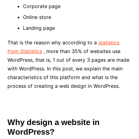
Corporate page
Online store
Landing page
That is the reason why according to a
statistics
from Statistics
, more than 35% of websites use
WordPress, that is, 1 out of every 3 pages are made
with WordPress. In this post, we explain the main
characteristics of this platform and what is the
process of creating a web design in WordPress.
Why design a website in
WordPress?