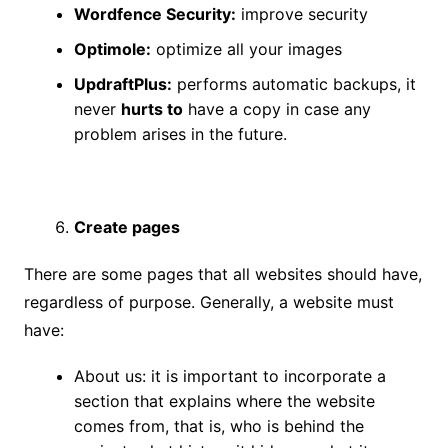
Wordfence Security:
improve security
Optimole:
optimize all your images
UpdraftPlus:
performs automatic backups, it
never
hurts to
have a copy in case any
problem arises in the future.
Create pages
There are some pages that all websites should have,
regardless of purpose. Generally, a website must
have:
About us: it is important to incorporate a
section that explains where the website
comes from, that is, who is behind the