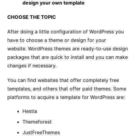
design your own template
CHOOSE THE TOPIC
After doing a little configuration of WordPress you
have to choose a theme or design for your
website. WordPress themes are ready-to-use design
packages that are quick to install and you can make
changes if necessary.
You can find websites that offer completely free
templates, and others that offer paid themes. Some
platforms to acquire a template for WordPress are:
Hestia
Theme
fo
rest
JustFreeThemes