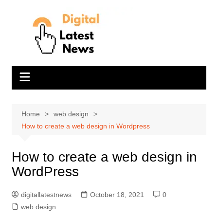
Skip
to
content
Home
web design
How to create a web design in Wordpress
How to create a web design in
WordPress
digitallatestnews
October 18, 2021
0
web design