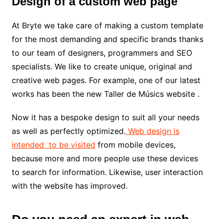
Design of a custom web page
At Bryte we take care of making a custom template
for the most demanding and specific brands thanks
to our team of designers, programmers and SEO
specialists. We like to create unique, original and
creative web pages. For example, one of our latest
works has been the new
Taller de Músics website .
Now it has a bespoke design to suit all your needs
as well as perfectly optimized.
Web design is
intended to be visited
from mobile devices,
because more and more people use these devices
to search for information. Likewise, user interaction
with the website has improved.