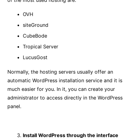
of the most used hosting are:
OVH
siteGround
CubeBode
Tropical Server
LucusGost
Normally, the hosting servers usually offer an
automatic WordPress installation service and it is
much easier for you. In it, you can create your
administrator to access directly in the WordPress
panel.
Install WordPress through the interface