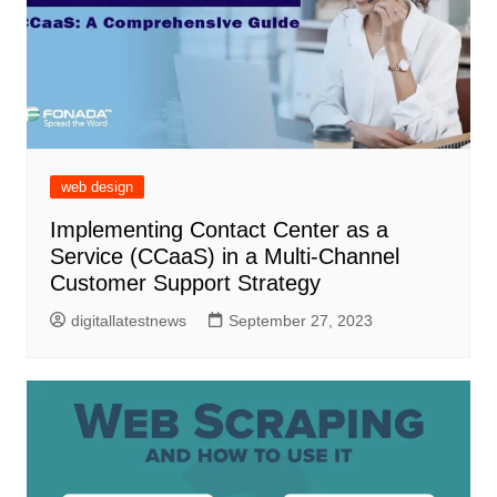
web design
Implementing Contact Center as a
Service (CCaaS) in a Multi-Channel
Customer Support Strategy
digitallatestnews
September 27, 2023