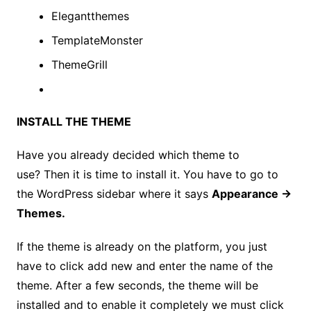
Elegantthemes
TemplateMonster
ThemeGrill
INSTALL THE THEME
Have you already decided which theme to
use? Then it is time to install it. You have to go to
the WordPress sidebar where it says
Appearance →
Themes.
If the theme is already on the platform, you just
have to click add new and enter the name of the
theme. After a few seconds, the theme will be
installed and to enable it completely we must click