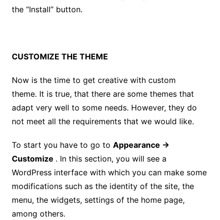
the “Install” button.
CUSTOMIZE THE THEME
Now is the time to get creative with custom
theme. It is true, that there are some themes that
adapt very well to some needs. However, they do
not meet all the requirements that we would like.
To start you have to go to
Appearance →
Customize
. In this section, you will see a
WordPress interface with which you can make some
modifications such as the identity of the site, the
menu, the widgets, settings of the home page,
among others.