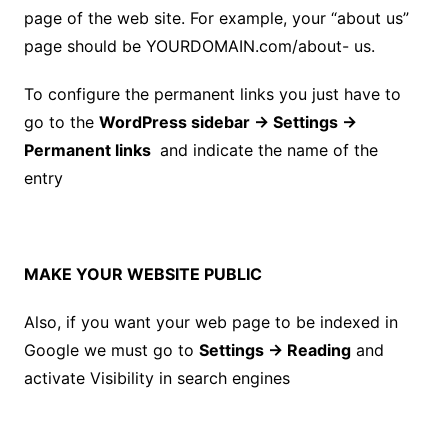
page of the web site. For example, your “about us”
page should be YOURDOMAIN.com/about- us.
To configure the permanent links you just have to
go to the
WordPress
sidebar
→ Settings →
Permanent links
and indicate the
name of the
entry
MAKE YOUR WEBSITE PUBLIC
Also, if you want your web page to be indexed in
Google we must go to
Settings → Reading
and
activate Visibility in search engines