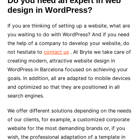
Do you need an expert in web
design in WordPress?
If you are thinking of setting up a website, what are
you waiting to do with WordPress? And if you need
the help of a company to develop your website, do
not hesitate to
contact us
. At Bryte we take care of
creating modern, attractive website design in
WordPress in Barcelona focused on achieving your
goals. In addition, all are adapted to mobile devices
and optimized so that they are positioned in all
search engines.
We offer different solutions depending on the needs
of our clients, for example, a customized corporate
website for the most demanding brands or, if you
wish, the professional adaptation of a template in