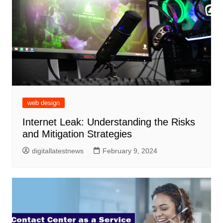
web design
Internet Leak: Understanding the Risks
and Mitigation Strategies
digitallatestnews
February 9, 2024