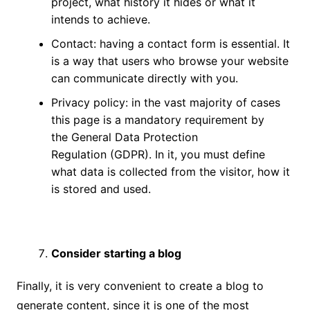
project, what history it hides or what it
intends to achieve.
Contact: having a contact form is essential. It
is a way that users who browse your website
can communicate directly with you.
Privacy policy: in the vast majority of cases
this page is a mandatory requirement by
the
General Data Protection
Regulation
(GDPR). In it, you must define
what data is collected from the visitor, how it
is stored and used.
Consider starting a blog
Finally, it is very convenient to create a blog to
generate content, since it is one of the most