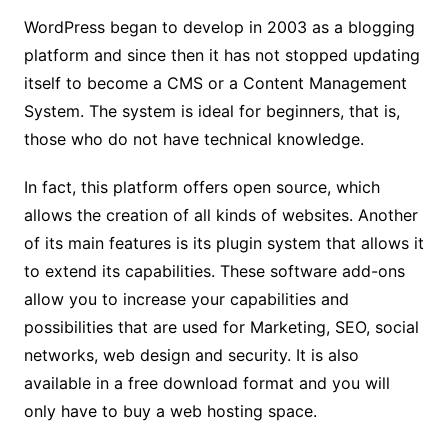
WordPress began to develop in 2003 as a blogging
platform and since then it has not stopped updating
itself to become a CMS or a Content Management
System. The system is ideal for beginners, that is,
those who do not have technical knowledge.
In fact, this platform offers open source, which
allows the creation of all kinds of websites. Another
of its main features is its plugin system that allows it
to extend its capabilities. These software add-ons
allow you to increase your capabilities and
possibilities that are used for Marketing, SEO, social
networks, web design and security. It is also
available in a free download format and you will
only have to buy a web hosting space.