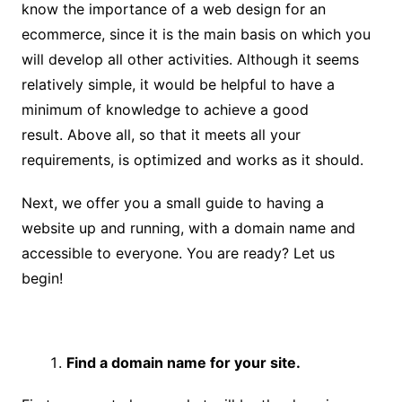
know the importance of a web design for an
ecommerce, since it is the main basis on which you
will develop all other activities. Although it seems
relatively simple, it would be helpful to have a
minimum of knowledge to achieve a good
result. Above all, so that it meets all your
requirements, is optimized and works as it should.
Next, we offer you a small guide to having a
website up and running, with a domain name and
accessible to everyone. You are ready? Let us
begin!
Find a domain name for your site.