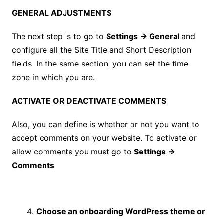
GENERAL ADJUSTMENTS
The next step is to go to
Settings → General
and
configure all the Site Title and Short Description
fields. In the same section, you can set the time
zone in which you are.
ACTIVATE OR DEACTIVATE COMMENTS
Also, you can define is whether or not you want to
accept comments on your website. To activate or
allow comments you must go to
Settings →
Comments
Choose an onboarding WordPress theme or