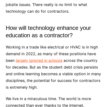
jobsite issues. There really is no limit to what
technology can do for contractors.
How will technology enhance your
education as a contractor?
Working in a trade like electrical or HVAC is in high
demand in 2022, as many of these positions have
been
largely ignored in schools
across the country
for decades. But as the student debt crisis persists
and online learning becomes a viable option in many
disciplines, the potential for success for contractors
is extremely high.
We live in a miraculous time. The world is more
connected than ever thanks to the Internet,