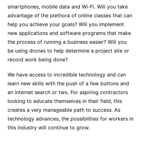
smartphones, mobile data and Wi-Fi. Will you take
advantage of the plethora of online classes that can
help you achieve your goals? Will you implement
new applications and software programs that make
the process of running a business easier? Will you
be using drones to help determine a project site or
record work being done?
We have access to incredible technology and can
learn new skills with the push of a few buttons and
an internet search or two. For aspiring contractors
looking to educate themselves in their field, this
creates a very manageable path to success. As
technology advances, the possibilities for workers in
this industry will continue to grow.