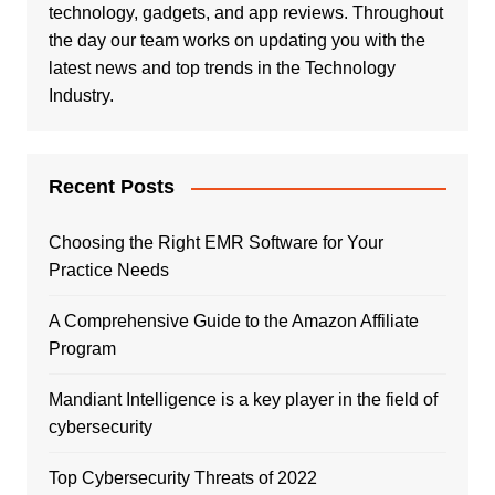
technology, gadgets, and app reviews. Throughout
the day our team works on updating you with the
latest news and top trends in the Technology
Industry.
Recent Posts
Choosing the Right EMR Software for Your
Practice Needs
A Comprehensive Guide to the Amazon Affiliate
Program
Mandiant Intelligence is a key player in the field of
cybersecurity
Top Cybersecurity Threats of 2022