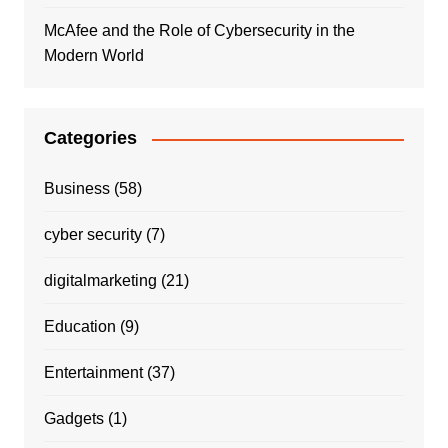
McAfee and the Role of Cybersecurity in the
Modern World
Categories
Business
(58)
cyber security
(7)
digitalmarketing
(21)
Education
(9)
Entertainment
(37)
Gadgets
(1)