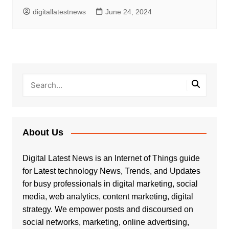
digitallatestnews
June 24, 2024
About Us
Digital Latest News is an Internet of Things guide
for Latest technology News, Trends, and Updates
for busy professionals in digital marketing, social
media, web analytics, content marketing, digital
strategy. We empower posts and discoursed on
social networks, marketing, online advertising,