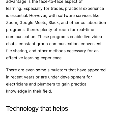
advantage is the face-to-face aspect of
learning. Especially for trades, practical experience
is essential. However, with software services like
Zoom, Google Meets, Slack, and other collaboration
programs, there’s plenty of room for real-time
communication. These programs enable live video
chats, constant group communication, convenient
file sharing, and other methods necessary for an
effective learning experience.
There are even some simulators that have appeared
in recent years or are under development for
electricians and plumbers to gain practical
knowledge in their field.
Technology that helps