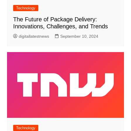
Technology
The Future of Package Delivery:
Innovations, Challenges, and Trends
digitallatestnews
September 10, 2024
Technology