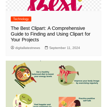
Technology
The Best Clipart: A Comprehensive
Guide to Finding and Using Clipart for
Your Projects
digitallatestnews
September 11, 2024