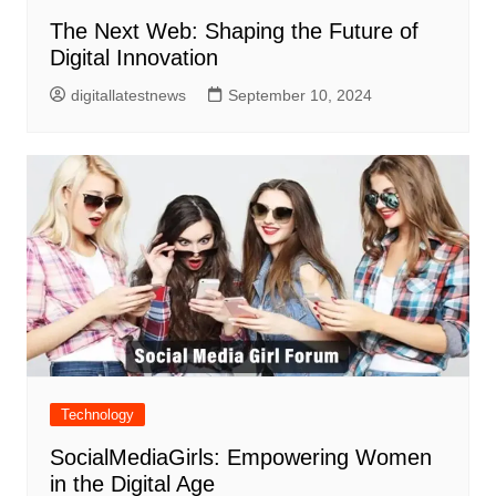
The Next Web: Shaping the Future of
Digital Innovation
digitallatestnews
September 10, 2024
Technology
SocialMediaGirls: Empowering Women
in the Digital Age