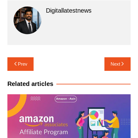
Digitallatestnews
Post
Prev
Next
navigation
Related articles