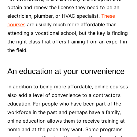
obtain and renew the license they need to be an
electrician, plumber, or HVAC specialist.
These
courses
are usually much more affordable than
attending a vocational school, but the key is finding
the right class that offers training from an expert in
the field.
An education at your convenience
In addition to being more affordable, online courses
also add a level of convenience to a contractor’s
education. For people who have been part of the
workforce in the past and perhaps have a family,
online education allows them to receive training at
home and at the pace they want. Some programs