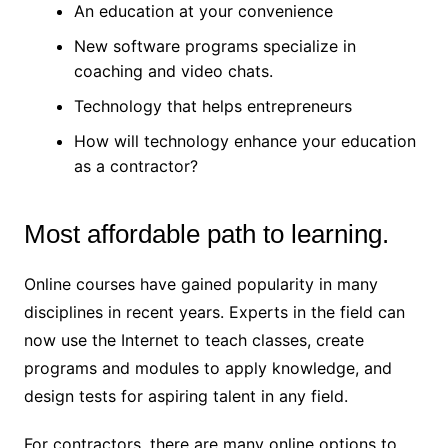
An education at your convenience
New software programs specialize in
coaching and video chats.
Technology that helps entrepreneurs
How will technology enhance your education
as a contractor?
Most affordable path to learning.
Online courses have gained popularity in many
disciplines in recent years. Experts in the field can
now use the Internet to teach classes, create
programs and modules to apply knowledge, and
design tests for aspiring talent in any field.
For contractors, there are many online options to