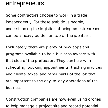
entrepreneurs
Some contractors choose to work in a trade
independently. For these ambitious people,
understanding the logistics of being an entrepreneur
can be a heavy burden on top of the job itself.
Fortunately, there are plenty of new apps and
programs available to help business owners with
that side of the profession. They can help with
scheduling, booking appointments, tracking invoices
and clients, taxes, and other parts of the job that
are important to the day-to-day operations of the
business.
Construction companies are now even using drones
to help manage a project site and record potential