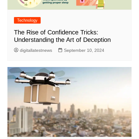
Technology
The Rise of Confidence Tricks:
Understanding the Art of Deception
digitallatestnews
September 10, 2024