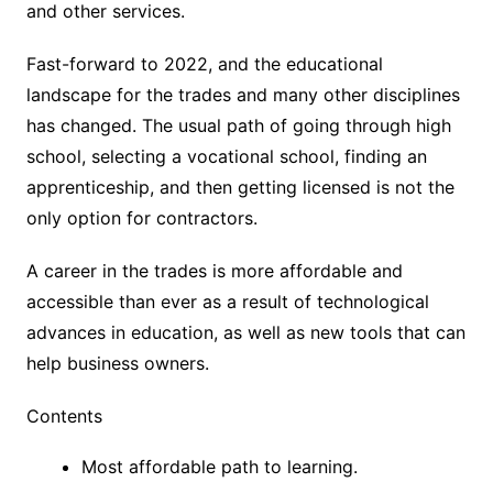
and other services.
Fast-forward to 2022, and the educational
landscape for the trades and many other disciplines
has changed. The usual path of going through high
school, selecting a vocational school, finding an
apprenticeship, and then getting licensed is not the
only option for contractors.
A career in the trades is more affordable and
accessible than ever as a result of technological
advances in education, as well as new tools that can
help business owners.
Contents
Most affordable path to learning.