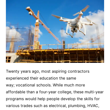
Twenty years ago, most aspiring contractors
experienced their education the same
way; vocational schools. While much more
affordable than a four-year college, these multi-year
programs would help people develop the skills for
various trades such as electrical, plumbing, HVAC,