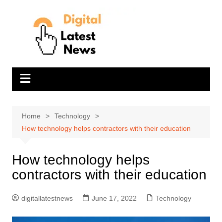
Skip
to
content
Home
Technology
How technology helps contractors with their education
How technology helps
contractors with their education
digitallatestnews
June 17, 2022
Technology