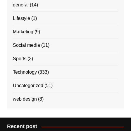
general
(14)
Lifestyle
(1)
Marketing
(9)
Social media
(11)
Sports
(3)
Technology
(333)
Uncategorized
(51)
web design
(8)
Recent post