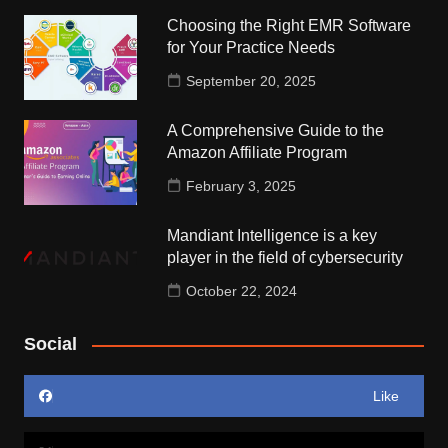
Choosing the Right EMR Software
for Your Practice Needs
September 20, 2025
A Comprehensive Guide to the
Amazon Affiliate Program
February 3, 2025
Mandiant Intelligence is a key
player in the field of cybersecurity
October 22, 2024
Social
Like