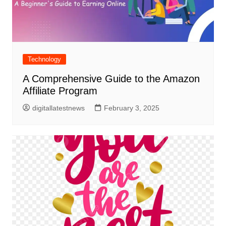
Technology
A Comprehensive Guide to the Amazon
Affiliate Program
digitallatestnews
February 3, 2025