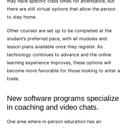
may have specific class times for attendance, but
there are still virtual options that allow the person
to stay home.
Other courses are set up to be completed at the
student’s preferred pace, with all modules and
lesson plans available once they register. As
technology continues to advance and the online
learning experience improves, these options will
become more favorable for those looking to enter a
trade.
New software programs specialize
in coaching and video chats.
One area where in-person education has an