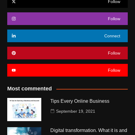
Follow
Follow
Connect
Follow
Follow
Most commented
Tips Every Online Business
September 19, 2021
Digital transformation. What it is and