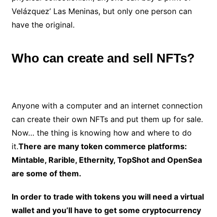
Velázquez’ Las Meninas, but only one person can
have the original.
Who can create and sell NFTs?
Anyone with a computer and an internet connection
can create their own NFTs and put them up for sale.
Now… the thing is knowing how and where to do
it.
There are many token commerce platforms:
Mintable, Rarible, Ethernity, TopShot and OpenSea
are some of them.
In order to trade with tokens you will need a virtual
wallet and you’ll have to get some cryptocurrency