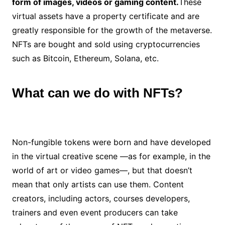
form of images, videos or gaming content.
These
virtual assets have a property certificate and are
greatly responsible for the growth of the metaverse.
NFTs are bought and sold using cryptocurrencies
such as Bitcoin, Ethereum, Solana, etc.
What can we do with NFTs?
Non-fungible tokens were born and have developed
in the virtual creative scene —as for example, in the
world of art or video games—, but that doesn’t
mean that only artists can use them. Content
creators, including actors, courses developers,
trainers and even event producers can take