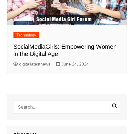
Technology
SocialMediaGirls: Empowering Women
in the Digital Age
digitallatestnews
June 24, 2024