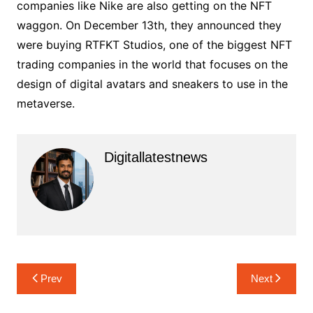
companies like Nike are also getting on the NFT
waggon. On December 13th, they announced they
were buying RTFKT Studios, one of the biggest NFT
trading companies in the world that focuses on the
design of digital avatars and sneakers to use in the
metaverse.
Digitallatestnews
Post
Prev
Next
navigation