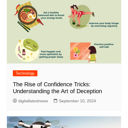
Technology
The Rise of Confidence Tricks:
Understanding the Art of Deception
digitallatestnews
September 10, 2024