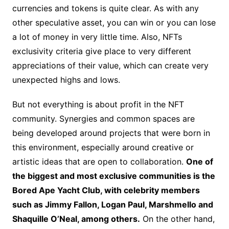
currencies and tokens is quite clear. As with any
other speculative asset, you can win or you can lose
a lot of money in very little time. Also, NFTs
exclusivity criteria give place to very different
appreciations of their value, which can create very
unexpected highs and lows.
But not everything is about profit in the NFT
community. Synergies and common spaces are
being developed around projects that were born in
this environment, especially around creative or
artistic ideas that are open to collaboration.
One of
the biggest and most exclusive communities is the
Bored Ape Yacht Club, with celebrity members
such as Jimmy Fallon, Logan Paul, Marshmello and
Shaquille O’Neal, among others.
On the other hand,