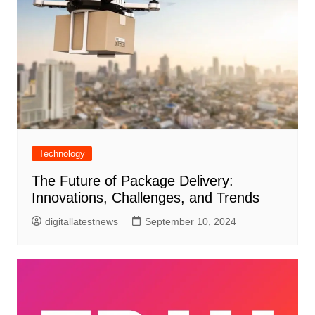
Technology
The Future of Package Delivery:
Innovations, Challenges, and Trends
digitallatestnews
September 10, 2024