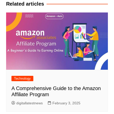
Related articles
Technology
A Comprehensive Guide to the Amazon
Affiliate Program
digitallatestnews
February 3, 2025