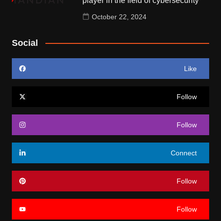
player in the field of cybersecurity
October 22, 2024
Social
Like
Follow
Follow
Connect
Follow
Follow