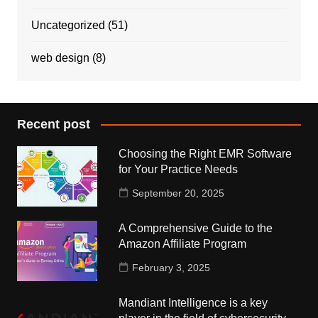
Uncategorized
(51)
web design
(8)
Recent post
Choosing the Right EMR Software
for Your Practice Needs
September 20, 2025
A Comprehensive Guide to the
Amazon Affiliate Program
February 3, 2025
Mandiant Intelligence is a key