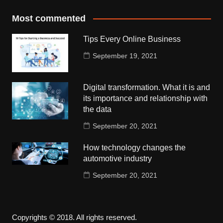
Most commented
Tips Every Online Business
September 19, 2021
Digital transformation. What it is and
its importance and relationship with
the data
September 20, 2021
How technology changes the
automotive industry
September 20, 2021
Copyrights © 2018. All rights reserved.