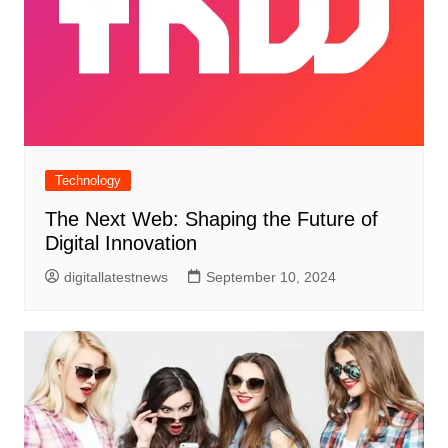
Technology
The Next Web: Shaping the Future of
Digital Innovation
digitallatestnews
September 10, 2024