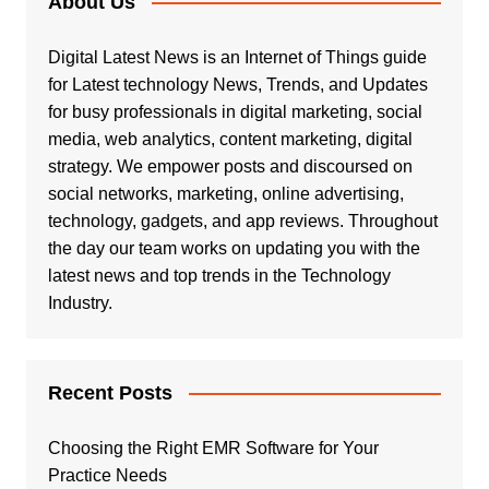
About Us
Digital Latest News is an Internet of Things guide
for Latest technology News, Trends, and Updates
for busy professionals in digital marketing, social
media, web analytics, content marketing, digital
strategy. We empower posts and discoursed on
social networks, marketing, online advertising,
technology, gadgets, and app reviews. Throughout
the day our team works on updating you with the
latest news and top trends in the Technology
Industry.
Recent Posts
Choosing the Right EMR Software for Your
Practice Needs