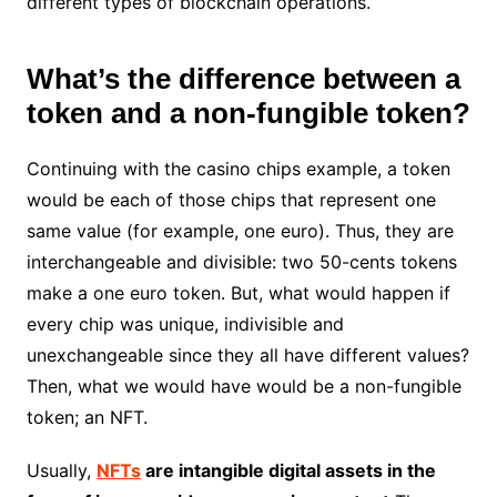
different types of blockchain operations.
What’s the difference between a
token and a non-fungible token?
Continuing with the casino chips example, a token
would be each of those chips that represent one
same value (for example, one euro). Thus, they are
interchangeable and divisible: two 50-cents tokens
make a one euro token. But, what would happen if
every chip was unique, indivisible and
unexchangeable since they all have different values?
Then, what we would have would be a non-fungible
token; an NFT.
Usually,
NFTs
are intangible digital assets in the