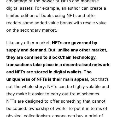
advantage of the power of NFTs and monetise
digital assets. For example, an author can create a
limited edition of books using NFTs and offer
readers some added value bonus with resale value
on the secondary market.
Like any other market,
NFTs are governed by
supply and demand. But, unlike any other market,
they are confined to BlockChain technology,
transactions take place in a decentralised network
and NFTs are stored in digital wallets. The
uniqueness of NFTs is their main appeal,
but that’s
not the whole story: NFTs can be highly volatile and
they make it easier to carry out fraud schemes.
NFTs are designed to offer something that cannot
be copied: ownership of work. To put it in terms of
physical collectionism, anyone can buy a print of