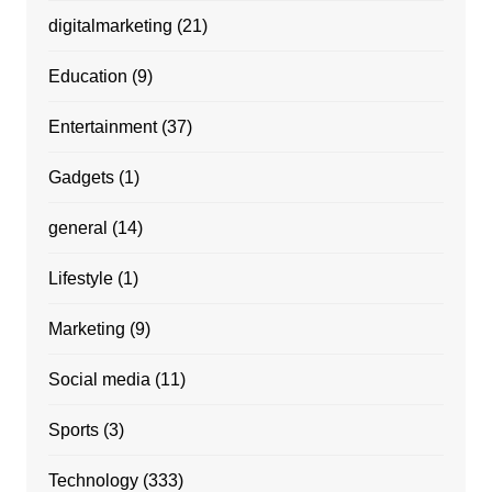
digitalmarketing
(21)
Education
(9)
Entertainment
(37)
Gadgets
(1)
general
(14)
Lifestyle
(1)
Marketing
(9)
Social media
(11)
Sports
(3)
Technology
(333)