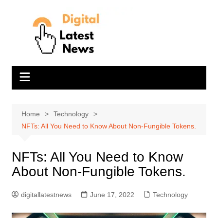
Skip
to
content
Home
Technology
NFTs: All You Need to Know About Non-Fungible Tokens.
NFTs: All You Need to Know
About Non-Fungible Tokens.
digitallatestnews
June 17, 2022
Technology