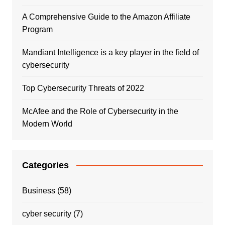
A Comprehensive Guide to the Amazon Affiliate
Program
Mandiant Intelligence is a key player in the field of
cybersecurity
Top Cybersecurity Threats of 2022
McAfee and the Role of Cybersecurity in the
Modern World
Categories
Business
(58)
cyber security
(7)