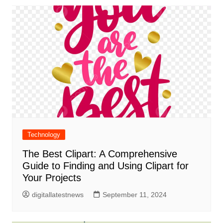
Technology
The Best Clipart: A Comprehensive
Guide to Finding and Using Clipart for
Your Projects
digitallatestnews
September 11, 2024