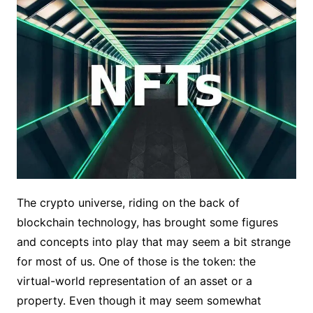
The crypto universe, riding on the back of
blockchain technology, has brought some figures
and concepts into play that may seem a bit strange
for most of us. One of those is the token: the
virtual-world representation of an asset or a
property. Even though it may seem somewhat