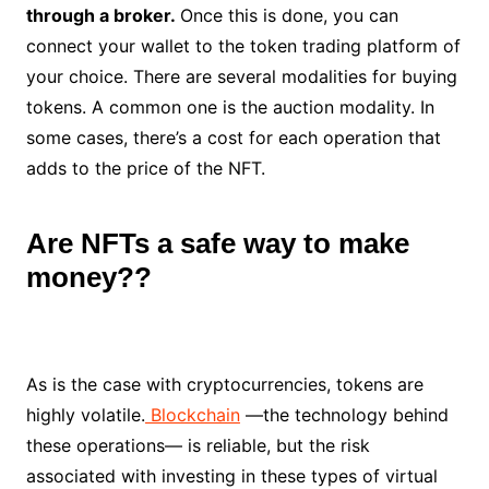
through a broker.
Once this is done, you can
connect your wallet to the token trading platform of
your choice. There are several modalities for buying
tokens. A common one is the auction modality. In
some cases, there’s a cost for each operation that
adds to the price of the NFT.
Are NFTs a safe way to make
money??
As is the case with cryptocurrencies, tokens are
highly volatile.
Blockchain
—the technology behind
these operations— is reliable, but the risk
associated with investing in these types of virtual