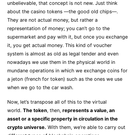
unbelievable, that concept is not new. Just think
about the casino tokens —the good old chips—.
They are not actual money, but rather a
representation of money; you can’t go to the
supermarket and pay with it, but once you exchange
it, you get actual money. This kind of voucher
system is almost as old as legal tender and even
nowadays we use them in the physical world in
mundane operations in which we exchange coins for
a jeton (french for token) such as the ones we use
when we go to the car wash.
Now, let’s transpose all of this to the virtual
world.
The token
, then,
represents a value, an
asset or a specific property in circulation in the
crypto universe.
With them, we’re able to carry out