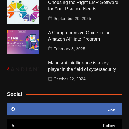
Choosing the Right EMR Software
for Your Practice Needs
September 20, 2025
A Comprehensive Guide to the
Amazon Affiliate Program
February 3, 2025
Mandiant Intelligence is a key
player in the field of cybersecurity
October 22, 2024
Social
Like
Follow