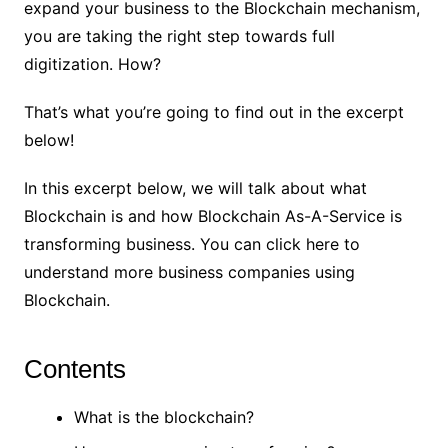
expand your business to the Blockchain mechanism,
you are taking the right step towards full
digitization. How?
That’s what you’re going to find out in the excerpt
below!
In this excerpt below, we will talk about what
Blockchain is and how Blockchain As-A-Service is
transforming business. You can
click here
to
understand more business companies using
Blockchain.
Contents
What is the blockchain?