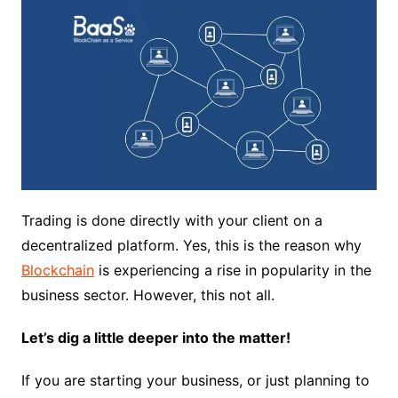
Trading is done directly with your client on a
decentralized platform. Yes, this is the reason why
Blockchain
is experiencing a rise in popularity in the
business sector. However, this not all.
Let’s dig a little deeper into the matter!
If you are starting your business, or just planning to