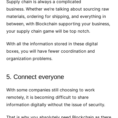
Supply chain is always a complicated
business. Whether we’re talking about sourcing raw
materials, ordering for shipping, and everything in
between, with Blockchain supporting your business,
your supply chain game will be top notch.
With all the information stored in these digital
boxes, you will have fewer coordination and
organization problems.
5. Connect everyone
With some companies still choosing to work
remotely, it is becoming difficult to share
information digitally without the issue of security.
That is why you absolutely need Blockchain as there