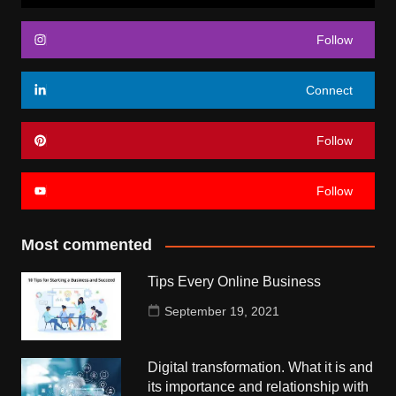
Follow
Connect
Follow
Follow
Most commented
Tips Every Online Business
September 19, 2021
Digital transformation. What it is and
its importance and relationship with