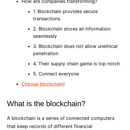
How are companies transforming?
1. Blockchain provides secure
transactions
2. Blockchain stores all information
seamlessly
3. Blockchain does not allow unethical
penetration
4. Their supply chain game is top notch
5. Connect everyone
Choose blockchain!
What is the blockchain?
A blockchain is a series of connected computers
that keep records of different financial