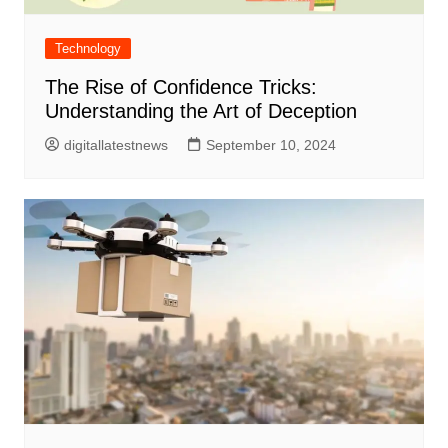
Technology
The Rise of Confidence Tricks:
Understanding the Art of Deception
digitallatestnews
September 10, 2024