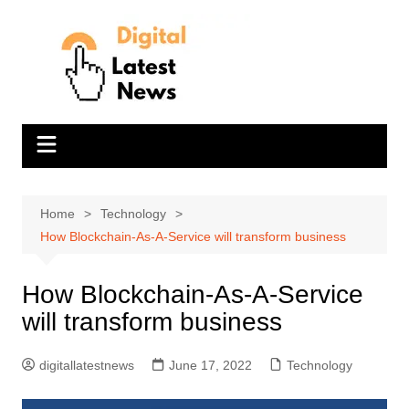
Skip
to
content
Home
Technology
How Blockchain-As-A-Service will transform business
How Blockchain-As-A-Service
will transform business
digitallatestnews
June 17, 2022
Technology