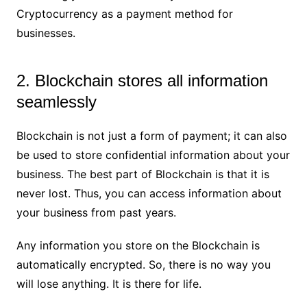
Cryptocurrency as a payment method for
businesses.
2. Blockchain stores all information
seamlessly
Blockchain is not just a form of payment; it can also
be used to store confidential information about your
business. The best part of Blockchain is that it is
never lost. Thus, you can access information about
your business from past years.
Any information you store on the Blockchain is
automatically encrypted. So, there is no way you
will lose anything. It is there for life.