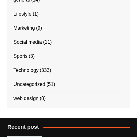
Lifestyle
(1)
Marketing
(9)
Social media
(11)
Sports
(3)
Technology
(333)
Uncategorized
(51)
web design
(8)
Recent post