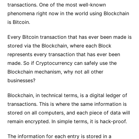
transactions. One of the most well-known
phenomena right now in the world using Blockchain
is Bitcoin.
Every Bitcoin transaction that has ever been made is
stored via the Blockchain, where each Block
represents every transaction that has ever been
made. So if Cryptocurrency can safely use the
Blockchain mechanism, why not all other
businesses?
Blockchain, in technical terms, is a digital ledger of
transactions. This is where the same information is
stored on all computers, and each piece of data will
remain encrypted. In simple terms, it is hack-proof.
The information for each entry is stored in a