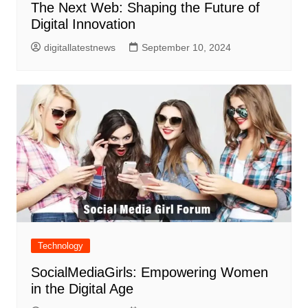
The Next Web: Shaping the Future of
Digital Innovation
digitallatestnews
September 10, 2024
Technology
SocialMediaGirls: Empowering Women
in the Digital Age