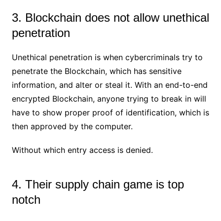
3. Blockchain does not allow unethical
penetration
Unethical penetration is when cybercriminals try to
penetrate the Blockchain, which has sensitive
information, and alter or steal it. With an end-to-end
encrypted Blockchain, anyone trying to break in will
have to show proper proof of identification, which is
then approved by the computer.
Without which entry access is denied.
4. Their supply chain game is top
notch