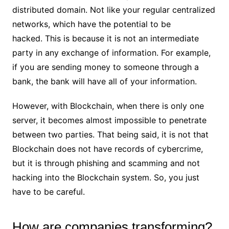
distributed domain. Not like your regular centralized
networks, which have the potential to be
hacked. This is because it is not an intermediate
party in any exchange of information. For example,
if you are sending money to someone through a
bank, the bank will have all of your information.
However, with Blockchain, when there is only one
server, it becomes almost impossible to penetrate
between two parties. That being said, it is not that
Blockchain does not have records of cybercrime,
but it is through phishing and scamming and not
hacking into the Blockchain system. So, you just
have to be careful.
How are companies transforming?