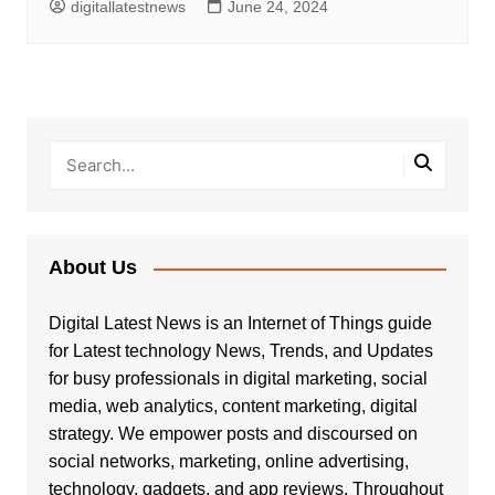
digitallatestnews
June 24, 2024
About Us
Digital Latest News is an Internet of Things guide
for Latest technology News, Trends, and Updates
for busy professionals in digital marketing, social
media, web analytics, content marketing, digital
strategy. We empower posts and discoursed on
social networks, marketing, online advertising,
technology, gadgets, and app reviews. Throughout