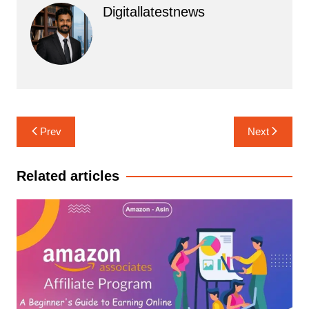
Digitallatestnews
Post
Prev
Next
navigation
Related articles