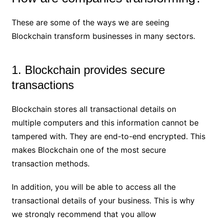
These are some of the ways we are seeing
Blockchain transform businesses in many sectors.
1. Blockchain provides secure
transactions
Blockchain stores all transactional details on
multiple computers and this information cannot be
tampered with. They are end-to-end encrypted. This
makes Blockchain one of the most secure
transaction methods.
In addition, you will be able to access all the
transactional details of your business. This is why
we strongly recommend that you allow