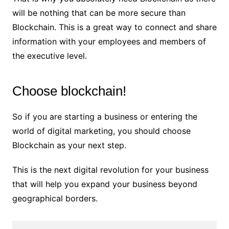
will be nothing that can be more secure than
Blockchain. This is a great way to connect and share
information with your employees and members of
the executive level.
Choose blockchain!
So if you are starting a business or entering the
world of digital marketing, you should choose
Blockchain as your next step.
This is the next digital revolution for your business
that will help you expand your business beyond
geographical borders.