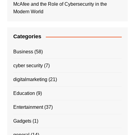
McAfee and the Role of Cybersecurity in the
Modern World
Categories
Business
(58)
cyber security
(7)
digitalmarketing
(21)
Education
(9)
Entertainment
(37)
Gadgets
(1)
general
(14)