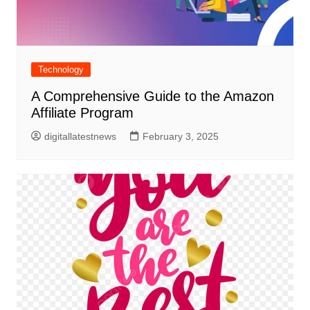
Technology
A Comprehensive Guide to the Amazon
Affiliate Program
digitallatestnews
February 3, 2025