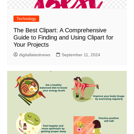
Technology
The Best Clipart: A Comprehensive
Guide to Finding and Using Clipart for
Your Projects
digitallatestnews
September 11, 2024