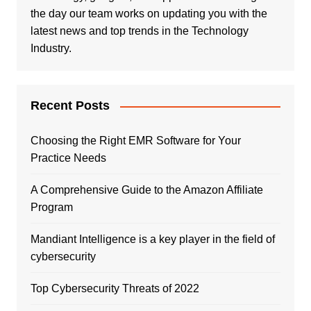
the day our team works on updating you with the
latest news and top trends in the Technology
Industry.
Recent Posts
Choosing the Right EMR Software for Your
Practice Needs
A Comprehensive Guide to the Amazon Affiliate
Program
Mandiant Intelligence is a key player in the field of
cybersecurity
Top Cybersecurity Threats of 2022