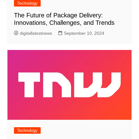
Technology
The Future of Package Delivery:
Innovations, Challenges, and Trends
digitallatestnews
September 10, 2024
Technology