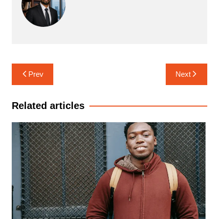
Post
Prev
Next
navigation
Related articles