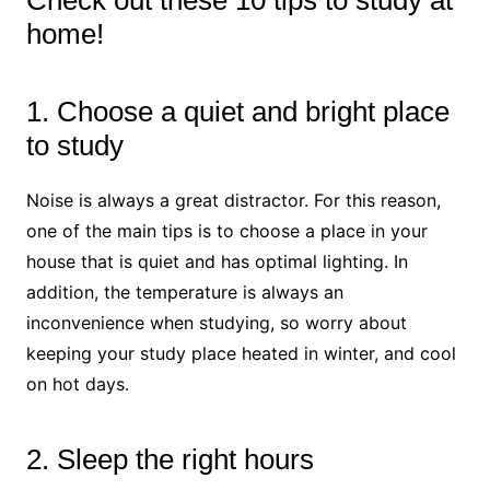
Check out these 10 tips to study at
home!
1. Choose a quiet and bright place
to study
Noise is always a great distractor. For this reason,
one of the main tips is to choose a place in your
house that is quiet and has optimal lighting. In
addition, the temperature is always an
inconvenience when studying, so worry about
keeping your study place heated in winter, and cool
on hot days.
2. Sleep the right hours