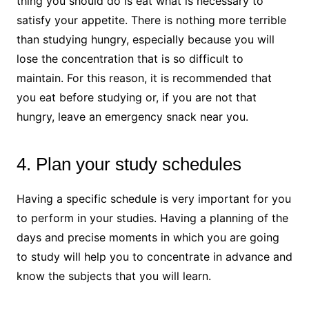
thing you should do is eat what is necessary to
satisfy your appetite. There is nothing more terrible
than studying hungry, especially because you will
lose the concentration that is so difficult to
maintain. For this reason, it is recommended that
you eat before studying or, if you are not that
hungry, leave an emergency snack near you.
4. Plan your study schedules
Having a specific schedule is very important for you
to perform in your studies. Having a planning of the
days and precise moments in which you are going
to study will help you to concentrate in advance and
know the subjects that you will learn.