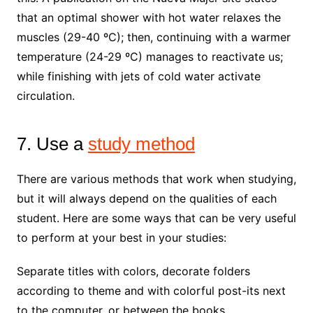
that an optimal shower with hot water relaxes the
muscles (29-40 ºC); then, continuing with a warmer
temperature (24-29 ºC) manages to reactivate us;
while finishing with jets of cold water activate
circulation.
7. Use a
study method
There are various methods that work when studying,
but it will always depend on the qualities of each
student. Here are some ways that can be very useful
to perform at your best in your studies:
Separate titles with colors, decorate folders
according to theme and with colorful post-its next
to the computer, or between the books.