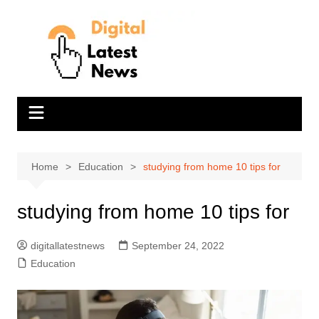
Skip
to
content
Home
Education
studying from home 10 tips for
studying from home 10 tips for
digitallatestnews
September 24, 2022
Education