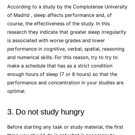
According to a study by the Complutense University
of Madrid , sleep affects performance and, of
course, the effectiveness of the study. In this
research they indicate that greater sleep irregularity
is associated with worse grades and lower
performance in cognitive, verbal, spatial, reasoning
and numerical skills. For this reason, try to try to
make a schedule that has as a strict condition
enough hours of sleep (7 or 8 hours) so that the
performance and concentration in your studies are
optimal.
3. Do not study hungry
Before starting any task or study material, the first