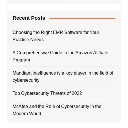
Recent Posts
Choosing the Right EMR Software for Your
Practice Needs
A Comprehensive Guide to the Amazon Affiliate
Program
Mandiant Intelligence is a key player in the field of
cybersecurity
Top Cybersecurity Threats of 2022
McAfee and the Role of Cybersecurity in the
Modern World