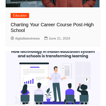
Education
Charting Your Career Course Post-High
School
digitallatestnews
June 21, 2024