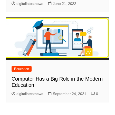
digitallatestnews
June 21, 2022
Education
Computer Has a Big Role in the Modern
Education
digitallatestnews
September 24, 2021
0