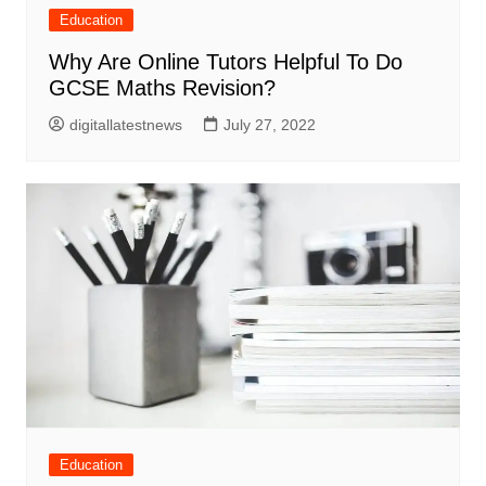
Education
Why Are Online Tutors Helpful To Do
GCSE Maths Revision?
digitallatestnews
July 27, 2022
Education