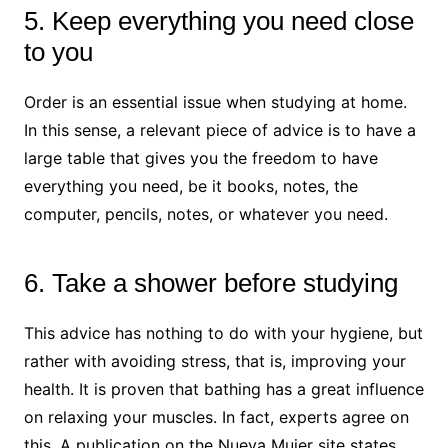
5. Keep everything you need close
to you
Order is an essential issue when studying at home.
In this sense, a relevant piece of advice is to have a
large table that gives you the freedom to have
everything you need, be it books, notes, the
computer, pencils, notes, or whatever you need.
6. Take a shower before studying
This advice has nothing to do with your hygiene, but
rather with avoiding stress, that is, improving your
health. It is proven that bathing has a great influence
on relaxing your muscles. In fact, experts agree on
this. A publication on the Nueva Mujer site states