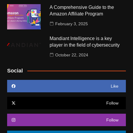
A Comprehensive Guide to the
Amazon Affiliate Program
February 3, 2025
Mandiant Intelligence is a key
player in the field of cybersecurity
October 22, 2024
Social
Like
Follow
Follow