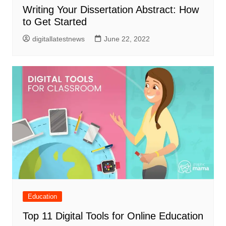
Writing Your Dissertation Abstract: How
to Get Started
digitallatestnews
June 22, 2022
Education
Top 11 Digital Tools for Online Education