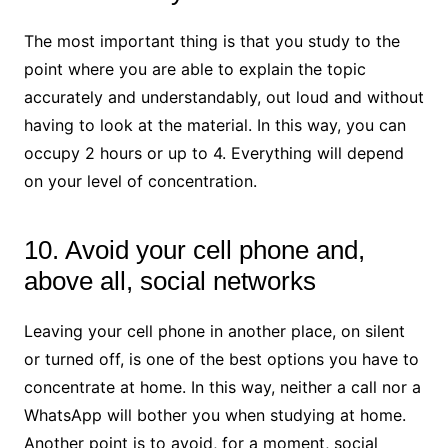
The most important thing is that you study to the
point where you are able to explain the topic
accurately and understandably, out loud and without
having to look at the material. In this way, you can
occupy 2 hours or up to 4. Everything will depend
on your level of concentration.
10. Avoid your cell phone and,
above all, social networks
Leaving your cell phone in another place, on silent
or turned off, is one of the best options you have to
concentrate at home. In this way, neither a call nor a
WhatsApp will bother you when studying at home.
Another point is to avoid, for a moment, social