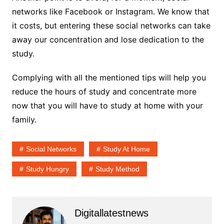
networks like Facebook or Instagram. We know that
it costs, but entering these social networks can take
away our concentration and lose dedication to the
study.
Complying with all the mentioned tips will help you
reduce the hours of study and concentrate more
now that you will have to study at home with your
family.
Social Networks
Study At Home
Study Hungry
Study Method
Digitallatestnews