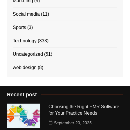
Marketing
(9)
Social media
(11)
Sports
(3)
Technology
(333)
Uncategorized
(51)
web design
(8)
Recent post
Choosing the Right EMR Software
for Your Practice Needs
September 20, 2025