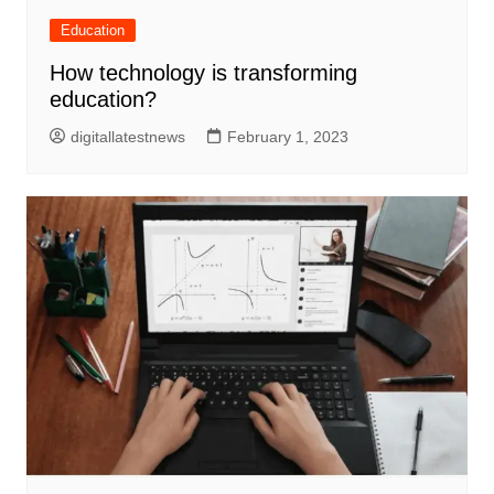
Education
How technology is transforming
education?
digitallatestnews
February 1, 2023