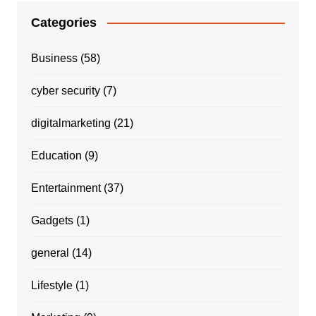
Categories
Business
(58)
cyber security
(7)
digitalmarketing
(21)
Education
(9)
Entertainment
(37)
Gadgets
(1)
general
(14)
Lifestyle
(1)