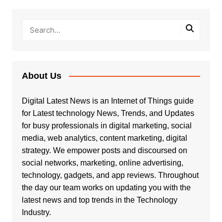
About Us
Digital Latest News is an Internet of Things guide
for Latest technology News, Trends, and Updates
for busy professionals in digital marketing, social
media, web analytics, content marketing, digital
strategy. We empower posts and discoursed on
social networks, marketing, online advertising,
technology, gadgets, and app reviews. Throughout
the day our team works on updating you with the
latest news and top trends in the Technology
Industry.