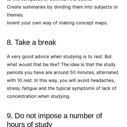
Create summaries by dividing them into subjects or
themes.
Invent your own way of making concept maps.
8. Take a break
A very good advice when studying is to rest. But
what would that be like? The idea is that the study
periods you have are around 50 minutes, alternated
with 10 rest. In this way, you will avoid headaches,
stress, fatigue and the typical symptoms of lack of
concentration when studying.
9. Do not impose a number of
hours of study