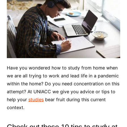
Have you wondered how to study from home when
we are all trying to work and lead life in a pandemic
within the home? Do you need concentration on this
attempt? At UNIACC we give you advice or tips to
help your
studies
bear fruit during this current
context.