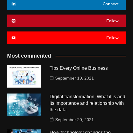
Connect
Follow
Follow
Most commented
Tips Every Online Business
September 19, 2021
Digital transformation. What it is and
its importance and relationship with
the data
September 20, 2021
How technology changes the