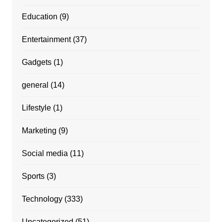
Education
(9)
Entertainment
(37)
Gadgets
(1)
general
(14)
Lifestyle
(1)
Marketing
(9)
Social media
(11)
Sports
(3)
Technology
(333)
Uncategorized
(51)