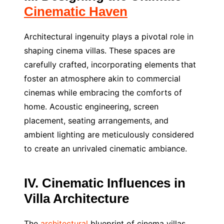
Cinematic Haven
Architectural ingenuity plays a pivotal role in
shaping cinema villas. These spaces are
carefully crafted, incorporating elements that
foster an atmosphere akin to commercial
cinemas while embracing the comforts of
home. Acoustic engineering, screen
placement, seating arrangements, and
ambient lighting are meticulously considered
to create an unrivaled cinematic ambiance.
IV. Cinematic Influences in
Villa Architecture
The
architectural
blueprint of cinema villas