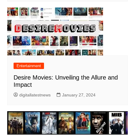
Entertainment
Desire Movies: Unveiling the Allure and
Impact
digitallatestnews
January 27, 2024