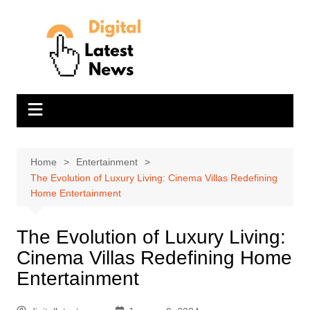
Skip
to
content
Home
Entertainment
The Evolution of Luxury Living: Cinema Villas Redefining
Home Entertainment
The Evolution of Luxury Living:
Cinema Villas Redefining Home
Entertainment