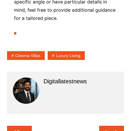
specific angle or have particular details in
mind, feel free to provide additional guidance
for a tailored piece.
Cinema Villas
Luxury Living
Digitallatestnews
Post