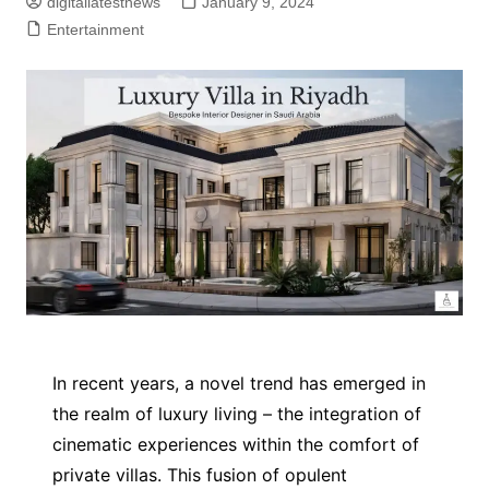
digitallatestnews
January 9, 2024
Entertainment
In recent years, a novel trend has emerged in
the realm of luxury living – the integration of
cinematic experiences within the comfort of
private villas. This fusion of opulent