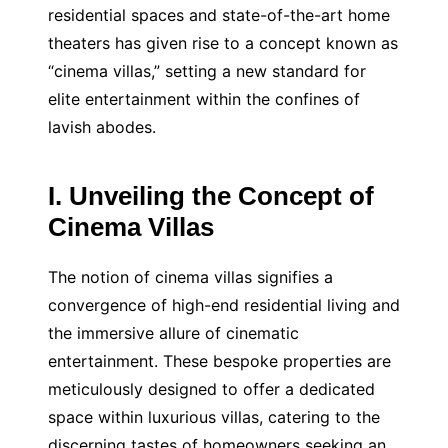
residential spaces and state-of-the-art home
theaters has given rise to a concept known as
“cinema villas,” setting a new standard for
elite entertainment within the confines of
lavish abodes.
I. Unveiling the Concept of
Cinema Villas
The notion of cinema villas signifies a
convergence of high-end residential living and
the immersive allure of cinematic
entertainment. These bespoke properties are
meticulously designed to offer a dedicated
space within luxurious villas, catering to the
discerning tastes of homeowners seeking an