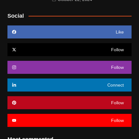
Social
Like
Follow
Follow
Connect
Follow
Follow