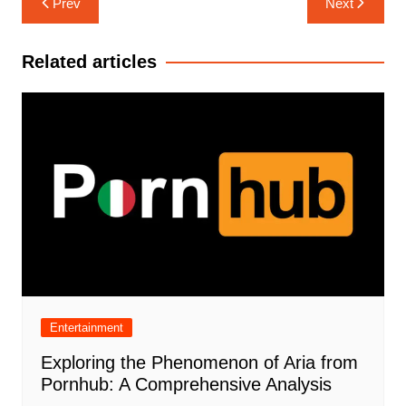
Prev
Next
navigation
Related articles
Entertainment
Exploring the Phenomenon of Aria from
Pornhub: A Comprehensive Analysis