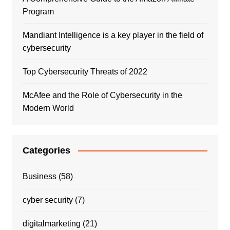
Program
Mandiant Intelligence is a key player in the field of
cybersecurity
Top Cybersecurity Threats of 2022
McAfee and the Role of Cybersecurity in the
Modern World
Categories
Business
(58)
cyber security
(7)
digitalmarketing
(21)