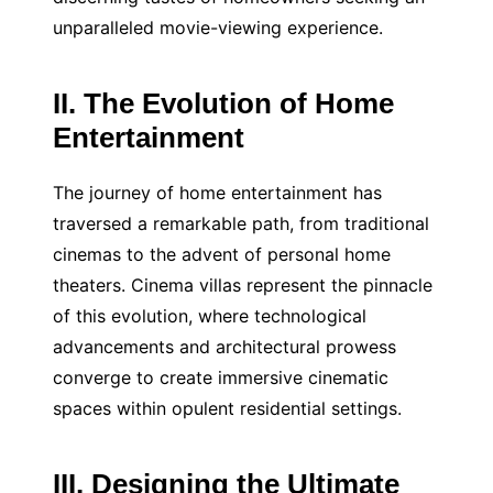
unparalleled movie-viewing experience.
II. The Evolution of Home
Entertainment
The journey of home entertainment has
traversed a remarkable path, from traditional
cinemas to the advent of personal home
theaters. Cinema villas represent the pinnacle
of this evolution, where technological
advancements and architectural prowess
converge to create immersive cinematic
spaces within opulent residential settings.
III. Designing the Ultimate