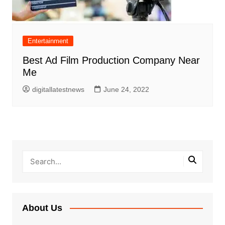
Entertainment
Best Ad Film Production Company Near
Me
digitallatestnews
June 24, 2022
About Us