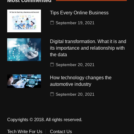
Most commented
Tips Every Online Business
September 19, 2021
Digital transformation. What it is and
its importance and relationship with
the data
September 20, 2021
How technology changes the
automotive industry
September 20, 2021
Copyrights © 2018. All rights reserved.
Tech Write For Us
Contact Us