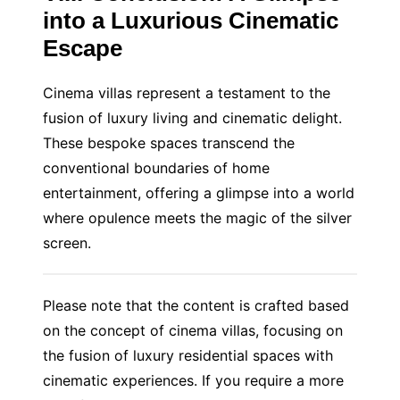
into a Luxurious Cinematic
Escape
Cinema villas represent a testament to the
fusion of luxury living and cinematic delight.
These bespoke spaces transcend the
conventional boundaries of home
entertainment, offering a glimpse into a world
where opulence meets the magic of the silver
screen.
Please note that the content is crafted based
on the concept of cinema villas, focusing on
the fusion of luxury residential spaces with
cinematic experiences. If you require a more