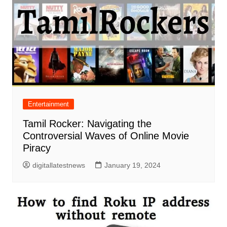
Entertainment
Tamil Rocker: Navigating the
Controversial Waves of Online Movie
Piracy
digitallatestnews
January 19, 2024