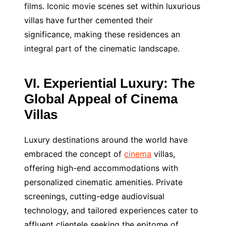
films. Iconic movie scenes set within luxurious
villas have further cemented their
significance, making these residences an
integral part of the cinematic landscape.
VI. Experiential Luxury: The
Global Appeal of Cinema
Villas
Luxury destinations around the world have
embraced the concept of
cinema
villas,
offering high-end accommodations with
personalized cinematic amenities. Private
screenings, cutting-edge audiovisual
technology, and tailored experiences cater to
affluent clientele seeking the epitome of