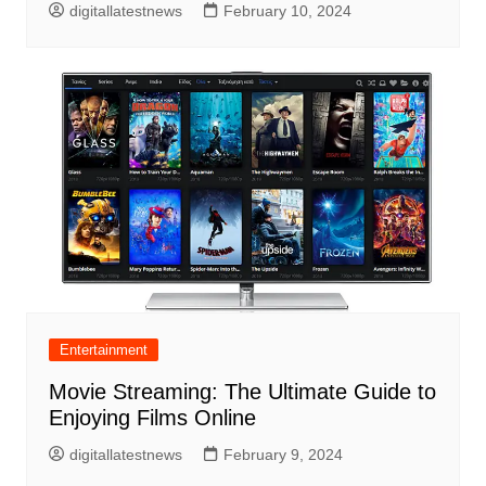
digitallatestnews
February 10, 2024
Entertainment
Movie Streaming: The Ultimate Guide to
Enjoying Films Online
digitallatestnews
February 9, 2024