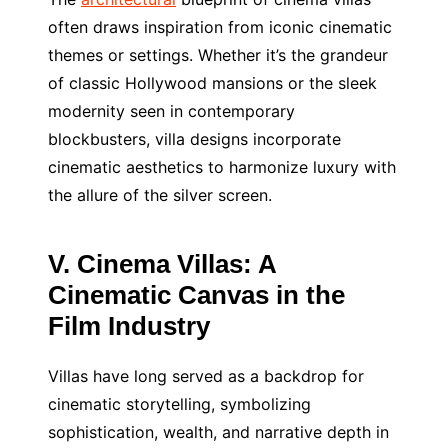
often draws inspiration from iconic cinematic
themes or settings. Whether it’s the grandeur
of classic Hollywood mansions or the sleek
modernity seen in contemporary
blockbusters, villa designs incorporate
cinematic aesthetics to harmonize luxury with
the allure of the silver screen.
V. Cinema Villas: A
Cinematic Canvas in the
Film Industry
Villas have long served as a backdrop for
cinematic storytelling, symbolizing
sophistication, wealth, and narrative depth in