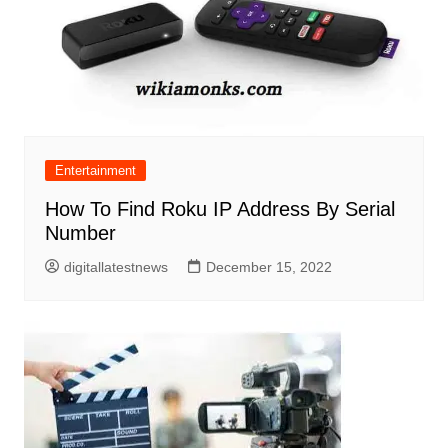
Entertainment
How To Find Roku IP Address By Serial
Number
digitallatestnews
December 15, 2022