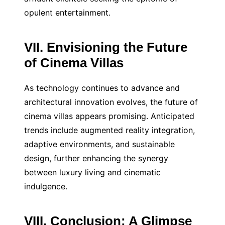
opulent entertainment.
VII. Envisioning the Future
of Cinema Villas
As technology continues to advance and
architectural innovation evolves, the future of
cinema villas appears promising. Anticipated
trends include augmented reality integration,
adaptive environments, and sustainable
design, further enhancing the synergy
between luxury living and cinematic
indulgence.
VIII. Conclusion: A Glimpse