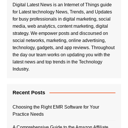
Digital Latest News is an Internet of Things guide
for Latest technology News, Trends, and Updates
for busy professionals in digital marketing, social
media, web analytics, content marketing, digital
strategy. We empower posts and discoursed on
social networks, marketing, online advertising,
technology, gadgets, and app reviews. Throughout
the day our team works on updating you with the
latest news and top trends in the Technology
Industry.
Recent Posts
Choosing the Right EMR Software for Your
Practice Needs
A Comprehensive Guide to the Amazon Affiliate