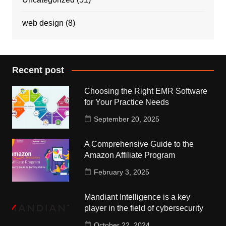
web design
(8)
Recent post
Choosing the Right EMR Software
for Your Practice Needs
September 20, 2025
A Comprehensive Guide to the
Amazon Affiliate Program
February 3, 2025
Mandiant Intelligence is a key
player in the field of cybersecurity
October 22, 2024