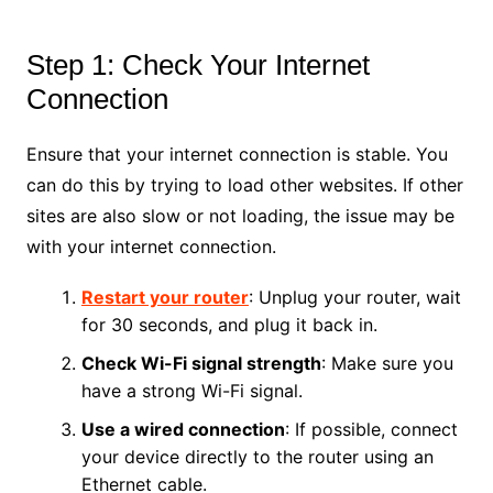
Step 1: Check Your Internet
Connection
Ensure that your internet connection is stable. You
can do this by trying to load other websites. If other
sites are also slow or not loading, the issue may be
with your internet connection.
Restart your router
: Unplug your router, wait
for 30 seconds, and plug it back in.
Check Wi-Fi signal strength
: Make sure you
have a strong Wi-Fi signal.
Use a wired connection
: If possible, connect
your device directly to the router using an
Ethernet cable.