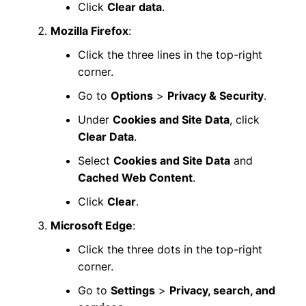
Click
Clear data
.
Mozilla Firefox
:
Click the three lines in the top-right
corner.
Go to
Options
>
Privacy & Security
.
Under
Cookies and Site Data
, click
Clear Data
.
Select
Cookies and Site Data
and
Cached Web Content
.
Click
Clear
.
Microsoft Edge
:
Click the three dots in the top-right
corner.
Go to
Settings
>
Privacy, search, and