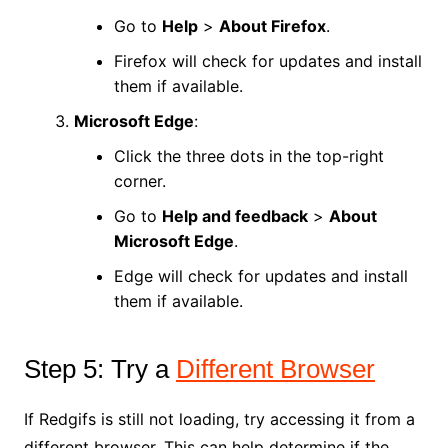
Go to
Help
>
About Firefox
.
Firefox will check for updates and install
them if available.
Microsoft Edge
:
Click the three dots in the top-right
corner.
Go to
Help and feedback
>
About
Microsoft Edge
.
Edge will check for updates and install
them if available.
Step 5: Try a
Different Browser
If Redgifs is still not loading, try accessing it from a
different browser. This can help determine if the