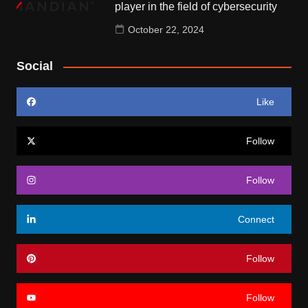
player in the field of cybersecurity
October 22, 2024
Social
Like
Follow
Follow
Connect
Follow
Follow