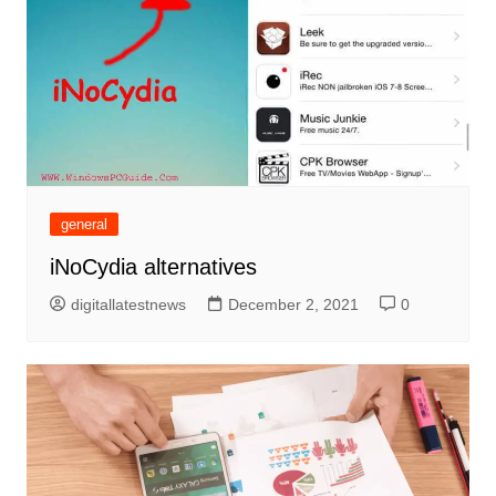
general
iNoCydia alternatives
digitallatestnews
December 2, 2021
0