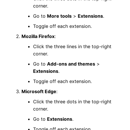
corner.
Go to
More tools
>
Extensions
.
Toggle off each extension.
Mozilla Firefox
:
Click the three lines in the top-right
corner.
Go to
Add-ons and themes
>
Extensions
.
Toggle off each extension.
Microsoft Edge
:
Click the three dots in the top-right
corner.
Go to
Extensions
.
Toggle off each extension.