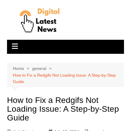
Skip
to
content
Home
general
How to Fix a Redgifs Not Loading Issue: A Step-by-Step
Guide
How to Fix a Redgifs Not
Loading Issue: A Step-by-Step
Guide