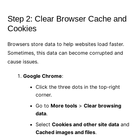
Step 2: Clear Browser Cache and
Cookies
Browsers store data to help websites load faster.
Sometimes, this data can become corrupted and
cause issues.
Google Chrome
:
Click the three dots in the top-right
corner.
Go to
More tools
>
Clear browsing
data
.
Select
Cookies and other site data
and
Cached images and files
.