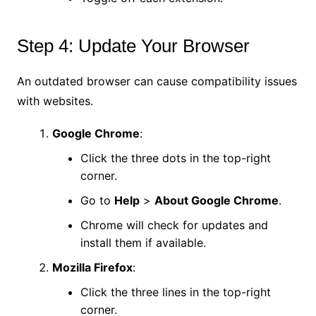
Step 4: Update Your Browser
An outdated browser can cause compatibility issues
with websites.
Google Chrome
:
Click the three dots in the top-right
corner.
Go to
Help
>
About Google Chrome
.
Chrome will check for updates and
install them if available.
Mozilla Firefox
:
Click the three lines in the top-right
corner.