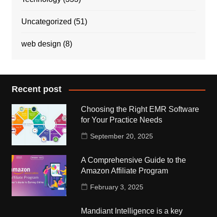
Uncategorized
(51)
web design
(8)
Recent post
Choosing the Right EMR Software
for Your Practice Needs
September 20, 2025
A Comprehensive Guide to the
Amazon Affiliate Program
February 3, 2025
Mandiant Intelligence is a key