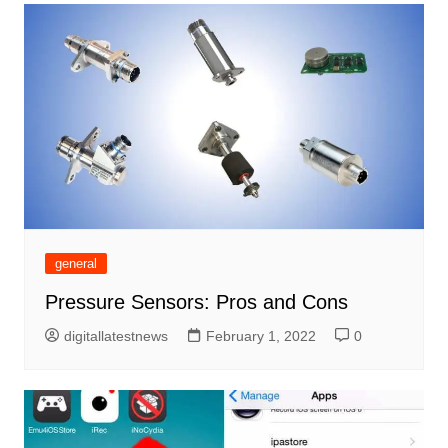
general
Pressure Sensors: Pros and Cons
digitallatestnews
February 1, 2022
0