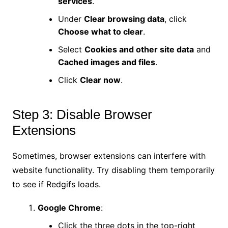
services
.
Under
Clear browsing data
, click
Choose what to clear
.
Select
Cookies and other site data
and
Cached images and files
.
Click
Clear now
.
Step 3: Disable Browser
Extensions
Sometimes, browser extensions can interfere with
website functionality. Try disabling them temporarily
to see if Redgifs loads.
Google Chrome
:
Click the three dots in the top-right