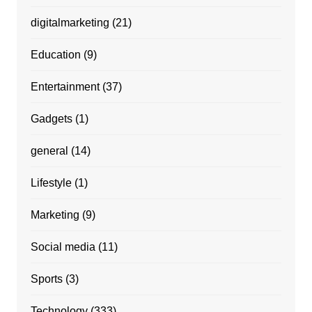
digitalmarketing
(21)
Education
(9)
Entertainment
(37)
Gadgets
(1)
general
(14)
Lifestyle
(1)
Marketing
(9)
Social media
(11)
Sports
(3)
Technology
(333)