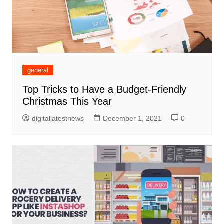
general
Top Tricks to Have a Budget-Friendly
Christmas This Year
digitallatestnews
December 1, 2021
0