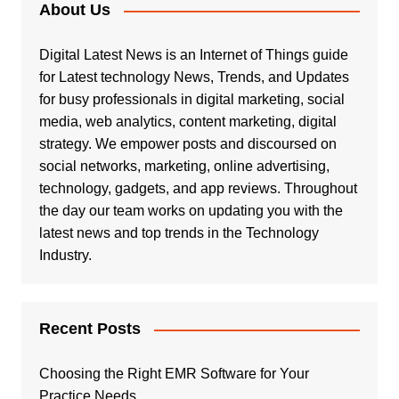
About Us
Digital Latest News is an Internet of Things guide
for Latest technology News, Trends, and Updates
for busy professionals in digital marketing, social
media, web analytics, content marketing, digital
strategy. We empower posts and discoursed on
social networks, marketing, online advertising,
technology, gadgets, and app reviews. Throughout
the day our team works on updating you with the
latest news and top trends in the Technology
Industry.
Recent Posts
Choosing the Right EMR Software for Your
Practice Needs