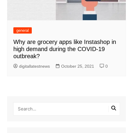
general
Why are grocery apps like Instashop in
high demand during the COVID-19
outbreak?
digitallatestnews
October 25, 2021
0