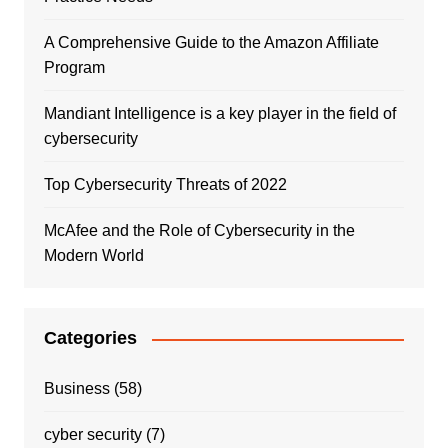
A Comprehensive Guide to the Amazon Affiliate
Program
Mandiant Intelligence is a key player in the field of
cybersecurity
Top Cybersecurity Threats of 2022
McAfee and the Role of Cybersecurity in the
Modern World
Categories
Business
(58)
cyber security
(7)