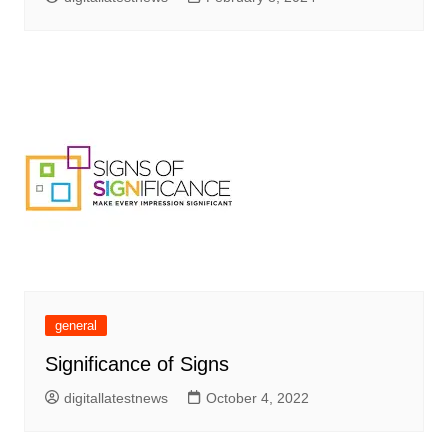
general
Significance of Signs
digitallatestnews
October 4, 2022