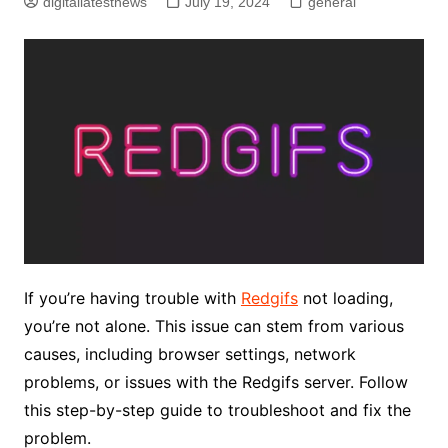
digitallatestnews
July 19, 2024
general
If you’re having trouble with
Redgifs
not loading,
you’re not alone. This issue can stem from various
causes, including browser settings, network
problems, or issues with the Redgifs server. Follow
this step-by-step guide to troubleshoot and fix the
problem.