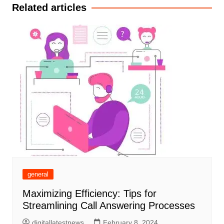
Related articles
general
Maximizing Efficiency: Tips for
Streamlining Call Answering Processes
digitallatestnews
February 8, 2024