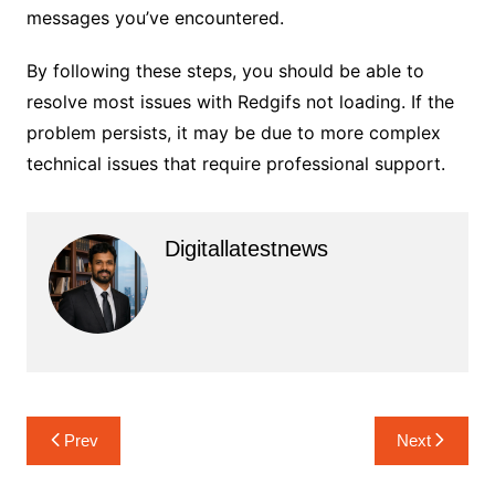
messages you’ve encountered.
By following these steps, you should be able to
resolve most issues with Redgifs not loading. If the
problem persists, it may be due to more complex
technical issues that require professional support.
Digitallatestnews
Post
Prev
Next
navigation