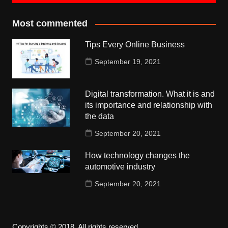
Most commented
Tips Every Online Business
September 19, 2021
Digital transformation. What it is and
its importance and relationship with
the data
September 20, 2021
How technology changes the
automotive industry
September 20, 2021
Copyrights © 2018. All rights reserved.