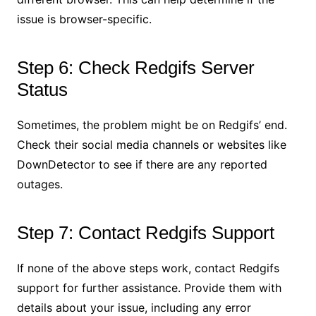
issue is browser-specific.
Step 6: Check Redgifs Server
Status
Sometimes, the problem might be on Redgifs’ end.
Check their social media channels or websites like
DownDetector to see if there are any reported
outages.
Step 7: Contact Redgifs Support
If none of the above steps work, contact Redgifs
support for further assistance. Provide them with
details about your issue, including any error