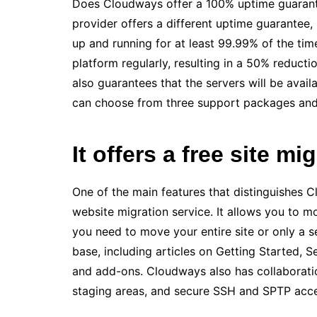
Does Cloudways offer a 100% uptime guarante
provider offers a different uptime guarantee, 
up and running for at least 99.99% of the tim
platform regularly, resulting in a 50% reduct
also guarantees that the servers will be avai
can choose from three support packages and 
It offers a free site mi
One of the main features that distinguishes C
website migration service. It allows you to 
you need to move your entire site or only a 
base, including articles on Getting Started, 
and add-ons. Cloudways also has collaboratio
staging areas, and secure SSH and SPTP acce