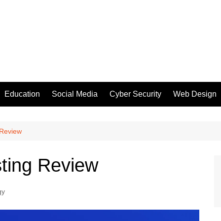
Education
Social Media
Cyber Security
Web Design
 Review
ting Review
gy