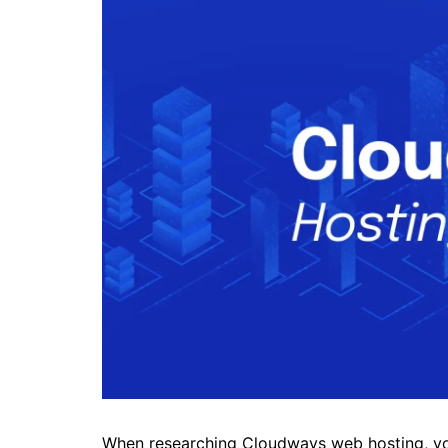
When researching Cloudways web hosting, you