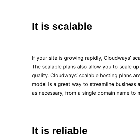
It is scalable
If your site is growing rapidly, Cloudways’ 
The scalable plans also allow you to scale 
quality. Cloudways’ scalable hosting plans are
model is a great way to streamline business a
as necessary, from a single domain name to m
It is reliable