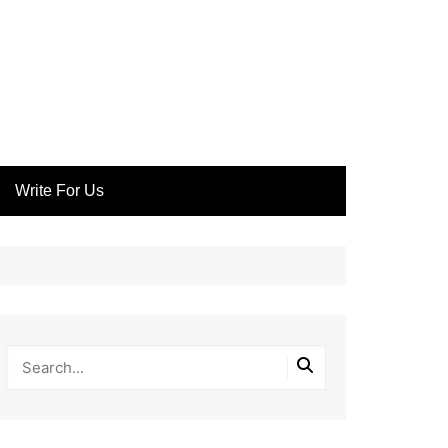
Write For Us