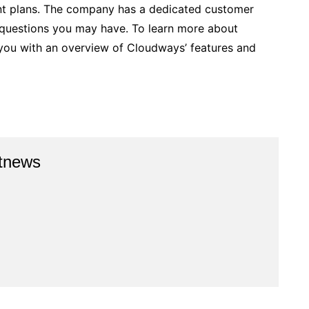
nt plans. The company has a dedicated customer
 questions you may have. To learn more about
e you with an overview of Cloudways’ features and
stnews