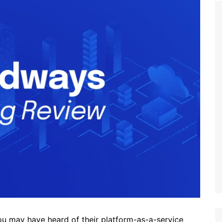
 may have heard of their platform-as-a-service