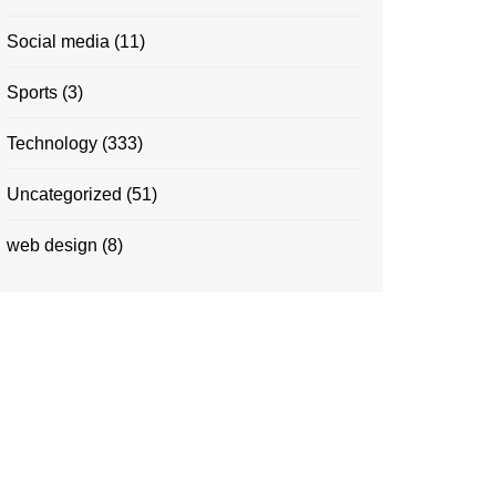
Social media
(11)
Sports
(3)
Technology
(333)
Uncategorized
(51)
web design
(8)