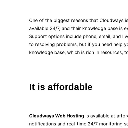
One of the biggest reasons that Cloudways is r
available 24/7, and their knowledge base is 
Support options include phone, email, and liv
to resolving problems, but if you need help 
knowledge base, which is rich in resources, t
It is affordable
Cloudways Web Hosting
is available at affo
notifications and real-time 24/7 monitoring se