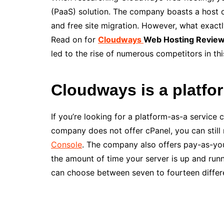
(PaaS) solution. The company boasts a host o
and free site migration. However, what exactl
Read on for
Cloudways
Web Hosting Revie
led to the rise of numerous competitors in thi
Cloudways is a platfo
If you’re looking for a platform-as-a servic
company does not offer cPanel, you can still
Console
. The company also offers pay-as-you
the amount of time your server is up and run
can choose between seven to fourteen differe