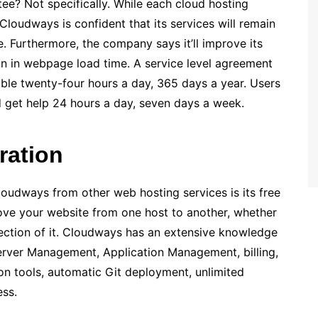
e? Not specifically. While each cloud hosting
Cloudways is confident that its services will remain
e. Furthermore, the company says it’ll improve its
ion in webpage load time. A service level agreement
lable twenty-four hours a day, 365 days a year. Users
get help 24 hours a day, seven days a week.
gration
loudways from other web hosting services is its free
move your website from one host to another, whether
section of it. Cloudways has an extensive knowledge
Server Management, Application Management, billing,
n tools, automatic Git deployment, unlimited
ss.