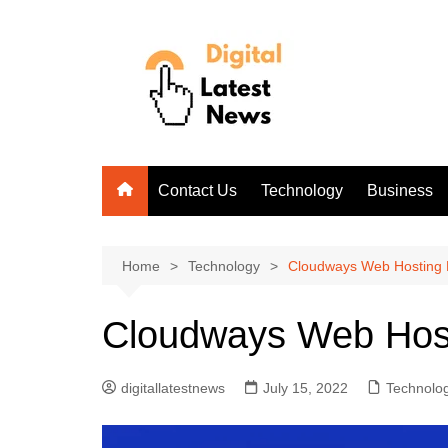
Skip
to
content
Contact Us
Technology
Business
Home
Technology
Cloudways Web Hosting
Cloudways Web Hos
digitallatestnews
July 15, 2022
Technolo