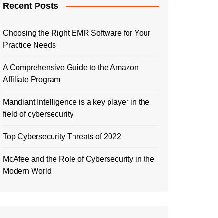
Recent Posts
Choosing the Right EMR Software for Your
Practice Needs
A Comprehensive Guide to the Amazon
Affiliate Program
Mandiant Intelligence is a key player in the
field of cybersecurity
Top Cybersecurity Threats of 2022
McAfee and the Role of Cybersecurity in the
Modern World