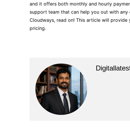
and it offers both monthly and hourly payme
support team that can help you out with any
Cloudways, read on! This article will provid
pricing.
Digitallate