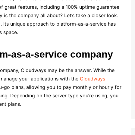
f great features, including a 100% uptime guarantee
y is the company all about? Let’s take a closer look.
w
. Its unique approach to platform-as-a-service has
s space.
rm-as-a-service company
e company, Cloudways may be the answer. While the
 manage your applications with the
Cloudways
-go plans, allowing you to pay monthly or hourly for
ning. Depending on the server type you’re using, you
nt plans.