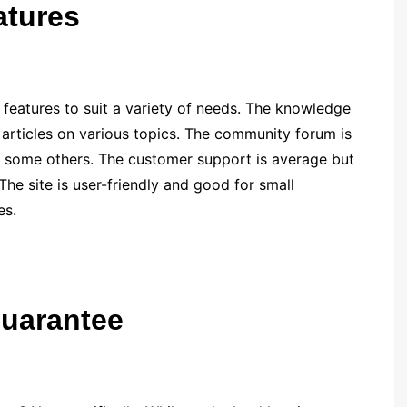
eatures
eatures to suit a variety of needs. The knowledge
l articles on various topics. The community forum is
as some others. The customer support is average but
 The site is user-friendly and good for small
es.
guarantee