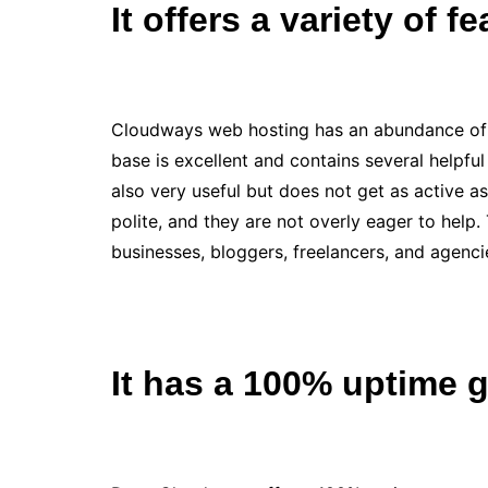
It offers a variety of f
Cloudways web hosting has an abundance of f
base is excellent and contains several helpfu
also very useful but does not get as active 
polite, and they are not overly eager to help.
businesses, bloggers, freelancers, and agenci
It has a 100% uptime 