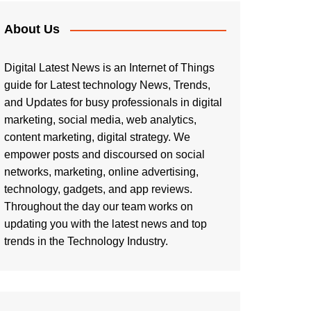
About Us
Digital Latest News is an Internet of Things
guide for Latest technology News, Trends,
and Updates for busy professionals in digital
marketing, social media, web analytics,
content marketing, digital strategy. We
empower posts and discoursed on social
networks, marketing, online advertising,
technology, gadgets, and app reviews.
Throughout the day our team works on
updating you with the latest news and top
trends in the Technology Industry.