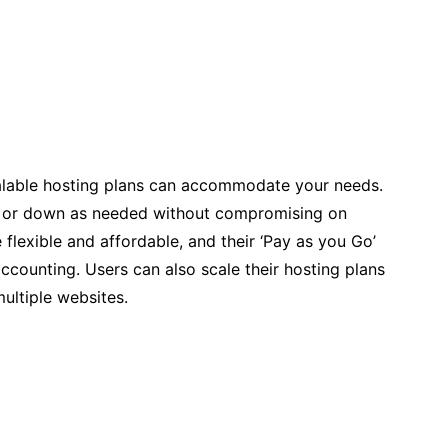
scalable hosting plans can accommodate your needs.
up or down as needed without compromising on
 flexible and affordable, and their ‘Pay as you Go’
ccounting. Users can also scale their hosting plans
ultiple websites.