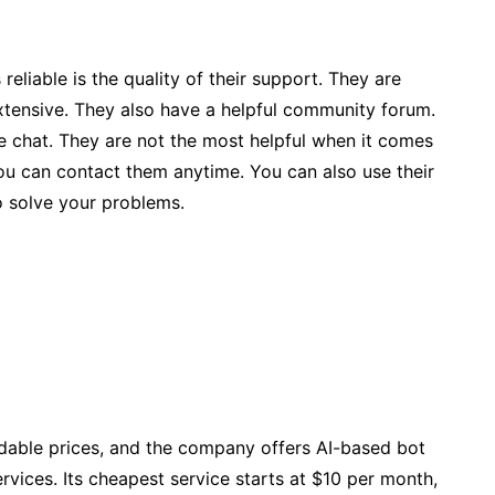
eliable is the quality of their support. They are
extensive. They also have a helpful community forum.
e chat. They are not the most helpful when it comes
you can contact them anytime. You can also use their
o solve your problems.
rdable prices, and the company offers AI-based bot
rvices. Its cheapest service starts at $10 per month,