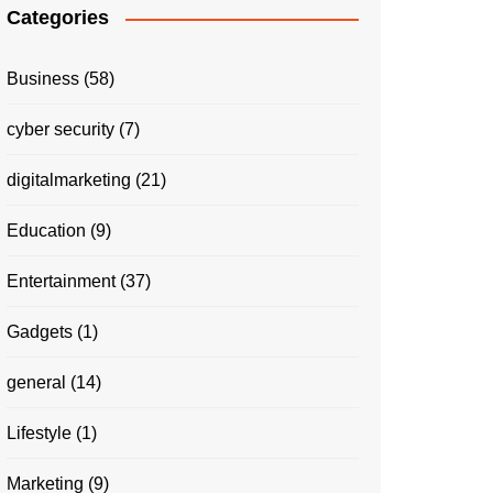
Categories
Business
(58)
cyber security
(7)
digitalmarketing
(21)
Education
(9)
Entertainment
(37)
Gadgets
(1)
general
(14)
Lifestyle
(1)
Marketing
(9)