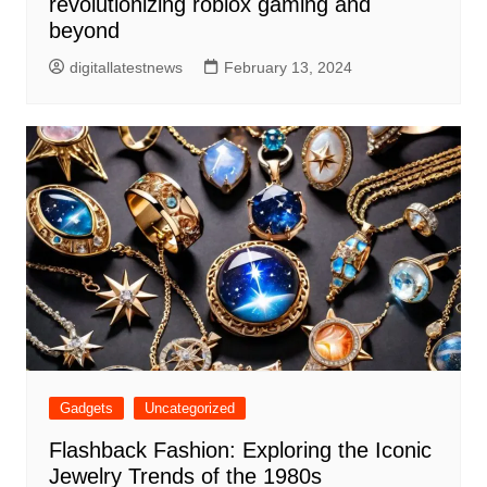
revolutionizing roblox gaming and
beyond
digitallatestnews
February 13, 2024
Gadgets
Uncategorized
Flashback Fashion: Exploring the Iconic
Jewelry Trends of the 1980s