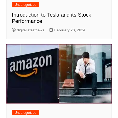
Uncategorized
Introduction to Tesla and its Stock
Performance
digitallatestnews
February 28, 2024
Uncategorized