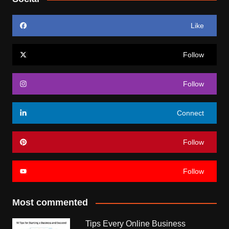
Like
Follow
Follow
Connect
Follow
Follow
Most commented
Tips Every Online Business