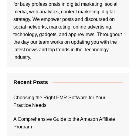
for busy professionals in digital marketing, social
media, web analytics, content marketing, digital
strategy. We empower posts and discoursed on
social networks, marketing, online advertising,
technology, gadgets, and app reviews. Throughout
the day our team works on updating you with the
latest news and top trends in the Technology
Industry.
Recent Posts
Choosing the Right EMR Software for Your
Practice Needs
A Comprehensive Guide to the Amazon Affiliate
Program