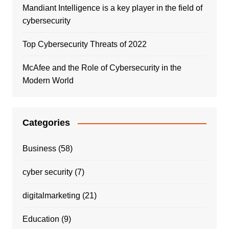
Mandiant Intelligence is a key player in the field of
cybersecurity
Top Cybersecurity Threats of 2022
McAfee and the Role of Cybersecurity in the
Modern World
Categories
Business
(58)
cyber security
(7)
digitalmarketing
(21)
Education
(9)