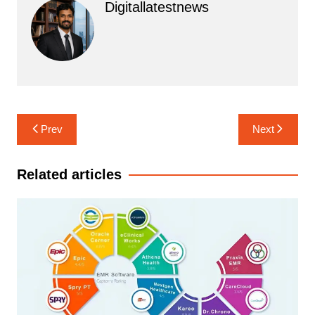
Digitallatestnews
Post
Prev
Next
navigation
Related articles