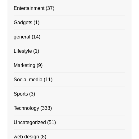
Entertainment
(37)
Gadgets
(1)
general
(14)
Lifestyle
(1)
Marketing
(9)
Social media
(11)
Sports
(3)
Technology
(333)
Uncategorized
(51)
web design
(8)