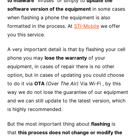
to malware
“viruses” or simply to
update the
software version of the equipment
in some cases
when flashing a phone the equipment is also
formatted in the process. At
STI-Mobile
we offer
you this service.
A very important detail is that by flashing your cell
phone you may
lose the warranty
of your
equipment, in cases of repair there is no other
option, but in cases of updating you could choose
to do it via
OTA
(Over The Air)
Via Wi-Fi , by this
way we do not lose the guarantee of our equipment
and we can still update to the latest version, which
is highly recommended.
But the most important thing about
flashing
is
that
this process does not change or modify the