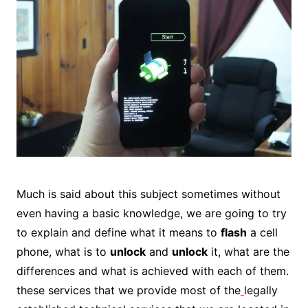
Much is said about this subject sometimes without
even having a basic knowledge, we are going to try
to explain and define what it means to
flash
a cell
phone, what is to
unlock
and
unlock
it, what are the
differences and what is achieved with each of them.
these services that we provide most of the
legally