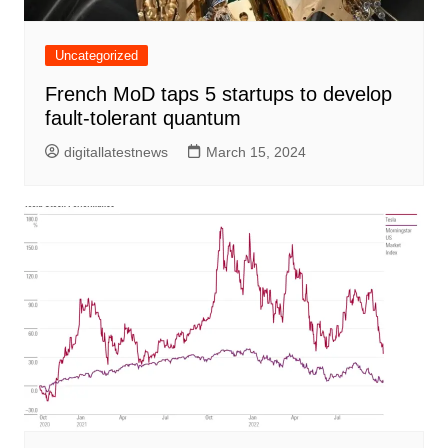
Uncategorized
French MoD taps 5 startups to develop
fault-tolerant quantum
digitallatestnews
March 15, 2024