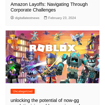
Amazon Layoffs: Navigating Through
Corporate Challenges
digitallatestnews
February 23, 2024
Uncategorized
unlocking the potential of now-gg