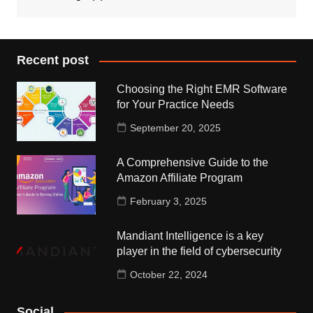
Recent post
Choosing the Right EMR Software
for Your Practice Needs
September 20, 2025
A Comprehensive Guide to the
Amazon Affiliate Program
February 3, 2025
Mandiant Intelligence is a key
player in the field of cybersecurity
October 22, 2024
Social