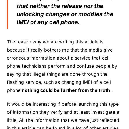
that neither the release nor the
unlocking changes or modifies the
IMEI of any cell phone.
The reason why we are writing this article is
because it really bothers me that the media give
erroneous information about a service that cell
phone technicians perform and confuse people by
saying that illegal things are done through the
flashing service, such as changing IMEI of a cell
phone
nothing could be further from the truth
.
It would be interesting if before launching this type
of information they verify and at least investigate a
little, All the information that we have just reflected
in this article can be found in a lot of other articles