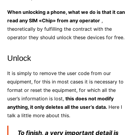
When unlocking a phone, what we do is that it can
read any SIM «Chip» from any operator
,
theoretically by fulfilling the contract with the
operator they should unlock these devices for free.
Unlock
It is simply to remove the user code from our
equipment, for this in most cases it is necessary to
format or reset the equipment, for which all the
user’s information is lost,
this does not modify
anything, it only deletes all the user’s data.
Here I
talk a little more about this.
To finish, a very important detail is