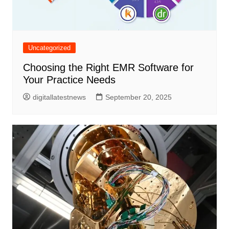
Uncategorized
Choosing the Right EMR Software for
Your Practice Needs
digitallatestnews
September 20, 2025