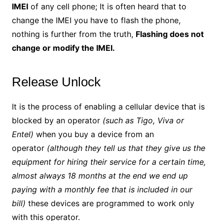
IMEI
of any cell phone; It is often heard that to
change the IMEI you have to flash the phone,
nothing is further from the truth,
Flashing does not
change or modify the IMEI.
Release Unlock
It is the process of enabling a cellular device that is
blocked by an operator
(such as Tigo, Viva or
Entel)
when you buy a device from an
operator
(although they tell us that they give us the
equipment for hiring their service for a certain time,
almost always 18 months at the end we end up
paying with a monthly fee that is included in our
bill)
these devices are programmed to work only
with this operator.