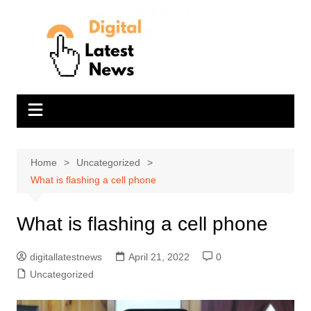
Skip
to
content
Home
Uncategorized
What is flashing a cell phone
What is flashing a cell phone
digitallatestnews
April 21, 2022
0
Uncategorized