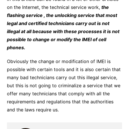
on the Internet, the technical service work,
the
flashing service , the unlocking service that most
legal and certified technicians carry out is not
illegal at all because with these processes it is not
possible to change or modify the IMEI of cell
phones.
Obviously the change or modification of IMEI is
possible with certain tools and it is also certain that
many bad technicians carry out this illegal service,
but this is not going to criminalize a service that we
offer many technicians that comply with all the
requirements and regulations that the authorities
and the laws require us.