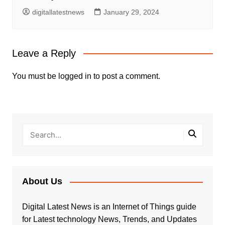
digitallatestnews
January 29, 2024
Leave a Reply
You must be
logged in
to post a comment.
About Us
Digital Latest News is an Internet of Things guide
for Latest technology News, Trends, and Updates