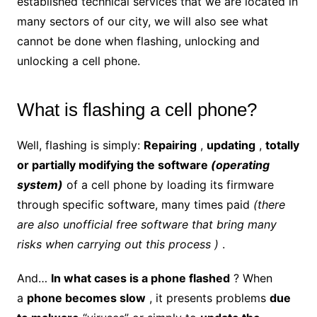
established technical services
that we are located in
many sectors of our city, we will also see what
cannot be done when flashing, unlocking and
unlocking a cell phone.
What is flashing a cell phone?
Well, flashing is simply:
Repairing
,
updating
,
totally
or partially modifying the software
(operating
system)
of a cell phone by loading its firmware
through specific software, many times paid
(there
are also unofficial free software that bring many
risks when carrying out this process )
.
And…
In what cases is a phone flashed
? When
a
phone becomes slow
, it presents problems
due