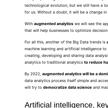
technological evolution, but we still have a 
for us. Without a doubt, it will be a change i
With
augmented analytics
we will see the a
that will help businesses to optimize decisio
For all this, another of the Big Data trends is
machine learning and artificial intelligence 
creating, developing and sharing data analy
analytics to traditional analytics
to reduce hu
By 2022,
augmented analytics will be a domi
data analytics process itself simple and acces
will try to
democratize data science
and mach
Artificial intelligence, 