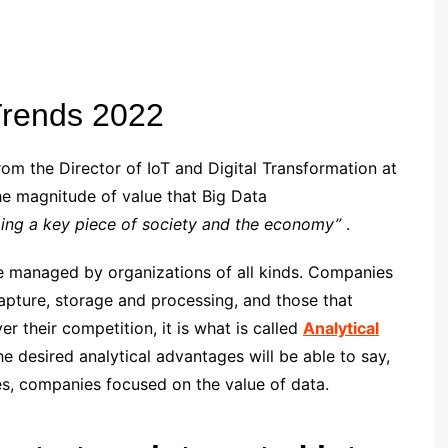
Trends 2022
from the Director of IoT and Digital Transformation at
e magnitude of value that Big Data
ming a key piece of society and the economy”
.
be managed by organizations of all kinds. Companies
capture, storage and processing, and those that
r their competition, it is what is called
Analytical
 desired analytical advantages will be able to say,
es, companies focused on the value of data.