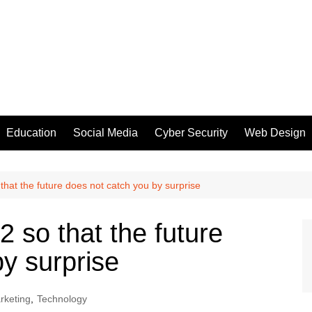
Education
Social Media
Cyber Security
Web Design
hat the future does not catch you by surprise
 so that the future
y surprise
arketing
,
Technology