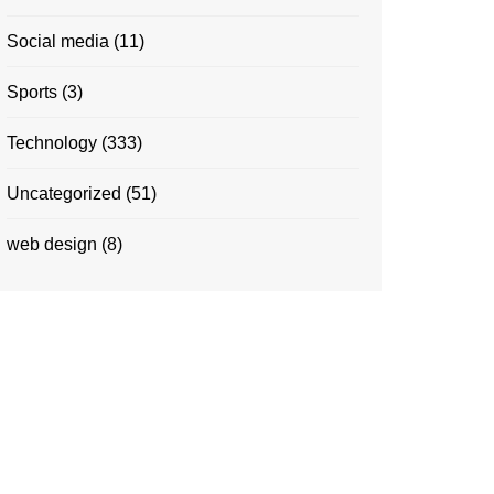
Social media
(11)
Sports
(3)
Technology
(333)
Uncategorized
(51)
web design
(8)