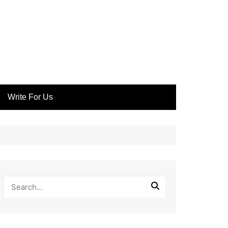
Write For Us