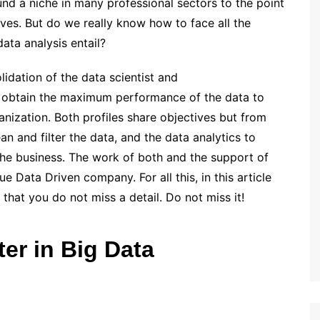
und a niche in many professional sectors to the point
ives. But do we really know how to face all the
ata analysis entail?
idation of the data scientist and
to obtain the maximum performance of the data to
anization. Both profiles share objectives but from
an and filter the data, and the data analytics to
the business. The work of both and the support of
 Data Driven company. For all this, in this article
that you do not miss a detail. Do not miss it!
er in Big Data