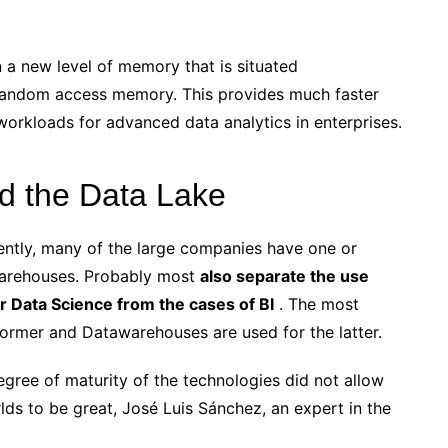
 a new level of memory that is situated
andom access memory. This provides much faster
rkloads for advanced data analytics in enterprises.
d the Data Lake
ently, many of the large companies have one or
warehouses. Probably most
also separate the use
 or Data Science from the cases of BI
. The most
ormer and Datawarehouses are used for the latter.
egree of maturity of the technologies did not allow
ds to be great, José Luis Sánchez, an expert in the