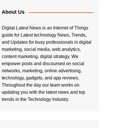
About Us
Digital Latest News is an Internet of Things
guide for Latest technology News, Trends,
and Updates for busy professionals in digital
marketing, social media, web analytics,
content marketing, digital strategy. We
empower posts and discoursed on social
networks, marketing, online advertising,
technology, gadgets, and app reviews.
Throughout the day our team works on
updating you with the latest news and top
trends in the Technology Industry.