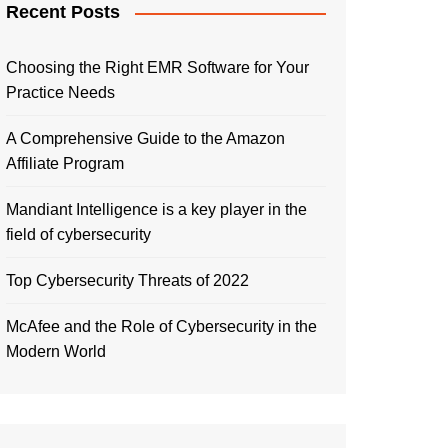
Recent Posts
Choosing the Right EMR Software for Your
Practice Needs
A Comprehensive Guide to the Amazon
Affiliate Program
Mandiant Intelligence is a key player in the
field of cybersecurity
Top Cybersecurity Threats of 2022
McAfee and the Role of Cybersecurity in the
Modern World