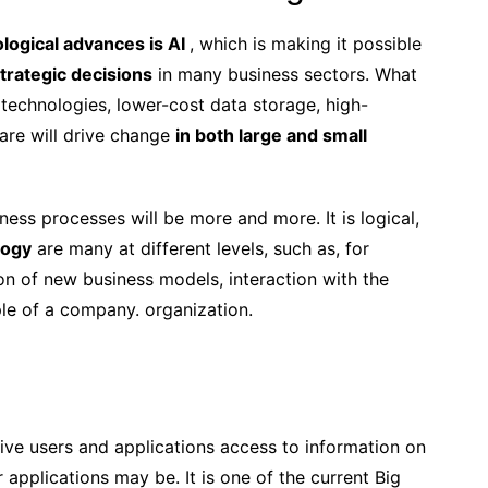
logical advances is AI
, which is making it possible
trategic decisions
in many business sectors. What
l technologies, lower-cost data storage, high-
re will drive change
in both large and small
ness processes will be more and more. It is logical,
logy
are many at different levels, such as, for
ion of new business models, interaction with the
ple of a company. organization.
ive users and applications access to information on
pplications may be. It is one of the current Big