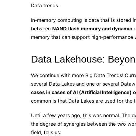
Data trends.
In-memory computing is data that is stored in
between
NAND flash memory and dynamic
r
memory that can support high-performance wo
Data Lakehouse: Beyon
We continue with more Big Data Trends! Curr
several Data Lakes and one or several Data
cases in cases of AI (Artificial Intelligence)
common is that Data Lakes are used for the f
Until a few years ago, this was normal. The d
the degree of synergies between the two worl
field, tells us.