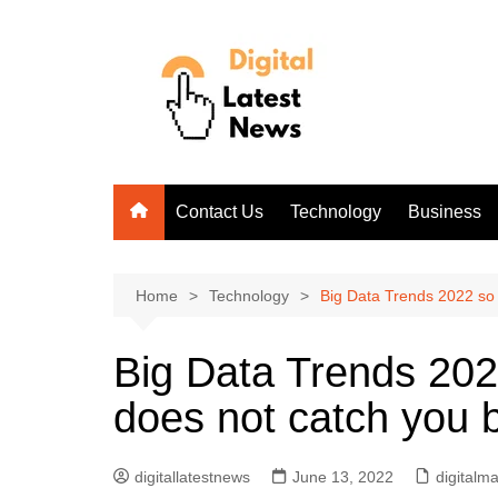
Skip
to
content
Contact Us
Technology
Business
Home
Technology
Big Data Trends 2022 so t
Big Data Trends 2022
does not catch you b
digitallatestnews
June 13, 2022
digitalm