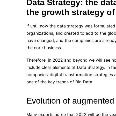
Data Strategy: the dat
the growth strategy o
If until now the data strategy was formulated
organizations, and created to add to the glo
have changed, and the companies are already i
the core business.
Therefore, in 2022 and beyond we will see ho
include clear elements of Data Strategy. In fa
companies’ digital transformation strategies a
one of the key trends of Big Data.
Evolution of augmented 
Many experts agree that 2022 will be the yea