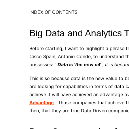
INDEX OF CONTENTS
Big Data and Analytics 
Before starting, I want to highlight a phrase 
Cisco Spain, Antonio Conde, to understand th
possesses:
“
Data is ‘the new oil’
, it is beco
This is so because data is the new value to 
are looking for capabilities in terms of data 
achieve it will have achieved an advantage ove
Advantage
. Those companies that achieve the
then, that they are true Data Driven compani