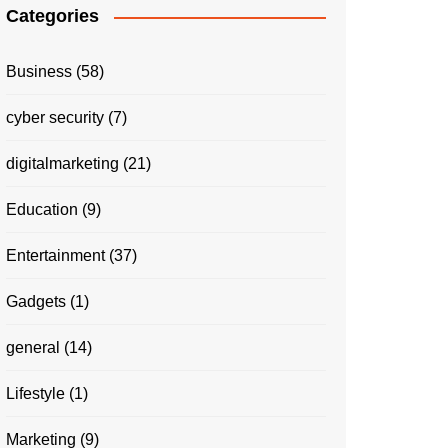
Categories
Business
(58)
cyber security
(7)
digitalmarketing
(21)
Education
(9)
Entertainment
(37)
Gadgets
(1)
general
(14)
Lifestyle
(1)
Marketing
(9)