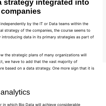
a strategy integrated into
f companies
 independently by the IT or Data teams within the
bal strategy of the companies, the course seems to
ntroducing data in its primary strategies as part of
w the strategic plans of many organizations will
ct, we have to add that the vast majority of
re based on a data strategy. One more sign that it is
analytics
r in which Big Data will achieve considerable