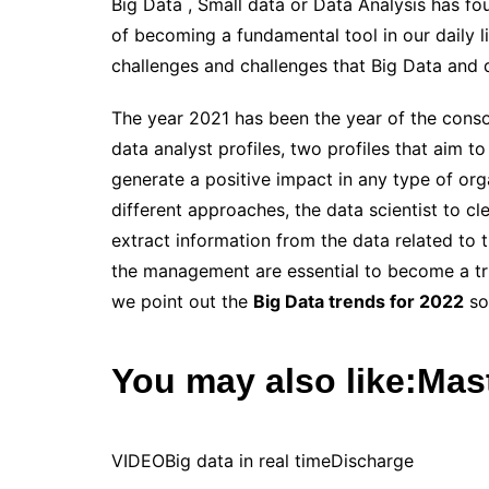
Big Data
, Small data or Data Analysis has fo
of becoming a fundamental tool in our daily l
challenges and challenges that Big Data and d
The year 2021 has been the year of the consol
data
analyst
profiles, two profiles that aim 
generate a positive impact in any type of org
different approaches, the data scientist to cle
extract information from the data related to 
the management are essential to become a true
we point out the
Big Data trends for 2022
so 
You may also like:
Mast
VIDEO
Big data in real time
Discharge