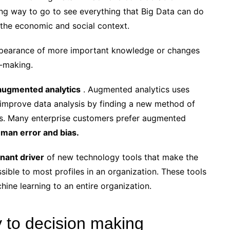
long way to go to see everything that Big Data can do
n the economic and social context.
ppearance of more important knowledge or changes
n-making.
augmented analytics
. Augmented analytics uses
to improve data analysis by finding a new method of
sis. Many enterprise customers prefer augmented
man error and bias.
nant driver
of new technology tools that make the
sible to most profiles in an organization. These tools
ine learning to an entire organization.
key to decision making