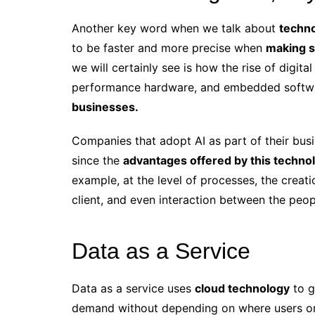
Another key word when we talk about
techno
to be faster and more precise when
making s
we will certainly see is how the rise of digita
performance hardware, and embedded softwa
businesses.
Companies
that adopt AI as part of their busi
since the
advantages offered by this techno
example, at the level of processes, the creat
client, and even interaction between the peo
Data as a Service
Data as a service uses
cloud technology
to g
demand without depending on where users or a