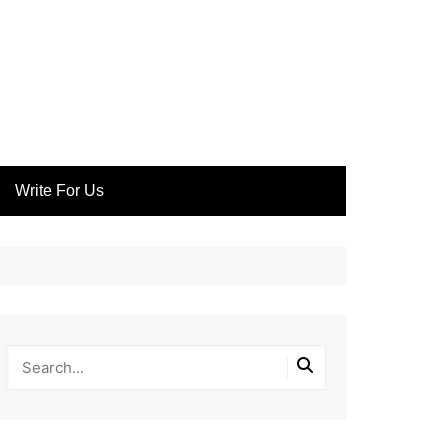
Write For Us