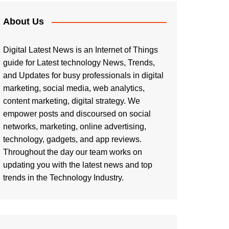
About Us
Digital Latest News is an Internet of Things
guide for Latest technology News, Trends,
and Updates for busy professionals in digital
marketing, social media, web analytics,
content marketing, digital strategy. We
empower posts and discoursed on social
networks, marketing, online advertising,
technology, gadgets, and app reviews.
Throughout the day our team works on
updating you with the latest news and top
trends in the Technology Industry.