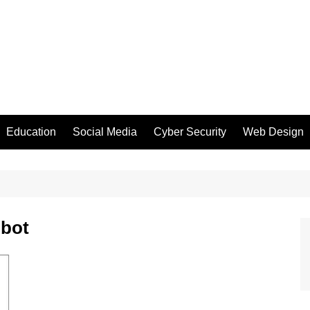
Education
Social Media
Cyber Security
Web Design
obot