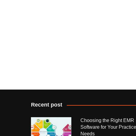
Recent post
Choosing the Right EMR
Software for Your Practic
Needs