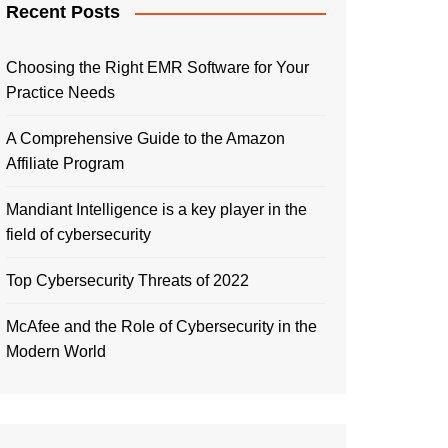
Recent Posts
Choosing the Right EMR Software for Your
Practice Needs
A Comprehensive Guide to the Amazon
Affiliate Program
Mandiant Intelligence is a key player in the
field of cybersecurity
Top Cybersecurity Threats of 2022
McAfee and the Role of Cybersecurity in the
Modern World