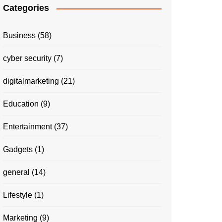
Categories
Business
(58)
cyber security
(7)
digitalmarketing
(21)
Education
(9)
Entertainment
(37)
Gadgets
(1)
general
(14)
Lifestyle
(1)
Marketing
(9)