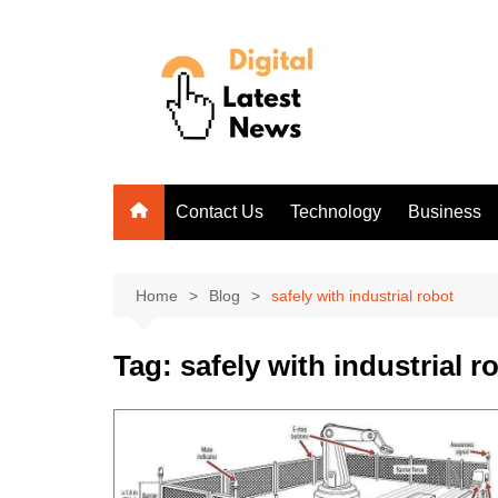
Skip
to
content
Contact Us
Technology
Business
Home
Blog
safely with industrial robot
Tag:
safely with industrial r