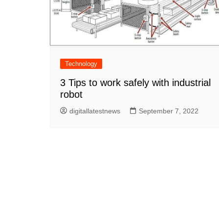
Technology
3 Tips to work safely with industrial
robot
digitallatestnews
September 7, 2022