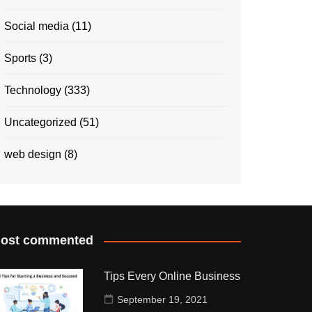
Social media
(11)
Sports
(3)
Technology
(333)
Uncategorized
(51)
web design
(8)
ost commented
Tips Every Online Business
September 19, 2021