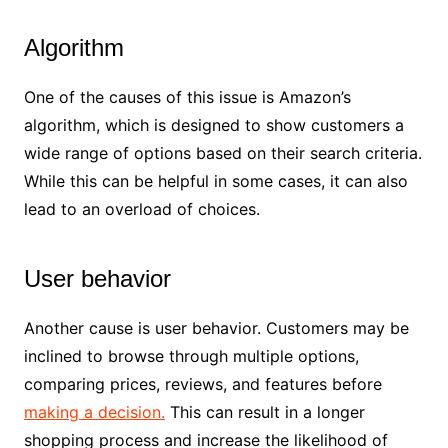
Algorithm
One of the causes of this issue is Amazon’s
algorithm, which is designed to show customers a
wide range of options based on their search criteria.
While this can be helpful in some cases, it can also
lead to an overload of choices.
User behavior
Another cause is user behavior. Customers may be
inclined to browse through multiple options,
comparing prices, reviews, and features before
making a decision.
This can result in a longer
shopping process and increase the likelihood of