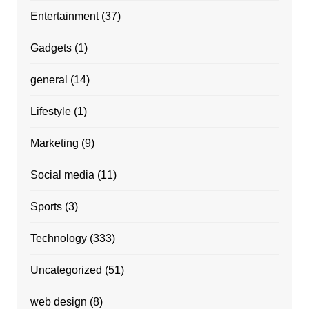
Entertainment
(37)
Gadgets
(1)
general
(14)
Lifestyle
(1)
Marketing
(9)
Social media
(11)
Sports
(3)
Technology
(333)
Uncategorized
(51)
web design
(8)