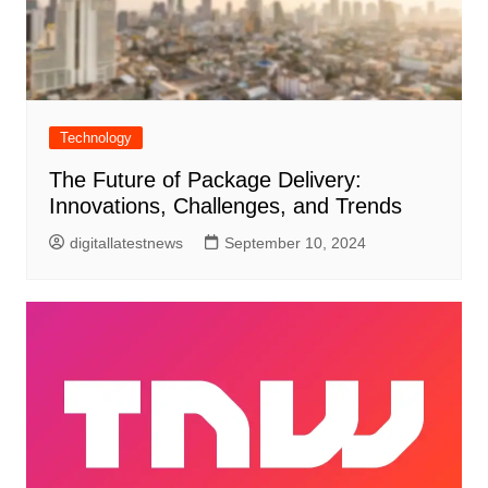
Technology
The Future of Package Delivery:
Innovations, Challenges, and Trends
digitallatestnews
September 10, 2024