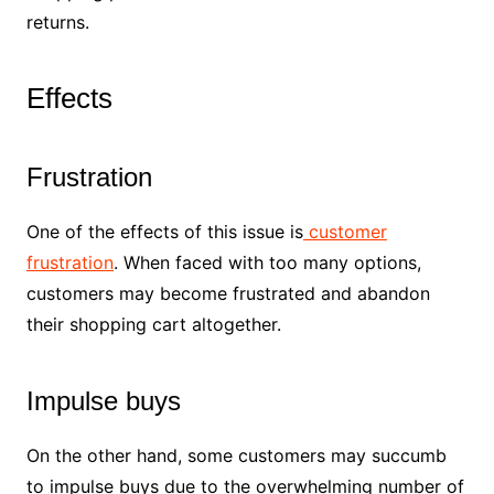
returns.
Effects
Frustration
One of the effects of this issue is
customer
frustration
. When faced with too many options,
customers may become frustrated and abandon
their shopping cart altogether.
Impulse buys
On the other hand, some customers may succumb
to impulse buys due to the overwhelming number of