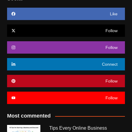
Like
Follow
Follow
Connect
Follow
Follow
Most commented
Tips Every Online Business