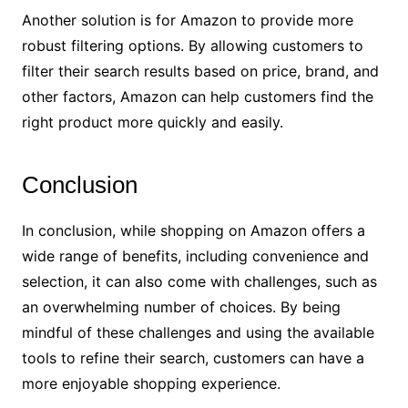
Another solution is for Amazon to provide more
robust filtering options. By allowing customers to
filter their search results based on price, brand, and
other factors, Amazon can help customers find the
right product more quickly and easily.
Conclusion
In conclusion, while shopping on Amazon offers a
wide range of benefits, including convenience and
selection, it can also come with challenges, such as
an overwhelming number of choices. By being
mindful of these challenges and using the available
tools to refine their search, customers can have a
more enjoyable shopping experience.