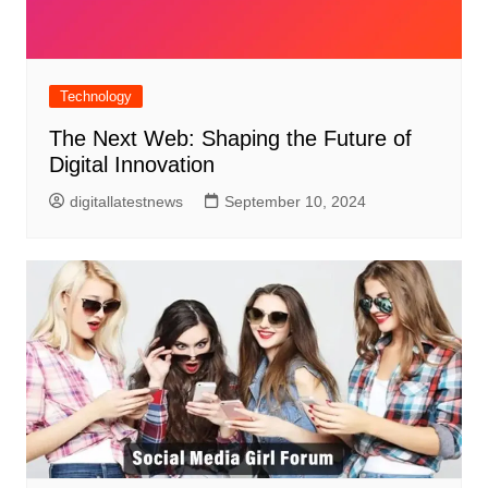
Technology
The Next Web: Shaping the Future of
Digital Innovation
digitallatestnews
September 10, 2024