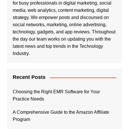
for busy professionals in digital marketing, social
media, web analytics, content marketing, digital
strategy. We empower posts and discoursed on
social networks, marketing, online advertising,
technology, gadgets, and app reviews. Throughout
the day our team works on updating you with the
latest news and top trends in the Technology
Industry.
Recent Posts
Choosing the Right EMR Software for Your
Practice Needs
A Comprehensive Guide to the Amazon Affiliate
Program