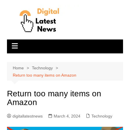
Skip
to
content
Home
Technology
Return too many items on Amazon
Return too many items on
Amazon
digitallatestnews
March 4, 2024
Technology