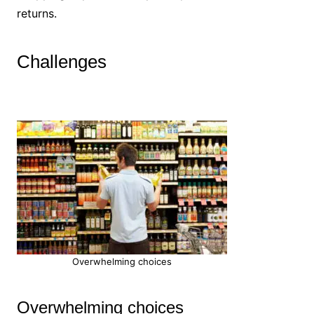
returns.
Challenges
Overwhelming choices
Overwhelming choices