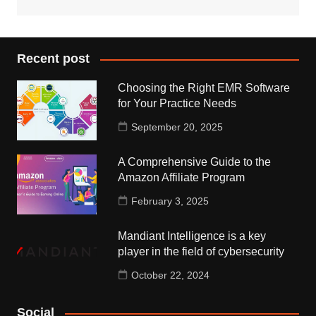
Recent post
Choosing the Right EMR Software
for Your Practice Needs
September 20, 2025
A Comprehensive Guide to the
Amazon Affiliate Program
February 3, 2025
Mandiant Intelligence is a key
player in the field of cybersecurity
October 22, 2024
Social