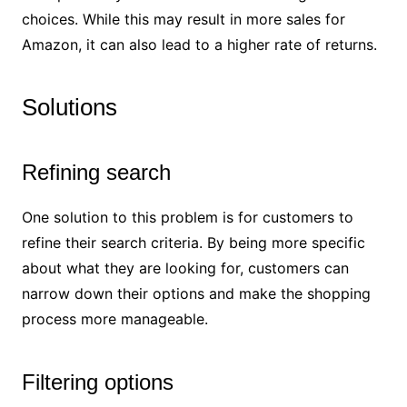
choices. While this may result in more sales for
Amazon, it can also lead to a higher rate of returns.
Solutions
Refining search
One solution to this problem is for customers to
refine their search criteria. By being more specific
about what they are looking for, customers can
narrow down their options and make the shopping
process more manageable.
Filtering options