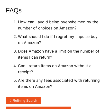
FAQs
How can I avoid being overwhelmed by the
number of choices on Amazon?
What should I do if I regret my impulse buy
on Amazon?
Does Amazon have a limit on the number of
items I can return?
Can I return items on Amazon without a
receipt?
Are there any fees associated with returning
items on Amazon?
Refining Search