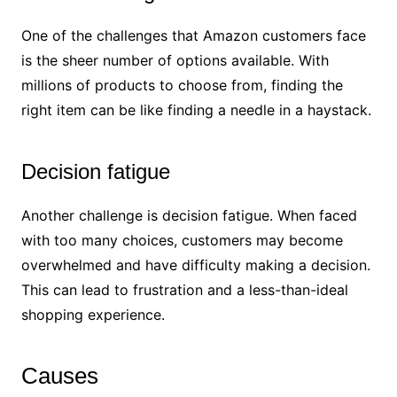
One of the challenges that Amazon customers face
is the sheer number of options available. With
millions of products to choose from, finding the
right item can be like finding a needle in a haystack.
Decision fatigue
Another challenge is decision fatigue. When faced
with too many choices, customers may become
overwhelmed and have difficulty making a decision.
This can lead to frustration and a less-than-ideal
shopping experience.
Causes