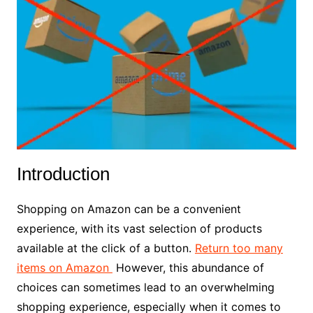
Introduction
Shopping on Amazon can be a convenient
experience, with its vast selection of products
available at the click of a button.
Return too many
items on Amazon
However, this abundance of
choices can sometimes lead to an overwhelming
shopping experience, especially when it comes to