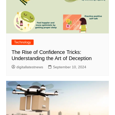
Technology
The Rise of Confidence Tricks:
Understanding the Art of Deception
digitallatestnews
September 10, 2024