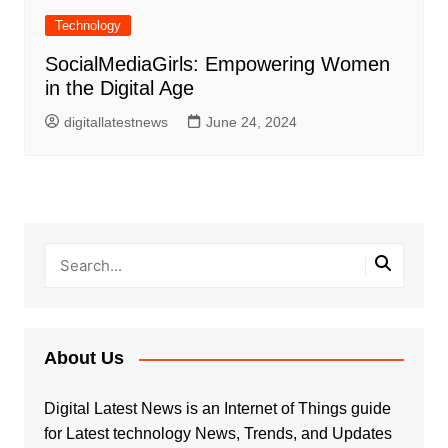
Technology
SocialMediaGirls: Empowering Women
in the Digital Age
digitallatestnews
June 24, 2024
About Us
Digital Latest News is an Internet of Things guide
for Latest technology News, Trends, and Updates