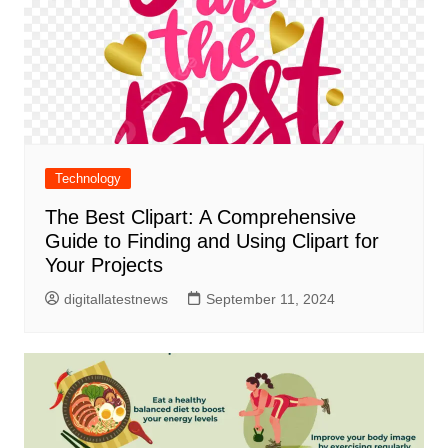
Technology
The Best Clipart: A Comprehensive
Guide to Finding and Using Clipart for
Your Projects
digitallatestnews
September 11, 2024