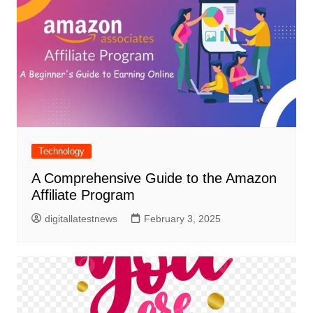
Technology
A Comprehensive Guide to the Amazon
Affiliate Program
digitallatestnews
February 3, 2025