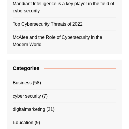
Mandiant Intelligence is a key player in the field of
cybersecurity
Top Cybersecurity Threats of 2022
McAfee and the Role of Cybersecurity in the
Modern World
Categories
Business
(58)
cyber security
(7)
digitalmarketing
(21)
Education
(9)