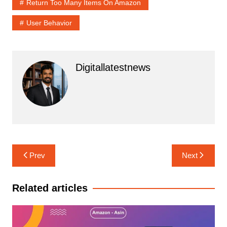
Return Too Many Items On Amazon
User Behavior
Digitallatestnews
Post
Prev
Next
navigation
Related articles