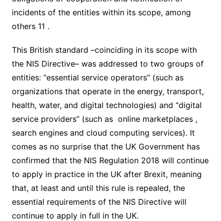
incidents of the entities within its scope, among
others 11 .
This British standard –coinciding in its scope with
the NIS Directive– was addressed to two groups of
entities: “essential service operators” (such as
organizations that operate in the energy, transport,
health, water, and digital technologies) and “digital
service providers” (such as online marketplaces ,
search engines and cloud computing services). It
comes as no surprise that the UK Government has
confirmed that the NIS Regulation 2018 will continue
to apply in practice in the UK after Brexit, meaning
that, at least and until this rule is repealed, the
essential requirements of the NIS Directive will
continue to apply in full in the UK.