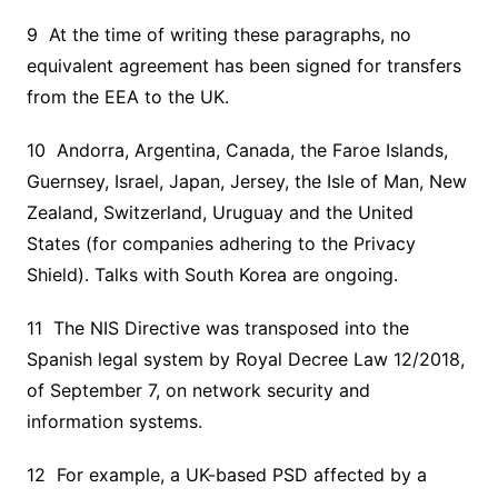
9 At the time of writing these paragraphs, no
equivalent agreement has been signed for transfers
from the EEA to the UK.
10 Andorra, Argentina, Canada, the Faroe Islands,
Guernsey, Israel, Japan, Jersey, the Isle of Man, New
Zealand, Switzerland, Uruguay and the United
States (for companies adhering to the Privacy
Shield). Talks with South Korea are ongoing.
11 The NIS Directive was transposed into the
Spanish legal system by Royal Decree Law 12/2018,
of September 7, on network security and
information systems.
12 For example, a UK-based PSD affected by a