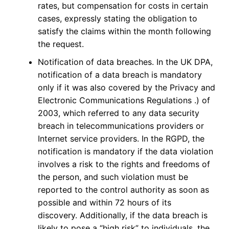
rates, but compensation for costs in certain
cases, expressly stating the obligation to
satisfy the claims within the month following
the request.
Notification of data breaches. In the UK DPA,
notification of a data breach is mandatory
only if it was also covered by the Privacy and
Electronic Communications Regulations .) of
2003, which referred to any data security
breach in telecommunications providers or
Internet service providers. In the RGPD, the
notification is mandatory if the data violation
involves a risk to the rights and freedoms of
the person, and such violation must be
reported to the control authority as soon as
possible and within 72 hours of its
discovery. Additionally, if the data breach is
likely to pose a “high risk” to individuals, the