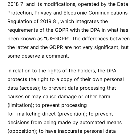
2018 7 and its modifications, operated by the Data
Protection, Privacy and Electronic Communications
Regulation of 2019 8 , which integrates the
requirements of the GDPR with the DPA in what has
been known as “UK-GDPR”. The differences between
the latter and the GDPR are not very significant, but
some deserve a comment.
In relation to the rights of the holders, the DPA
protects the right to a copy of their own personal
data (access); to prevent data processing that
causes or may cause damage or other harm
(limitation); to prevent processing
for marketing direct (prevention); to prevent
decisions from being made by automated means
(opposition); to have inaccurate personal data