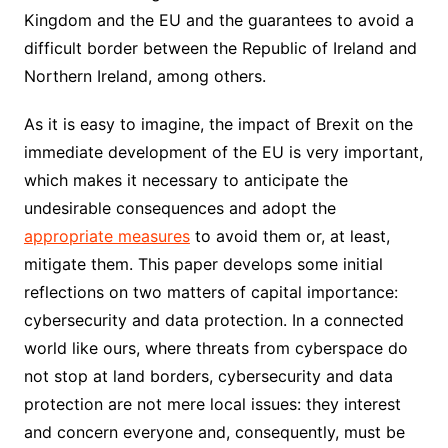
Kingdom and the EU and the guarantees to avoid a
difficult border between the Republic of Ireland and
Northern Ireland, among others.
As it is easy to imagine, the impact of Brexit on the
immediate development of the EU is very important,
which makes it necessary to anticipate the
undesirable consequences and adopt the
appropriate measures
to avoid them or, at least,
mitigate them. This paper develops some initial
reflections on two matters of capital importance:
cybersecurity and data protection. In a connected
world like ours, where threats from cyberspace do
not stop at land borders, cybersecurity and data
protection are not mere local issues: they interest
and concern everyone and, consequently, must be