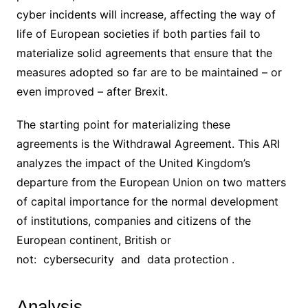
cyber incidents will increase, affecting the way of
life of European societies if both parties fail to
materialize solid agreements that ensure that the
measures adopted so far are to be maintained – or
even improved – after Brexit.
The starting point for materializing these
agreements is the Withdrawal Agreement. This ARI
analyzes the impact of the United Kingdom’s
departure from the European Union on two matters
of capital importance for the normal development
of institutions, companies and citizens of the
European continent, British or
not: cybersecurity and data protection .
Analysis