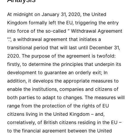
At midnight on January 31, 2020, the United
Kingdom formally left the EU, triggering the entry
into force of the so-called “ Withdrawal Agreement
”.”, a withdrawal agreement that initiates a
transitional period that will last until December 31,
2020. The purpose of the agreement is twofold:
firstly, to determine the principles that underpin its
development to guarantee an orderly exit; In
addition, it develops the appropriate measures to
enable the institutions, companies and citizens of
both parties to adapt to changes. The measures will
range from the protection of the rights of EU
citizens living in the United Kingdom – and,
correlatively, of British citizens residing in the EU –
to the financial agreement between the United