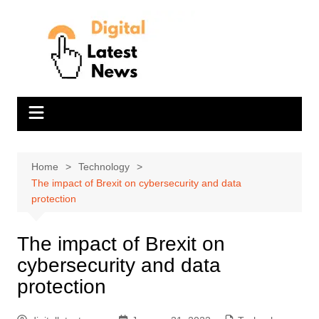
Skip
to
content
Home
Technology
The impact of Brexit on cybersecurity and data
protection
The impact of Brexit on
cybersecurity and data
protection