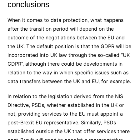
conclusions
When it comes to data protection, what happens
after the transition period will depend on the
outcome of the negotiations between the EU and
the UK. The default position is that the GDPR will be
incorporated into UK law through the so-called “UK-
GDPR”, although there could be developments in
relation to the way in which specific issues such as
data transfers between the UK and EU, for example.
In relation to the legislation derived from the NIS
Directive, PSDs, whether established in the UK or
not, providing services to the EU must appoint a
post-Brexit EU representative. Similarly, PSDs
established outside the UK that offer services there