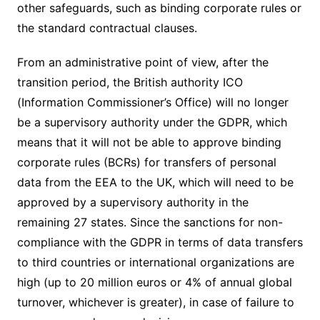
other safeguards, such as binding corporate rules or
the standard contractual clauses.
From an administrative point of view, after the
transition period, the British authority ICO
(Information Commissioner’s Office) will no longer
be a supervisory authority under the GDPR, which
means that it will not be able to approve binding
corporate rules (BCRs) for transfers of personal
data from the EEA to the UK, which will need to be
approved by a supervisory authority in the
remaining 27 states. Since the sanctions for non-
compliance with the GDPR in terms of data transfers
to third countries or international organizations are
high (up to 20 million euros or 4% of annual global
turnover, whichever is greater), in case of failure to