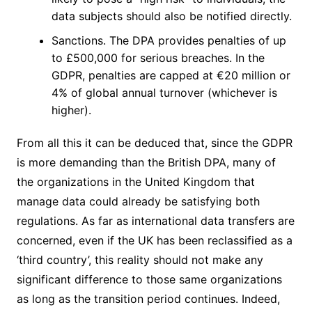
data subjects should also be notified directly.
Sanctions. The DPA provides penalties of up
to £500,000 for serious breaches. In the
GDPR, penalties are capped at €20 million or
4% of global annual turnover (whichever is
higher).
From all this it can be deduced that, since the GDPR
is more demanding than the British DPA, many of
the organizations in the United Kingdom that
manage data could already be satisfying both
regulations. As far as international data transfers are
concerned, even if the UK has been reclassified as a
‘third country’, this reality should not make any
significant difference to those same organizations
as long as the transition period continues. Indeed,