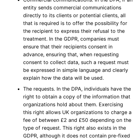
entity sends commercial communications
directly to its clients or potential clients, all
that is required is to offer the possibility for
the recipient to express their refusal to the
treatment. In the GDPR, companies must
ensure that their recipients consent in
advance, ensuring that, when requesting
consent to collect data, such a request must
be expressed in simple language and clearly
explain how the data will be used.
The requests. In the DPA, individuals have the
right to obtain a copy of the information that
organizations hold about them. Exercising
this right allows UK organizations to charge a
fee of between £2 and £50 depending on the
type of request. This right also exists in the
GDPR, although it does not contain pre-fixed