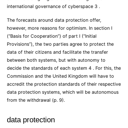
international governance of cyberspace 3 .
The forecasts around data protection offer,
however, more reasons for optimism. In section I
(“Basis for Cooperation”) of part I (“Initial
Provisions”), the two parties agree to protect the
data of their citizens and facilitate the transfer
between both systems, but with autonomy to
decide the standards of each system 4 . For this, the
Commission and the United Kingdom will have to
accredit the protection standards of their respective
data protection systems, which will be autonomous
from the withdrawal (p. 9).
data protection