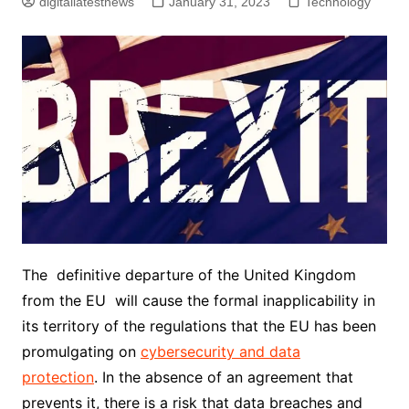
digitallatestnews
January 31, 2023
Technology
The definitive departure of the United Kingdom
from the EU will cause the formal inapplicability in
its territory of the regulations that the EU has been
promulgating on
cybersecurity and data
protection
. In the absence of an agreement that
prevents it, there is a risk that data breaches and