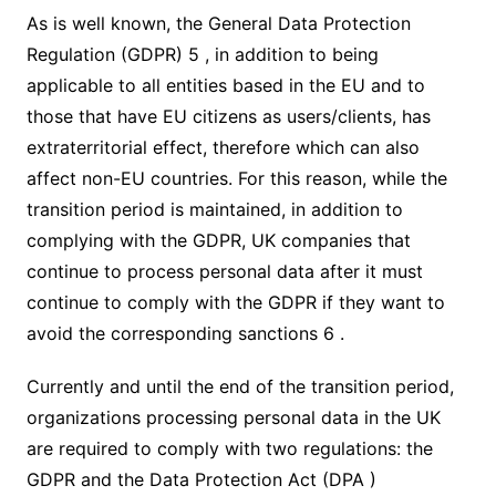
As is well known, the General Data Protection
Regulation (GDPR) 5 , in addition to being
applicable to all entities based in the EU and to
those that have EU citizens as users/clients, has
extraterritorial effect, therefore which can also
affect non-EU countries. For this reason, while the
transition period is maintained, in addition to
complying with the GDPR, UK companies that
continue to process personal data after it must
continue to comply with the GDPR if they want to
avoid the corresponding sanctions 6 .
Currently and until the end of the transition period,
organizations processing personal data in the UK
are required to comply with two regulations: the
GDPR and the Data Protection Act (DPA )