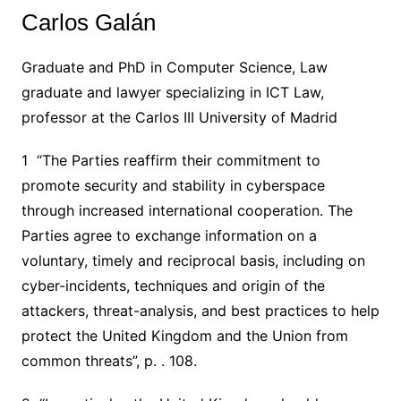
Carlos Galán
Graduate and PhD in Computer Science, Law
graduate and lawyer specializing in ICT Law,
professor at the Carlos III University of Madrid
1 “The Parties reaffirm their commitment to
promote security and stability in cyberspace
through increased international cooperation. The
Parties agree to exchange information on a
voluntary, timely and reciprocal basis, including on
cyber-incidents, techniques and origin of the
attackers, threat-analysis, and best practices to help
protect the United Kingdom and the Union from
common threats”, p. . 108.