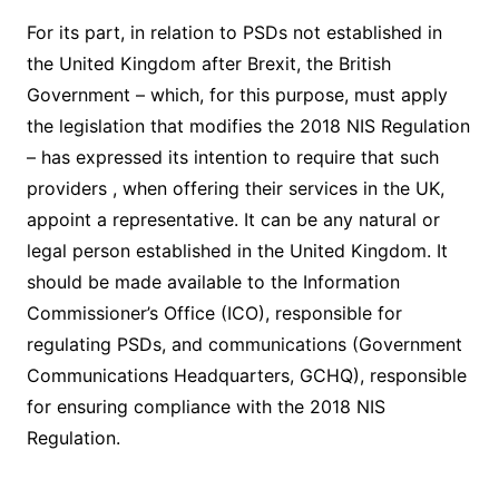
For its part, in relation to PSDs not established in
the United Kingdom after Brexit, the British
Government – ​​which, for this purpose, must apply
the legislation that modifies the 2018 NIS Regulation
– has expressed its intention to require that such
providers , when offering their services in the UK,
appoint a representative. It can be any natural or
legal person established in the United Kingdom. It
should be made available to the Information
Commissioner’s Office (ICO), responsible for
regulating PSDs, and communications (Government
Communications Headquarters, GCHQ), responsible
for ensuring compliance with the 2018 NIS
Regulation.