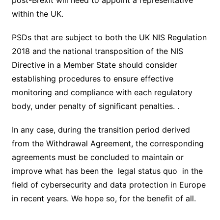
post-Brexit will need to appoint a representative
within the UK.
PSDs that are subject to both the UK NIS Regulation
2018 and the national transposition of the NIS
Directive in a Member State should consider
establishing procedures to ensure effective
monitoring and compliance with each regulatory
body, under penalty of significant penalties. .
In any case, during the transition period derived
from the Withdrawal Agreement, the corresponding
agreements must be concluded to maintain or
improve what has been the legal status quo in the
field of cybersecurity and data protection in Europe
in recent years. We hope so, for the benefit of all.