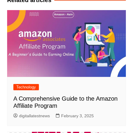
Related articles
Technology
A Comprehensive Guide to the Amazon
Affiliate Program
digitallatestnews
February 3, 2025