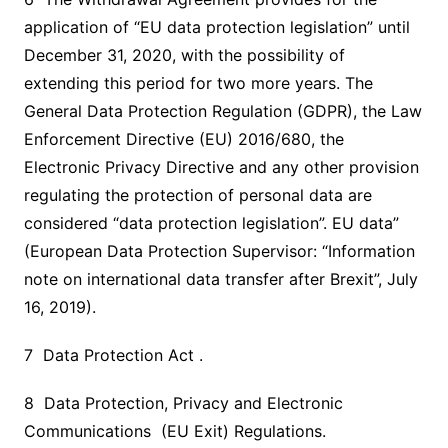
application of “EU data protection legislation” until
December 31, 2020, with the possibility of
extending this period for two more years. The
General Data Protection Regulation (GDPR), the Law
Enforcement Directive (EU) 2016/680, the
Electronic Privacy Directive and any other provision
regulating the protection of personal data are
considered “data protection legislation”. EU data”
(European Data Protection Supervisor: “Information
note on international data transfer after Brexit”, July
16, 2019).
7 Data Protection Act .
8 Data Protection, Privacy and Electronic
Communications (EU Exit) Regulations.