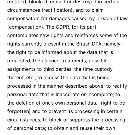
rectified, blocked, erased or destroyed in certain
circumstances (rectification), and to claim
compensation for damages caused by breach of law
(compensation). The GDPR, for its part,
contemplates new rights and reinforces some of the
rights currently present in the British DPA, namely:
the right to be informed about the data that is
requested, the planned treatments, possible
assignments to third parties, the time custody
thereof, etc.; to access the data that is being
processed in the manner described above; to rectify
personal data that is inaccurate or incomplete; to
the deletion of one’s own personal data (right to be
forgotten) and to prevent its processing in certain
circumstances; to block or suppress the processing
of personal data; to obtain and reuse their own