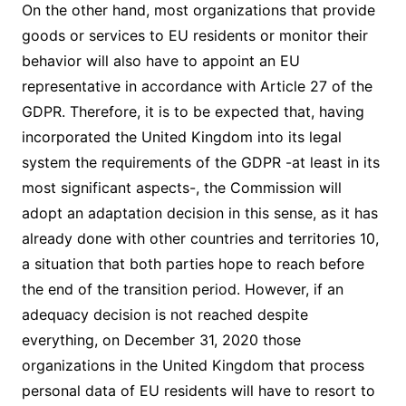
On the other hand, most organizations that provide
goods or services to EU residents or monitor their
behavior will also have to appoint an EU
representative in accordance with Article 27 of the
GDPR. Therefore, it is to be expected that, having
incorporated the United Kingdom into its legal
system the requirements of the GDPR -at least in its
most significant aspects-, the Commission will
adopt an adaptation decision in this sense, as it has
already done with other countries and territories 10,
a situation that both parties hope to reach before
the end of the transition period. However, if an
adequacy decision is not reached despite
everything, on December 31, 2020 those
organizations in the United Kingdom that process
personal data of EU residents will have to resort to