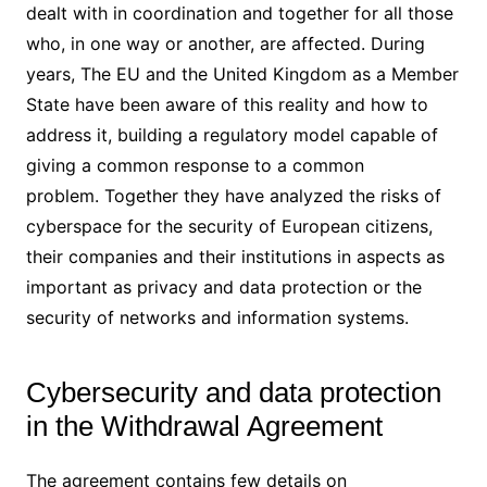
dealt with in coordination and together for all those
who, in one way or another, are affected. During
years, The EU and the United Kingdom as a Member
State have been aware of this reality and how to
address it, building a regulatory model capable of
giving a common response to a common
problem. Together they have analyzed the risks of
cyberspace for the security of European citizens,
their companies and their institutions in aspects as
important as privacy and data protection or the
security of networks and information systems.
Cybersecurity and data protection
in the Withdrawal Agreement
The agreement contains few details on