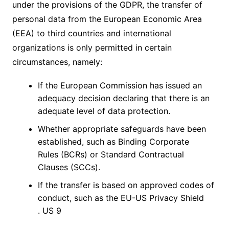
under the provisions of the GDPR, the transfer of
personal data from the European Economic Area
(EEA) to third countries and international
organizations is only permitted in certain
circumstances, namely:
If the European Commission has issued an
adequacy decision declaring that there is an
adequate level of data protection.
Whether appropriate safeguards have been
established, such as Binding Corporate
Rules (BCRs) or Standard Contractual
Clauses (SCCs).
If the transfer is based on approved codes of
conduct, such as the EU-US Privacy Shield
. US 9