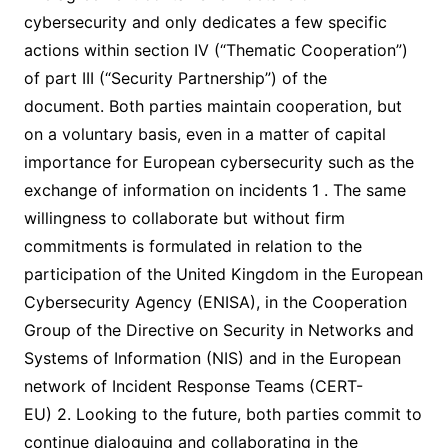
cybersecurity and only dedicates a few specific
actions within section IV (“Thematic Cooperation”)
of part III (“Security Partnership”) of the
document. Both parties maintain cooperation, but
on a voluntary basis, even in a matter of capital
importance for European cybersecurity such as the
exchange of information on incidents 1 . The same
willingness to collaborate but without firm
commitments is formulated in relation to the
participation of the United Kingdom in the European
Cybersecurity Agency (ENISA), in the Cooperation
Group of the Directive on Security in Networks and
Systems of Information (NIS) and in the European
network of Incident Response Teams (CERT-
EU) 2. Looking to the future, both parties commit to
continue dialoguing and collaborating in the