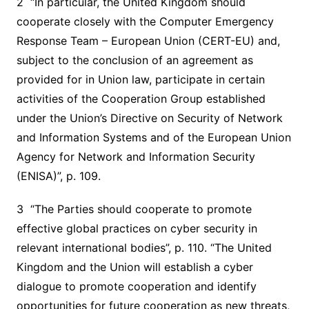
2 “In particular, the United Kingdom should
cooperate closely with the Computer Emergency
Response Team – European Union (CERT-EU) and,
subject to the conclusion of an agreement as
provided for in Union law, participate in certain
activities of the Cooperation Group established
under the Union’s Directive on Security of Network
and Information Systems and of the European Union
Agency for Network and Information Security
(ENISA)”, p. 109.
3 “The Parties should cooperate to promote
effective global practices on cyber security in
relevant international bodies”, p. 110. “The United
Kingdom and the Union will establish a cyber
dialogue to promote cooperation and identify
opportunities for future cooperation as new threats,