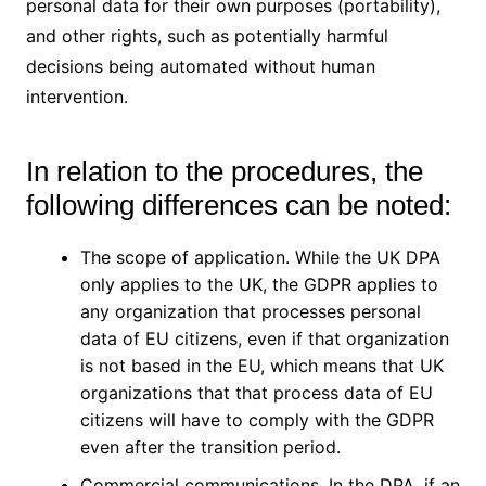
personal data for their own purposes (portability),
and other rights, such as potentially harmful
decisions being automated without human
intervention.
In relation to the procedures, the
following differences can be noted:
The scope of application. While the UK DPA
only applies to the UK, the GDPR applies to
any organization that processes personal
data of EU citizens, even if that organization
is not based in the EU, which means that UK
organizations that that process data of EU
citizens will have to comply with the GDPR
even after the transition period.
Commercial communications. In the DPA, if an