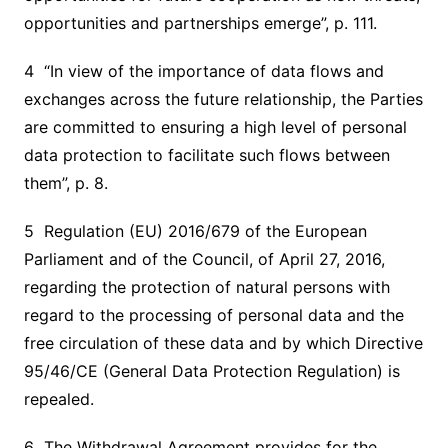
opportunities and partnerships emerge”, p. 111.
4 “In view of the importance of data flows and
exchanges across the future relationship, the Parties
are committed to ensuring a high level of personal
data protection to facilitate such flows between
them”, p. 8.
5 Regulation (EU) 2016/679 of the European
Parliament and of the Council, of April 27, 2016,
regarding the protection of natural persons with
regard to the processing of personal data and the
free circulation of these data and by which Directive
95/46/CE (General Data Protection Regulation) is
repealed.
6 The Withdrawal Agreement provides for the