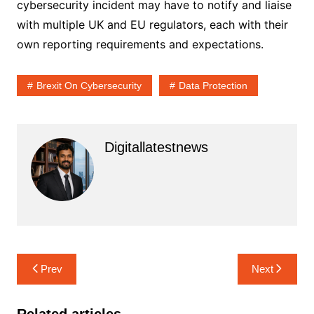
cybersecurity incident may have to notify and liaise
with multiple UK and EU regulators, each with their
own reporting requirements and expectations.
Brexit On Cybersecurity
Data Protection
Digitallatestnews
Post
Prev
Next
navigation