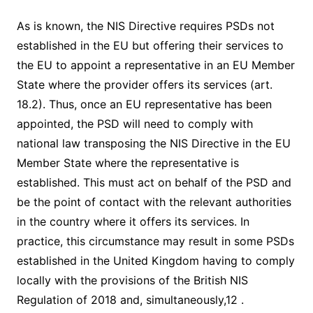
As is known, the NIS Directive requires PSDs not
established in the EU but offering their services to
the EU to appoint a representative in an EU Member
State where the provider offers its services (art.
18.2). Thus, once an EU representative has been
appointed, the PSD will need to comply with
national law transposing the NIS Directive in the EU
Member State where the representative is
established. This must act on behalf of the PSD and
be the point of contact with the relevant authorities
in the country where it offers its services. In
practice, this circumstance may result in some PSDs
established in the United Kingdom having to comply
locally with the provisions of the British NIS
Regulation of 2018 and, simultaneously,12 .