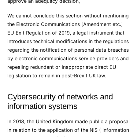
approve an adequacy decision,
We cannot conclude this section without mentioning
the Electronic Communications [Amendment etc.]
EU Exit Regulation of 2019, a legal instrument that
introduces technical modifications in the regulations
regarding the notification of personal data breaches
by electronic communications service providers and
repealing redundant or inappropriate direct EU
legislation to remain in post-Brexit UK law.
Cybersecurity of networks and
information systems
In 2018, the United Kingdom made public a proposal
in relation to the application of the NIS ( Information