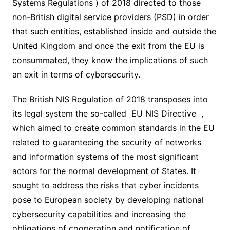
Systems Regulations ) of 2018 directed to those
non-British digital service providers (PSD) in order
that such entities, established inside and outside the
United Kingdom and once the exit from the EU is
consummated, they know the implications of such
an exit in terms of cybersecurity.
The British NIS Regulation of 2018 transposes into
its legal system the so-called EU NIS Directive ,
which aimed to create common standards in the EU
related to guaranteeing the security of networks
and information systems of the most significant
actors for the normal development of States. It
sought to address the risks that cyber incidents
pose to European society by developing national
cybersecurity capabilities and increasing the
obligations of cooperation and notification of