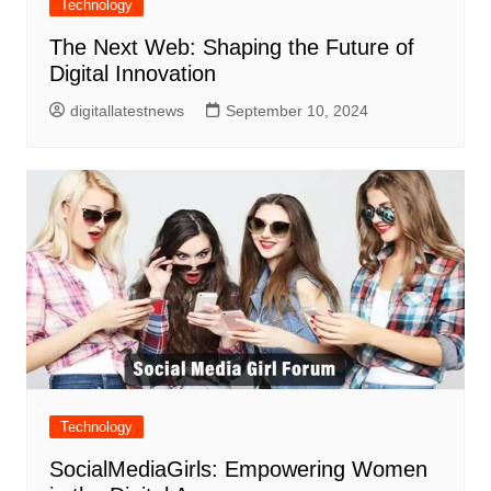
Technology
The Next Web: Shaping the Future of
Digital Innovation
digitallatestnews
September 10, 2024
Technology
SocialMediaGirls: Empowering Women