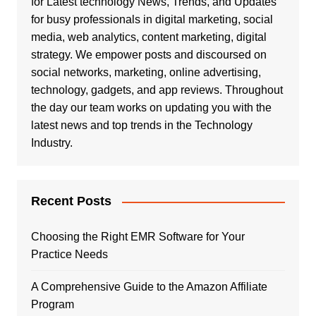
for Latest technology News, Trends, and Updates
for busy professionals in digital marketing, social
media, web analytics, content marketing, digital
strategy. We empower posts and discoursed on
social networks, marketing, online advertising,
technology, gadgets, and app reviews. Throughout
the day our team works on updating you with the
latest news and top trends in the Technology
Industry.
Recent Posts
Choosing the Right EMR Software for Your
Practice Needs
A Comprehensive Guide to the Amazon Affiliate
Program