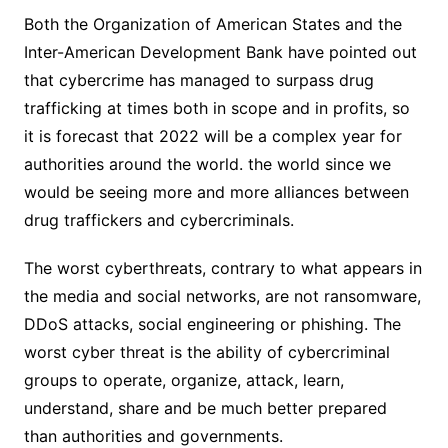
Both the Organization of American States and the
Inter-American Development Bank have pointed out
that cybercrime has managed to surpass drug
trafficking at times both in scope and in profits, so
it is forecast that 2022 will be a complex year for
authorities around the world. the world since we
would be seeing more and more alliances between
drug traffickers and cybercriminals.
The worst cyberthreats, contrary to what appears in
the media and social networks, are not ransomware,
DDoS attacks, social engineering or phishing. The
worst cyber threat is the ability of cybercriminal
groups to operate, organize, attack, learn,
understand, share and be much better prepared
than authorities and governments.