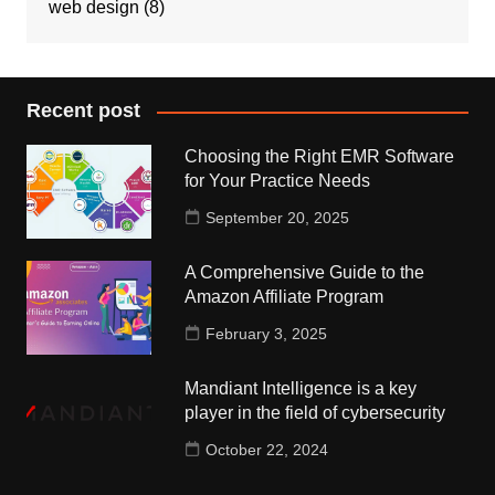
web design
(8)
Recent post
Choosing the Right EMR Software
for Your Practice Needs
September 20, 2025
A Comprehensive Guide to the
Amazon Affiliate Program
February 3, 2025
Mandiant Intelligence is a key
player in the field of cybersecurity
October 22, 2024