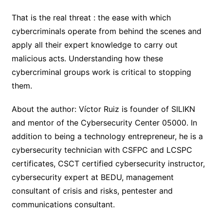
That is the real threat : the ease with which
cybercriminals operate from behind the scenes and
apply all their expert knowledge to carry out
malicious acts. Understanding how these
cybercriminal groups work is critical to stopping
them.
About the author: Víctor Ruiz is founder of SILIKN
and mentor of the Cybersecurity Center 05000. In
addition to being a technology entrepreneur, he is a
cybersecurity technician with CSFPC and LCSPC
certificates, CSCT certified cybersecurity instructor,
cybersecurity expert at BEDU, management
consultant of crisis and risks, pentester and
communications consultant.