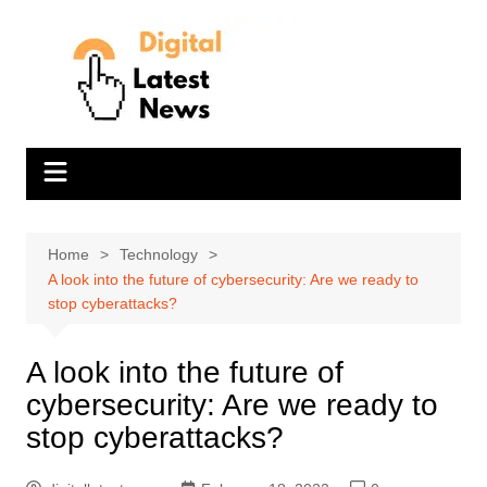
Skip
to
content
Home
Technology
A look into the future of cybersecurity: Are we ready to
stop cyberattacks?
A look into the future of
cybersecurity: Are we ready to
stop cyberattacks?