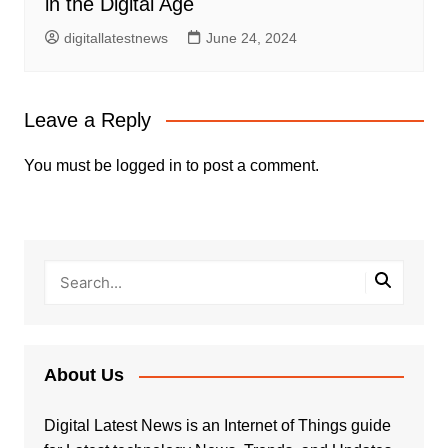
in the Digital Age
digitallatestnews
June 24, 2024
Leave a Reply
You must be
logged in
to post a comment.
About Us
Digital Latest News is an Internet of Things guide