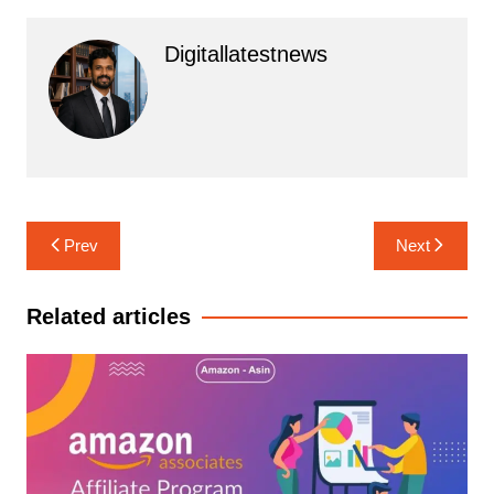
Digitallatestnews
Post
Prev
Next
navigation
Related articles