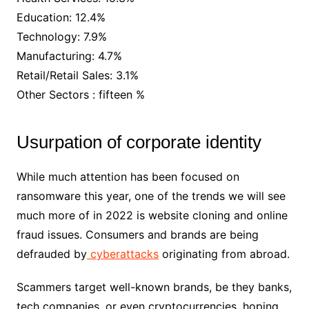
Education: 12.4%
Technology: 7.9%
Manufacturing: 4.7%
Retail/Retail Sales: 3.1%
Other Sectors : fifteen %
Usurpation of corporate identity
While much attention has been focused on
ransomware this year, one of the trends we will see
much more of in 2022 is website cloning and online
fraud issues. Consumers and brands are being
defrauded by
cyberattacks
originating from abroad.
Scammers target well-known brands, be they banks,
tech companies, or even cryptocurrencies, hoping