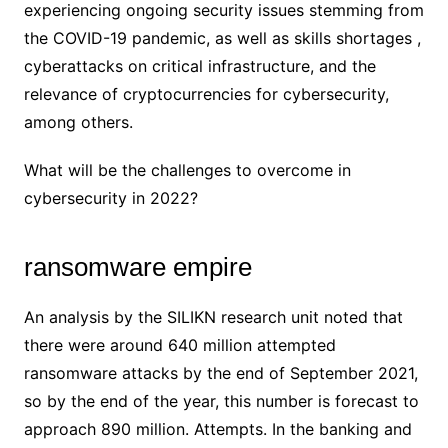
experiencing ongoing security issues stemming from
the COVID-19 pandemic, as well as skills shortages ,
cyberattacks on critical infrastructure, and the
relevance of cryptocurrencies for cybersecurity,
among others.
What will be the challenges to overcome in
cybersecurity in 2022?
ransomware empire
An analysis by the SILIKN research unit noted that
there were around 640 million attempted
ransomware attacks by the end of September 2021,
so by the end of the year, this number is forecast to
approach 890 million. Attempts. In the banking and