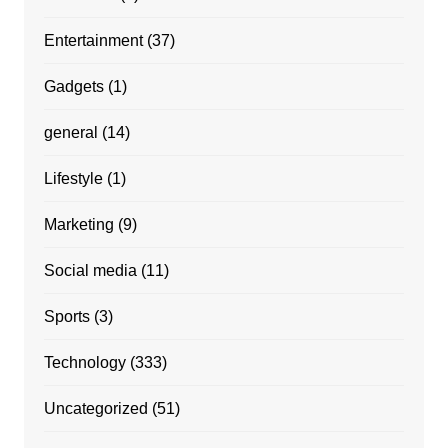
Entertainment
(37)
Gadgets
(1)
general
(14)
Lifestyle
(1)
Marketing
(9)
Social media
(11)
Sports
(3)
Technology
(333)
Uncategorized
(51)