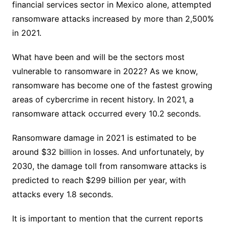
financial services sector in Mexico alone, attempted
ransomware attacks increased by more than 2,500%
in 2021.
What have been and will be the sectors most
vulnerable to ransomware in 2022? As we know,
ransomware has become one of the fastest growing
areas of cybercrime in recent history. In 2021, a
ransomware attack occurred every 10.2 seconds.
Ransomware damage in 2021 is estimated to be
around $32 billion in losses. And unfortunately, by
2030, the damage toll from ransomware attacks is
predicted to reach $299 billion per year, with
attacks every 1.8 seconds.
It is important to mention that the current reports