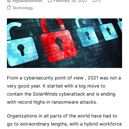
digitallatestnews
February 18, 2022
0
Technology
From a cybersecurity point of view , 2021 was not a
very good year. It started with a big move to
contain the SolarWinds cyberattack and is ending
with record highs in ransomware attacks.
Organizations in all parts of the world have had to
go to extraordinary lengths, with a hybrid workforce