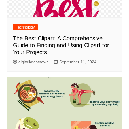
Technology
The Best Clipart: A Comprehensive
Guide to Finding and Using Clipart for
Your Projects
digitallatestnews
September 11, 2024