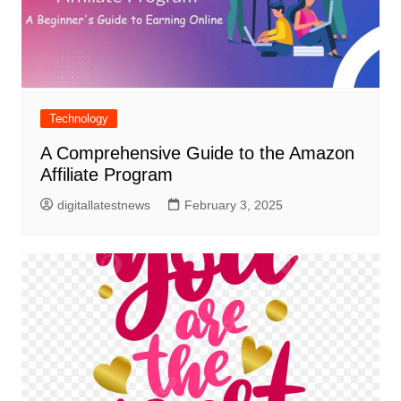
Technology
A Comprehensive Guide to the Amazon
Affiliate Program
digitallatestnews
February 3, 2025