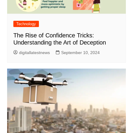
Technology
The Rise of Confidence Tricks:
Understanding the Art of Deception
digitallatestnews
September 10, 2024