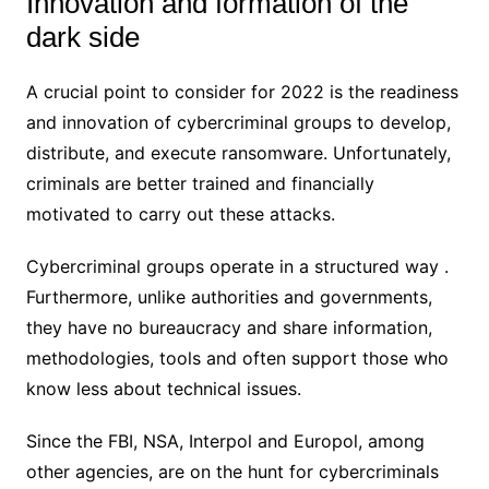
Innovation and formation of the
dark side
A crucial point to consider for 2022 is the readiness
and innovation of cybercriminal groups to develop,
distribute, and execute ransomware. Unfortunately,
criminals are better trained and financially
motivated to carry out these attacks.
Cybercriminal groups operate in a structured way .
Furthermore, unlike authorities and governments,
they have no bureaucracy and share information,
methodologies, tools and often support those who
know less about technical issues.
Since the FBI, NSA, Interpol and Europol, among
other agencies, are on the hunt for cybercriminals