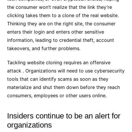
the consumer won’t realize that the link they’re
clicking takes them to a clone of the real website.
Thinking they are on the right site, the consumer
enters their login and enters other sensitive
information, leading to credential theft, account
takeovers, and further problems.
Tackling website cloning requires an offensive
attack . Organizations will need to use cybersecurity
tools that can identify scams as soon as they
materialize and shut them down before they reach
consumers, employees or other users online.
Insiders continue to be an alert for
organizations