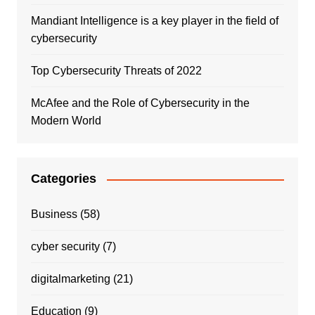
Mandiant Intelligence is a key player in the field of
cybersecurity
Top Cybersecurity Threats of 2022
McAfee and the Role of Cybersecurity in the
Modern World
Categories
Business
(58)
cyber security
(7)
digitalmarketing
(21)
Education
(9)