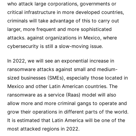
who attack large corporations, governments or
critical infrastructure in more developed countries,
criminals will take advantage of this to carry out
larger, more frequent and more sophisticated
attacks. against organizations in Mexico, where
cybersecurity is still a slow-moving issue.
In 2022, we will see an exponential increase in
ransomware attacks against small and medium-
sized businesses (SMEs), especially those located in
Mexico and other Latin American countries. The
ransomware as a service (Raas) model will also
allow more and more criminal gangs to operate and
grow their operations in different parts of the world.
It is estimated that Latin America will be one of the
most attacked regions in 2022.