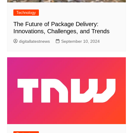
Technology
The Future of Package Delivery:
Innovations, Challenges, and Trends
digitallatestnews
September 10, 2024