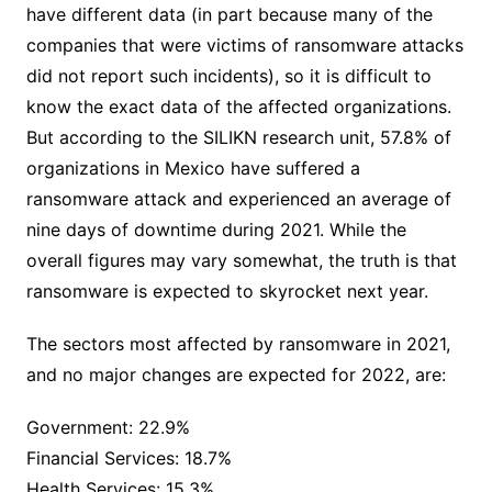
have different data (in part because many of the
companies that were victims of ransomware attacks
did not report such incidents), so it is difficult to
know the exact data of the affected organizations.
But according to the SILIKN research unit, 57.8% of
organizations in Mexico have suffered a
ransomware attack and experienced an average of
nine days of downtime during 2021. While the
overall figures may vary somewhat, the truth is that
ransomware is expected to skyrocket next year.
The sectors most affected by ransomware in 2021,
and no major changes are expected for 2022, are:
Government: 22.9%
Financial Services: 18.7%
Health Services: 15.3%