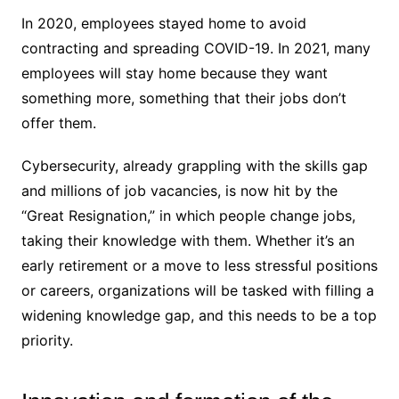
In 2020, employees stayed home to avoid
contracting and spreading COVID-19. In 2021, many
employees will stay home because they want
something more, something that their jobs don’t
offer them.
Cybersecurity, already grappling with the skills gap
and millions of job vacancies, is now hit by the
“Great Resignation,” in which people change jobs,
taking their knowledge with them. Whether it’s an
early retirement or a move to less stressful positions
or careers, organizations will be tasked with filling a
widening knowledge gap, and this needs to be a top
priority.