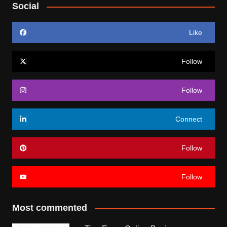
Social
Like
Follow
Follow
Connect
Follow
Follow
Most commented