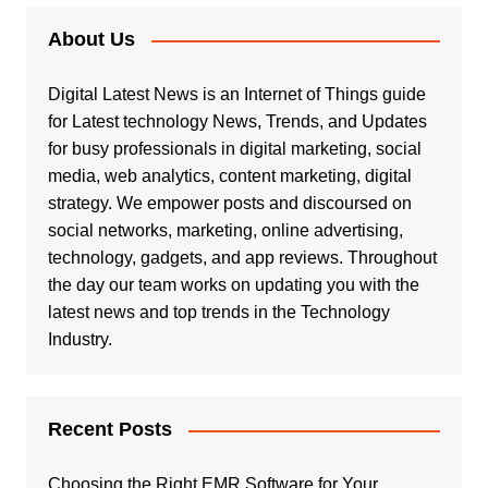
About Us
Digital Latest News is an Internet of Things guide
for Latest technology News, Trends, and Updates
for busy professionals in digital marketing, social
media, web analytics, content marketing, digital
strategy. We empower posts and discoursed on
social networks, marketing, online advertising,
technology, gadgets, and app reviews. Throughout
the day our team works on updating you with the
latest news and top trends in the Technology
Industry.
Recent Posts
Choosing the Right EMR Software for Your