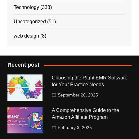
Technology
(333)
Uncategorized
(51)
web design
(8)
Recent post
Choosing the Right EMR Software
for Your Practice Needs
September 20, 2025
A Comprehensive Guide to the
Amazon Affiliate Program
February 3, 2025