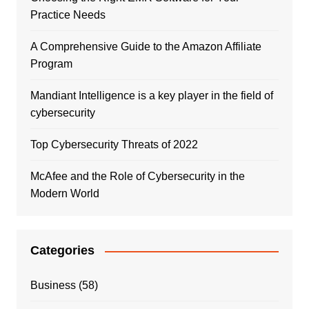
Practice Needs
A Comprehensive Guide to the Amazon Affiliate
Program
Mandiant Intelligence is a key player in the field of
cybersecurity
Top Cybersecurity Threats of 2022
McAfee and the Role of Cybersecurity in the
Modern World
Categories
Business
(58)