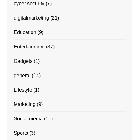
cyber security
(7)
digitalmarketing
(21)
Education
(9)
Entertainment
(37)
Gadgets
(1)
general
(14)
Lifestyle
(1)
Marketing
(9)
Social media
(11)
Sports
(3)