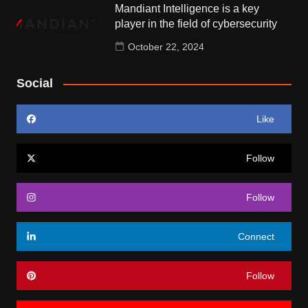
Mandiant Intelligence is a key
player in the field of cybersecurity
October 22, 2024
Social
Like
Follow
Follow
Connect
Follow