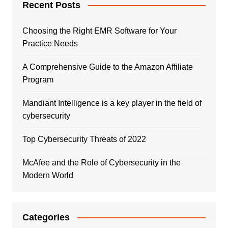
Recent Posts
Choosing the Right EMR Software for Your
Practice Needs
A Comprehensive Guide to the Amazon Affiliate
Program
Mandiant Intelligence is a key player in the field of
cybersecurity
Top Cybersecurity Threats of 2022
McAfee and the Role of Cybersecurity in the
Modern World
Categories