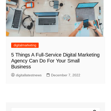
digitalmarketing
5 Things A Full-Service Digital Marketing
Agency Can Do For Your Small
Business
digitallatestnews
December 7, 2022