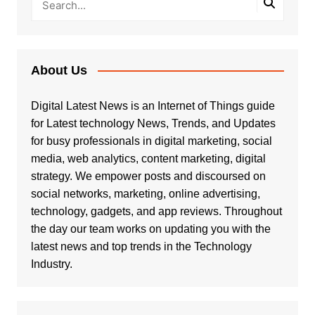
About Us
Digital Latest News is an Internet of Things guide
for Latest technology News, Trends, and Updates
for busy professionals in digital marketing, social
media, web analytics, content marketing, digital
strategy. We empower posts and discoursed on
social networks, marketing, online advertising,
technology, gadgets, and app reviews. Throughout
the day our team works on updating you with the
latest news and top trends in the Technology
Industry.