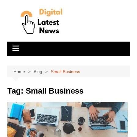
Skip
to
content
Home
Blog
Small Business
Tag:
Small Business