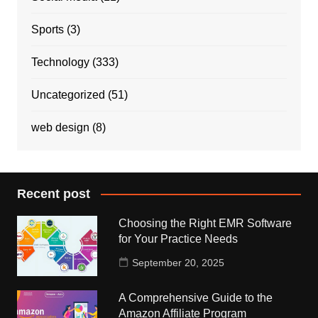
Sports
(3)
Technology
(333)
Uncategorized
(51)
web design
(8)
Recent post
Choosing the Right EMR Software
for Your Practice Needs
September 20, 2025
A Comprehensive Guide to the
Amazon Affiliate Program