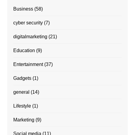
Business
(58)
cyber security
(7)
digitalmarketing
(21)
Education
(9)
Entertainment
(37)
Gadgets
(1)
general
(14)
Lifestyle
(1)
Marketing
(9)
Social media
(11)