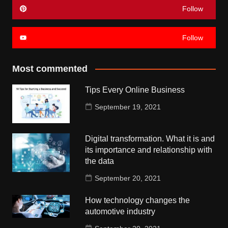
Follow
Follow
Most commented
Tips Every Online Business
September 19, 2021
Digital transformation. What it is and
its importance and relationship with
the data
September 20, 2021
How technology changes the
automotive industry