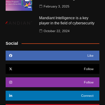
February 3, 2025
Mandiant Intelligence is a key
player in the field of cybersecurity
October 22, 2024
Social
Like
Follow
Follow
Connect