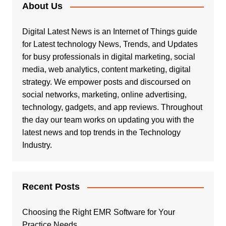
About Us
Digital Latest News is an Internet of Things guide
for Latest technology News, Trends, and Updates
for busy professionals in digital marketing, social
media, web analytics, content marketing, digital
strategy. We empower posts and discoursed on
social networks, marketing, online advertising,
technology, gadgets, and app reviews. Throughout
the day our team works on updating you with the
latest news and top trends in the Technology
Industry.
Recent Posts
Choosing the Right EMR Software for Your
Practice Needs