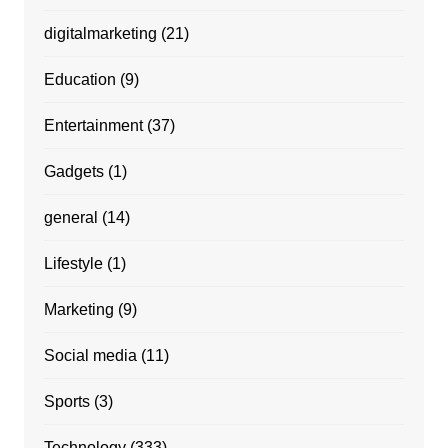
digitalmarketing
(21)
Education
(9)
Entertainment
(37)
Gadgets
(1)
general
(14)
Lifestyle
(1)
Marketing
(9)
Social media
(11)
Sports
(3)
Technology
(333)