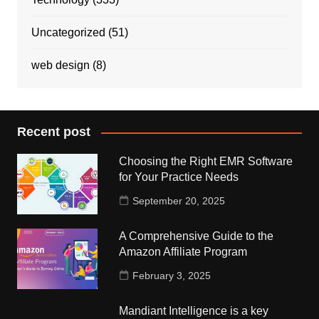
Uncategorized
(51)
web design
(8)
Recent post
Choosing the Right EMR Software
for Your Practice Needs
September 20, 2025
A Comprehensive Guide to the
Amazon Affiliate Program
February 3, 2025
Mandiant Intelligence is a key