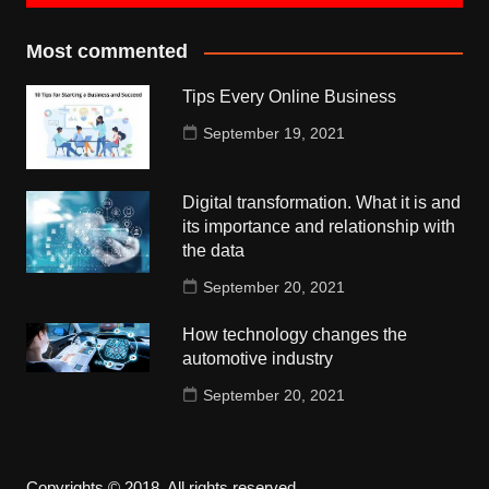
Most commented
Tips Every Online Business
September 19, 2021
Digital transformation. What it is and
its importance and relationship with
the data
September 20, 2021
How technology changes the
automotive industry
September 20, 2021
Copyrights © 2018. All rights reserved.