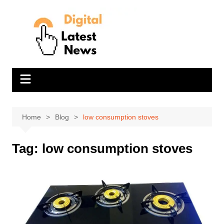
Skip
to
content
Home
Blog
low consumption stoves
Tag:
low consumption stoves