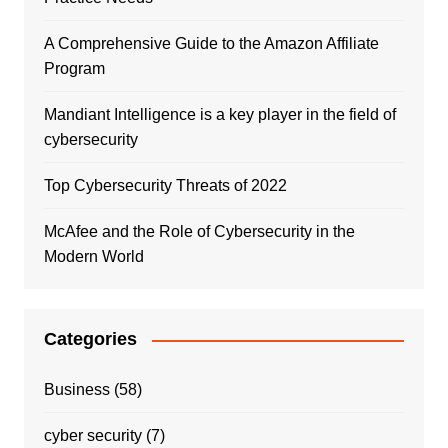
A Comprehensive Guide to the Amazon Affiliate
Program
Mandiant Intelligence is a key player in the field of
cybersecurity
Top Cybersecurity Threats of 2022
McAfee and the Role of Cybersecurity in the
Modern World
Categories
Business
(58)
cyber security
(7)