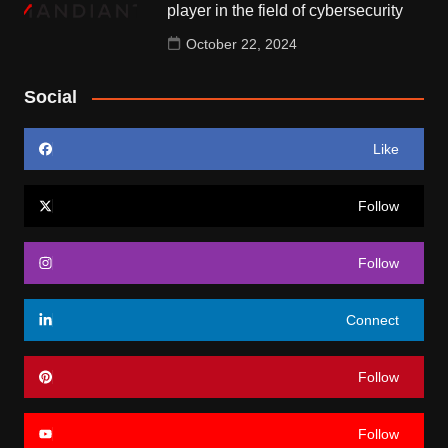
player in the field of cybersecurity
October 22, 2024
Social
Like
Follow
Follow
Connect
Follow
Follow