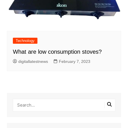
Technology
What are low consumption stoves?
digitallatestnews
February 7, 2023