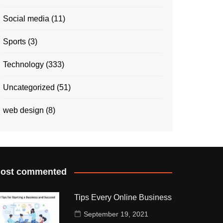
Social media
(11)
Sports
(3)
Technology
(333)
Uncategorized
(51)
web design
(8)
ost commented
Tips Every Online Business
September 19, 2021