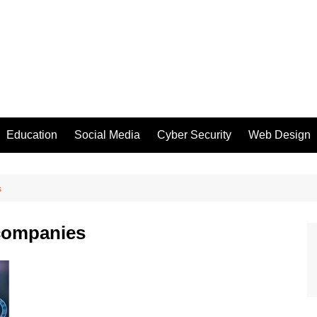
Education
Social Media
Cyber Security
Web Design
s
 companies