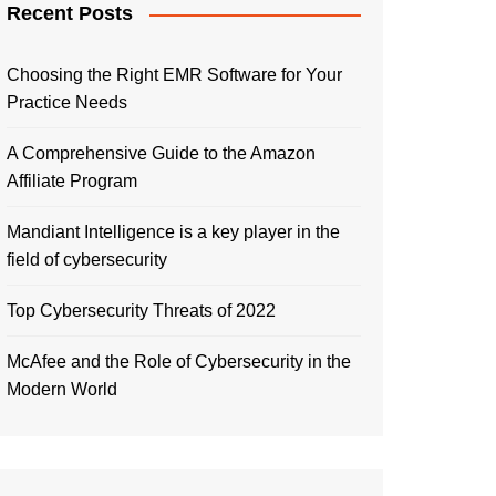
Recent Posts
Choosing the Right EMR Software for Your
Practice Needs
A Comprehensive Guide to the Amazon
Affiliate Program
Mandiant Intelligence is a key player in the
field of cybersecurity
Top Cybersecurity Threats of 2022
McAfee and the Role of Cybersecurity in the
Modern World