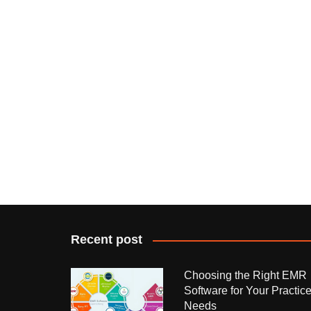
Recent post
Choosing the Right EMR
Software for Your Practic
Needs