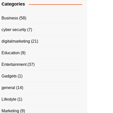
Categories
Business
(58)
cyber security
(7)
digitalmarketing
(21)
Education
(9)
Entertainment
(37)
Gadgets
(1)
general
(14)
Lifestyle
(1)
Marketing
(9)