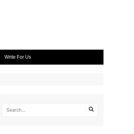
Write For Us