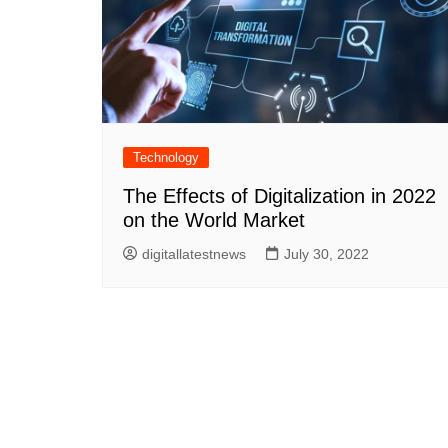
Technology
The Effects of Digitalization in 2022
on the World Market
digitallatestnews
July 30, 2022