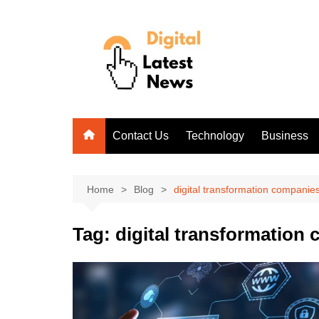
Skip
to
content
Contact Us
Technology
Business
Home
Blog
digital transformation companie
Tag:
digital transformation