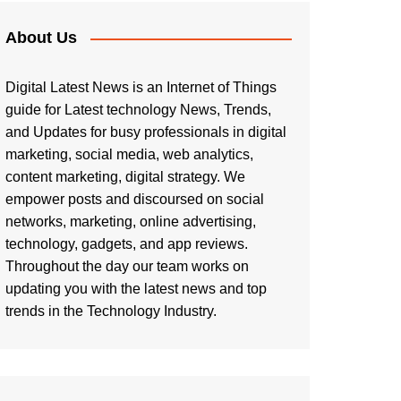
About Us
Digital Latest News is an Internet of Things
guide for Latest technology News, Trends,
and Updates for busy professionals in digital
marketing, social media, web analytics,
content marketing, digital strategy. We
empower posts and discoursed on social
networks, marketing, online advertising,
technology, gadgets, and app reviews.
Throughout the day our team works on
updating you with the latest news and top
trends in the Technology Industry.