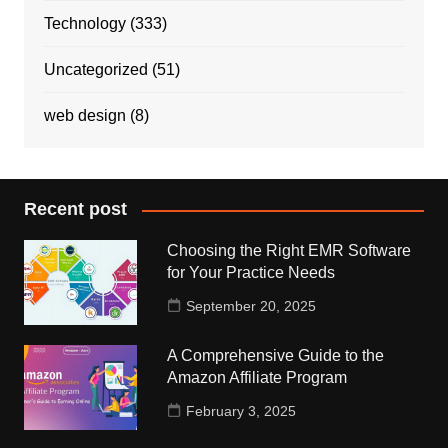
Technology
(333)
Uncategorized
(51)
web design
(8)
Recent post
Choosing the Right EMR Software
for Your Practice Needs
September 20, 2025
A Comprehensive Guide to the
Amazon Affiliate Program
February 3, 2025