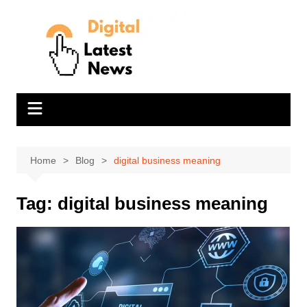
Skip
to
content
Home
Blog
digital business meaning
Tag:
digital business meaning