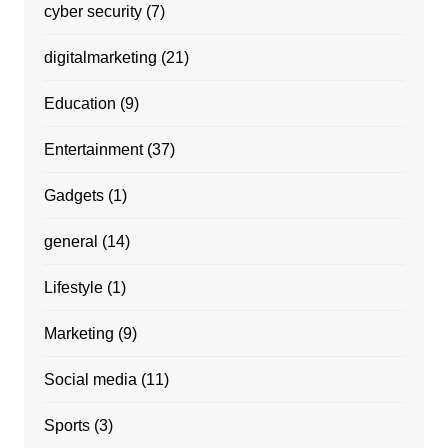
cyber security
(7)
digitalmarketing
(21)
Education
(9)
Entertainment
(37)
Gadgets
(1)
general
(14)
Lifestyle
(1)
Marketing
(9)
Social media
(11)
Sports
(3)