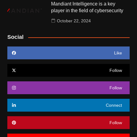
Mandiant Intelligence is a key
player in the field of cybersecurity
October 22, 2024
Social
Like
Follow
Follow
Connect
Follow