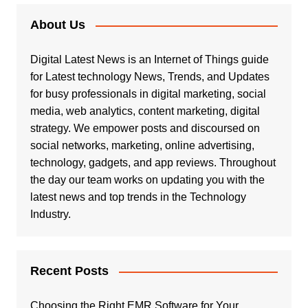
About Us
Digital Latest News is an Internet of Things guide
for Latest technology News, Trends, and Updates
for busy professionals in digital marketing, social
media, web analytics, content marketing, digital
strategy. We empower posts and discoursed on
social networks, marketing, online advertising,
technology, gadgets, and app reviews. Throughout
the day our team works on updating you with the
latest news and top trends in the Technology
Industry.
Recent Posts
Choosing the Right EMR Software for Your