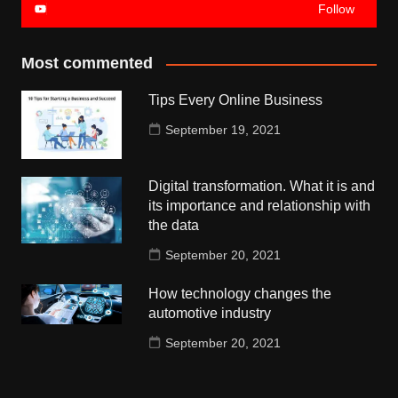
Follow
Most commented
Tips Every Online Business
September 19, 2021
Digital transformation. What it is and
its importance and relationship with
the data
September 20, 2021
How technology changes the
automotive industry
September 20, 2021