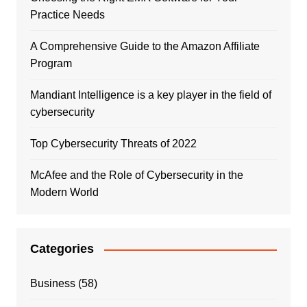
Practice Needs
A Comprehensive Guide to the Amazon Affiliate
Program
Mandiant Intelligence is a key player in the field of
cybersecurity
Top Cybersecurity Threats of 2022
McAfee and the Role of Cybersecurity in the
Modern World
Categories
Business
(58)