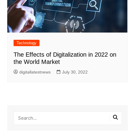
Technology
The Effects of Digitalization in 2022 on
the World Market
digitallatestnews
July 30, 2022