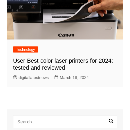
Technology
User Best color laser printers for 2024:
tested and reviewed
digitallatestnews
March 18, 2024