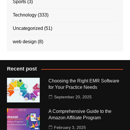
Sports
(3)
Technology
(333)
Uncategorized
(51)
web design
(8)
Recent post
Choosing the Right EMR Software
for Your Practice Needs
September 20, 2025
A Comprehensive Guide to the
Amazon Affiliate Program
February 3, 2025