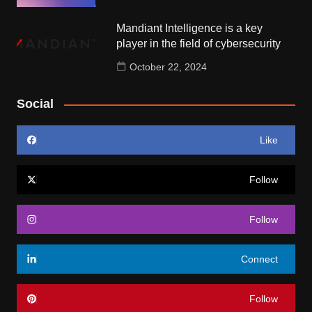
Mandiant Intelligence is a key
player in the field of cybersecurity
October 22, 2024
Social
Like
Follow
Follow
Connect
Follow