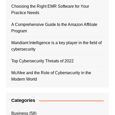
Choosing the Right EMR Software for Your
Practice Needs
A Comprehensive Guide to the Amazon Affiliate
Program
Mandiant Intelligence is a key player in the field of
cybersecurity
Top Cybersecurity Threats of 2022
McAfee and the Role of Cybersecurity in the
Modern World
Categories
Business
(58)