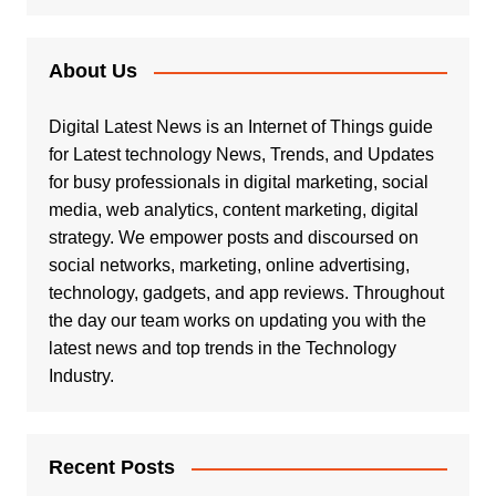
About Us
Digital Latest News is an Internet of Things guide
for Latest technology News, Trends, and Updates
for busy professionals in digital marketing, social
media, web analytics, content marketing, digital
strategy. We empower posts and discoursed on
social networks, marketing, online advertising,
technology, gadgets, and app reviews. Throughout
the day our team works on updating you with the
latest news and top trends in the Technology
Industry.
Recent Posts