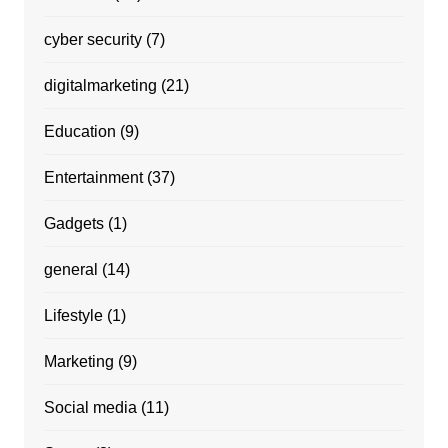
cyber security
(7)
digitalmarketing
(21)
Education
(9)
Entertainment
(37)
Gadgets
(1)
general
(14)
Lifestyle
(1)
Marketing
(9)
Social media
(11)