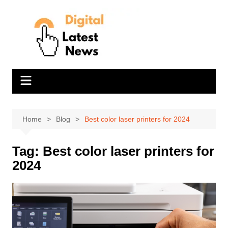
Skip
to
content
Home
Blog
Best color laser printers for 2024
Tag:
Best color laser printers for
2024