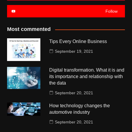
Follow
Most commented
Tips Every Online Business
September 19, 2021
Digital transformation. What it is and
its importance and relationship with
the data
September 20, 2021
How technology changes the
automotive industry
September 20, 2021