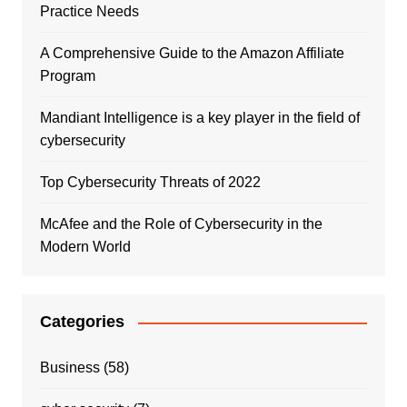
Practice Needs
A Comprehensive Guide to the Amazon Affiliate
Program
Mandiant Intelligence is a key player in the field of
cybersecurity
Top Cybersecurity Threats of 2022
McAfee and the Role of Cybersecurity in the
Modern World
Categories
Business
(58)