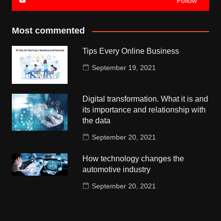
Follow
Most commented
Tips Every Online Business
September 19, 2021
Digital transformation. What it is and
its importance and relationship with
the data
September 20, 2021
How technology changes the
automotive industry
September 20, 2021