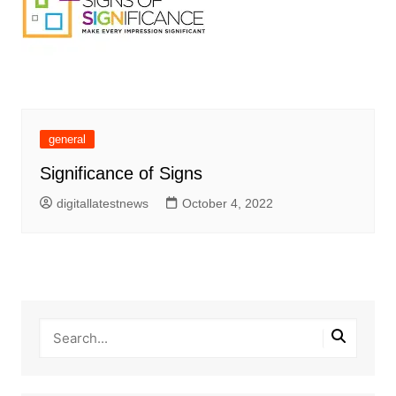
general
Significance of Signs
digitallatestnews
October 4, 2022