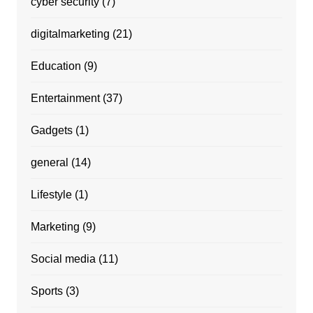
cyber security
(7)
digitalmarketing
(21)
Education
(9)
Entertainment
(37)
Gadgets
(1)
general
(14)
Lifestyle
(1)
Marketing
(9)
Social media
(11)
Sports
(3)