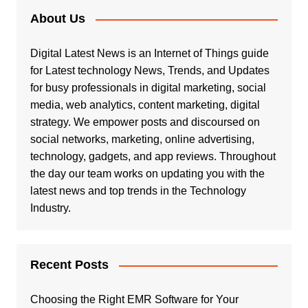
About Us
Digital Latest News is an Internet of Things guide
for Latest technology News, Trends, and Updates
for busy professionals in digital marketing, social
media, web analytics, content marketing, digital
strategy. We empower posts and discoursed on
social networks, marketing, online advertising,
technology, gadgets, and app reviews. Throughout
the day our team works on updating you with the
latest news and top trends in the Technology
Industry.
Recent Posts
Choosing the Right EMR Software for Your