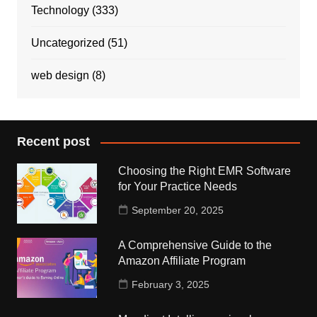
Technology
(333)
Uncategorized
(51)
web design
(8)
Recent post
Choosing the Right EMR Software
for Your Practice Needs
September 20, 2025
A Comprehensive Guide to the
Amazon Affiliate Program
February 3, 2025