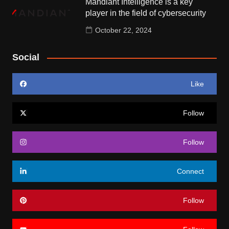
Mandiant Intelligence is a key
player in the field of cybersecurity
October 22, 2024
Social
Like
Follow
Follow
Connect
Follow