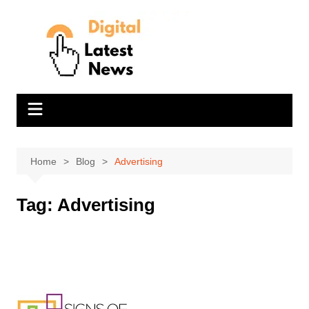
Skip
to
content
Home
Blog
Advertising
Tag:
Advertising